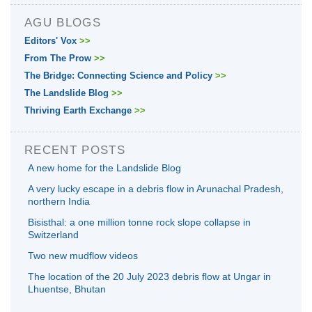
AGU BLOGS
Editors' Vox
>>
From The Prow
>>
The Bridge: Connecting Science and Policy
>>
The Landslide Blog
>>
Thriving Earth Exchange
>>
RECENT POSTS
A new home for the Landslide Blog
A very lucky escape in a debris flow in Arunachal Pradesh,
northern India
Bisisthal: a one million tonne rock slope collapse in
Switzerland
Two new mudflow videos
The location of the 20 July 2023 debris flow at Ungar in
Lhuentse, Bhutan