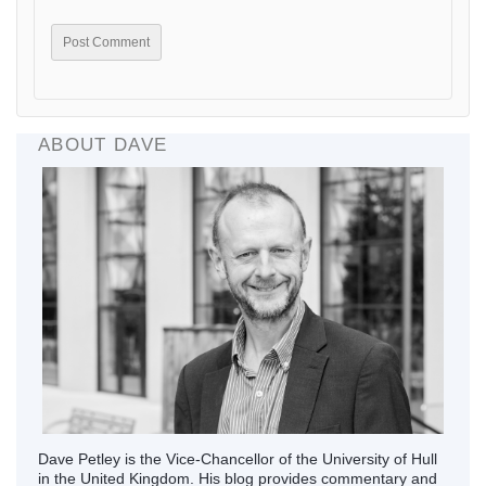
ABOUT DAVE
Dave Petley is the Vice-Chancellor of the University of Hull
in the United Kingdom. His blog provides commentary and