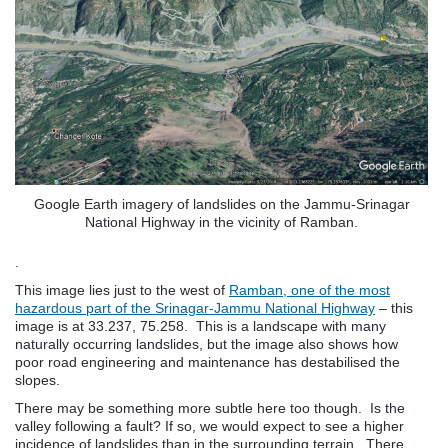
Google Earth imagery of landslides on the Jammu-Srinagar
National Highway in the vicinity of Ramban.
.
This image lies just to the west of
Ramban, one of the most
hazardous part of the Srinagar-Jammu National Highway
– this
image is at 33.237, 75.258. This is a landscape with many
naturally occurring landslides, but the image also shows how
poor road engineering and maintenance has destabilised the
slopes.
There may be something more subtle here too though. Is the
valley following a fault? If so, we would expect to see a higher
incidence of landslides than in the surrounding terrain. There