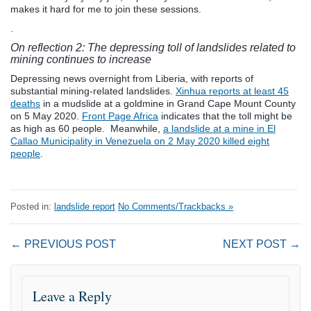
makes it hard for me to join these sessions.
.
On reflection 2: The depressing toll of landslides related to
mining continues to increase
Depressing news overnight from Liberia, with reports of
substantial mining-related landslides.
Xinhua reports at least 45
deaths
in a mudslide at a goldmine in Grand Cape Mount County
on 5 May 2020.
Front Page Africa
indicates that the toll might be
as high as 60 people. Meanwhile,
a landslide at a mine in El
Callao Municipality in Venezuela on 2 May 2020 killed eight
people
.
Posted in:
landslide report
No Comments/Trackbacks »
← PREVIOUS POST
NEXT POST →
Leave a Reply