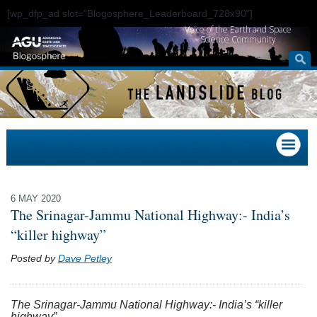
[wp_dfp_ad slot="Blogosphere_Leaderboard_728x90"]
Voice of the Earth and Space
Science Community
6 MAY 2020
The Srinagar-Jammu National Highway:- India’s
“killer highway”
Posted by
Dave Petley
The Srinagar-Jammu National Highway:- India’s “killer
highway”