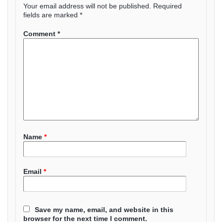
Your email address will not be published.
Required
fields are marked
*
Comment
*
Name
*
Email
*
Save my name, email, and website in this
browser for the next time I comment.