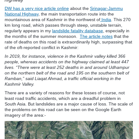
DW has a very nice article online
about the
Srinagar-Jammu
National Highway
, the main transportation route into the
mountainous area of Kashmir in the northwest of
India
. This 270
km long road, which passes through steep, unstable terrain,
regularly appears in my
landslide fatality database
, especially in
the months of the summer monsoon.
The article notes
that the
rate of deaths on this road is extraordinarily high, surpassing that
of the oft-reported conflict in Kashmir:
In 2019, for instance, violence in the Kashmir valley killed 366
people, whereas accidents on the highway claimed at least 447
lives. “There were at least 252 deaths in and around Udhampur
on the northern belt of the road and 195 on the southern belt of
Ramban,” said Liaqat Ahmad, a traffic official working in the
Kashmir Valley.
There are a variety of reasons for these losses of course, not
least road traffic accidents, which are a dreadful problem in
South Asia. But landslides are a major cause of loss. The scale of
the problems on this road can be seen on the Google Earth
imagery of the area:-