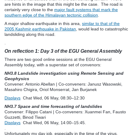
are hints in the image that this might be the case. The road is
certainly very close to the
major fault systems that mark the
southern edge of the Himalayan tectonic collision
.
A major shallow earthquake in this area,
similar to that of the
2005 Kashmir earthquake in Pakistan
, would lead to catastrophic
landsliding along this road.
.
On reflection 1: Day 3 of the EGU General Assembly
There are two good online sessions at the EGU General
Assembly today, with a superstar set of convenors:
NH3.8 Landslide investigation using Remote Sensing and
Geophysics
Convener: Antonio Abellan
|
Co-conveners: Janusz Wasowski,
Masahiro Chigira, Oriol Monserrat, Jan Burjanek
Displays
Chat
Wed, 06 May, 08:30
–12:30
NH3.7 Space and time forecasting of landslides
Convener: Filippo Catani
|
Co-conveners: Xuanmei Fan, Fausto
Guzzetti, Binod Tiwari
Displays
Chat
Wed, 06 May, 14:00
–15:45.
.
Unfortunately my day job, especially in the time of the virus,