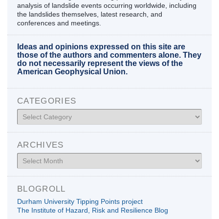
analysis of landslide events occurring worldwide, including
the landslides themselves, latest research, and
conferences and meetings.
Ideas and opinions expressed on this site are
those of the authors and commenters alone. They
do not necessarily represent the views of the
American Geophysical Union.
CATEGORIES
Categories
ARCHIVES
Archives
BLOGROLL
Durham University Tipping Points project
The Institute of Hazard, Risk and Resilience Blog