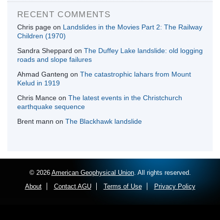
RECENT COMMENTS
Chris page
on
Landslides in the Movies Part 2: The Railway
Children (1970)
Sandra Sheppard
on
The Duffey Lake landslide: old logging
roads and slope failures
Ahmad Ganteng
on
The catastrophic lahars from Mount
Kelud in 1919
Chris Mance
on
The latest events in the Christchurch
earthquake sequence
Brent mann
on
The Blackhawk landslide
© 2026
American Geophysical Union
. All rights reserved.
About
Contact AGU
Terms of Use
Privacy Policy