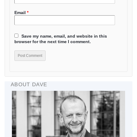
Email
*
Save my name, email, and website in this
browser for the next time I comment.
ABOUT DAVE