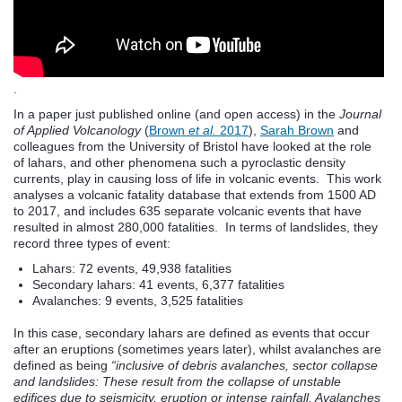
.
In a paper just published online (and open access) in the
Journal
of Applied Volcanology
(
Brown
et al.
2017
),
Sarah Brown
and
colleagues from the University of Bristol have looked at the role
of lahars, and other phenomena such a pyroclastic density
currents, play in causing loss of life in volcanic events. This work
analyses a volcanic fatality database that extends from 1500 AD
to 2017, and includes 635 separate volcanic events that have
resulted in almost 280,000 fatalities. In terms of landslides, they
record three types of event:
Lahars: 72 events, 49,938 fatalities
Secondary lahars: 41 events, 6,377 fatalities
Avalanches: 9 events, 3,525 fatalities
In this case, secondary lahars are defined as events that occur
after an eruptions (sometimes years later), whilst avalanches are
defined as being
“inclusive of debris avalanches, sector collapse
and landslides: These result from the collapse of unstable
edifices due to seismicity, eruption or intense rainfall. Avalanches