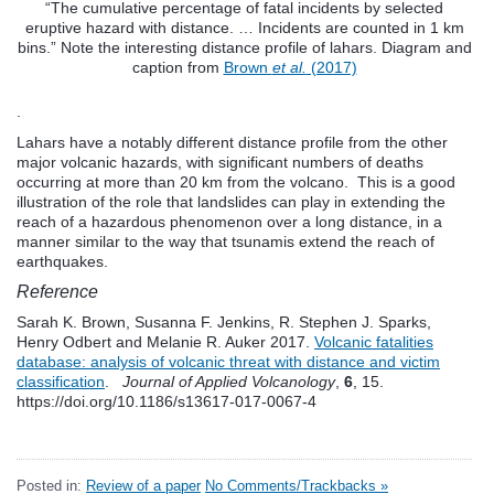
“The cumulative percentage of fatal incidents by selected
eruptive hazard with distance. … Incidents are counted in 1 km
bins.” Note the interesting distance profile of lahars. Diagram and
caption from
Brown
et al.
(2017)
.
Lahars have a notably different distance profile from the other
major volcanic hazards, with significant numbers of deaths
occurring at more than 20 km from the volcano. This is a good
illustration of the role that landslides can play in extending the
reach of a hazardous phenomenon over a long distance, in a
manner similar to the way that tsunamis extend the reach of
earthquakes.
Reference
Sarah K. Brown, Susanna F. Jenkins, R. Stephen J. Sparks,
Henry Odbert and Melanie R. Auker 2017.
Volcanic fatalities
database: analysis of volcanic threat with distance and victim
classification
.
Journal of Applied Volcanology
,
6
, 15.
https://doi.org/10.1186/s13617-017-0067-4
Posted in:
Review of a paper
No Comments/Trackbacks »