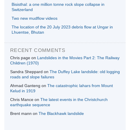
Bisisthal: a one million tonne rock slope collapse in
Switzerland
Two new mudflow videos
The location of the 20 July 2023 debris flow at Ungar in
Lhuentse, Bhutan
RECENT COMMENTS
Chris page
on
Landslides in the Movies Part 2: The Railway
Children (1970)
Sandra Sheppard
on
The Duffey Lake landslide: old logging
roads and slope failures
Ahmad Ganteng
on
The catastrophic lahars from Mount
Kelud in 1919
Chris Mance
on
The latest events in the Christchurch
earthquake sequence
Brent mann
on
The Blackhawk landslide