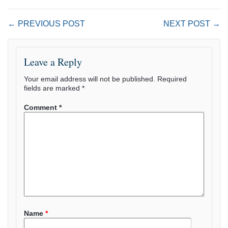
← PREVIOUS POST
NEXT POST →
Leave a Reply
Your email address will not be published.
Required
fields are marked
*
Comment
*
Name
*