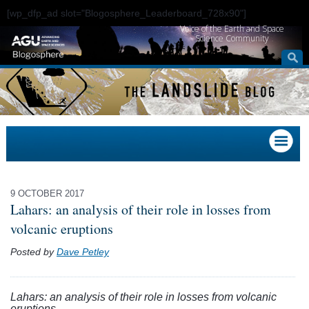
[wp_dfp_ad slot="Blogosphere_Leaderboard_728x90"]
Voice of the Earth and Space
Science Community
9 OCTOBER 2017
Lahars: an analysis of their role in losses from
volcanic eruptions
Posted by
Dave Petley
Lahars: an analysis of their role in losses from volcanic
eruptions