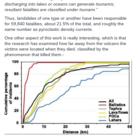
discharging into lakes or oceans can generate tsunamis;
resultant fatalities are classified under tsunami.”
Thus, landslides of one type or another have been responsible
for 59,840 fatalities, about 21.5% of the total, and roughly the
same number as pyroclastic density currents.
One other aspect of this work is really interesting, which is that
the research has examined how far away from the volcano the
victims were located when they died, classified by the
phenomenon that killed them:-