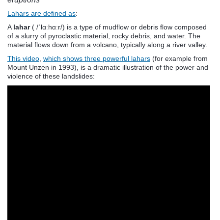
Lahars are defined as
:
A
lahar
( /ˈlɑːhɑːr/) is a type of mudflow or debris flow composed
of a slurry of pyroclastic material, rocky debris, and water. The
material flows down from a volcano, typically along a river valley.
This video
,
which shows three powerful lahars
(for example from
Mount Unzen in 1993), is a dramatic illustration of the power and
violence of these landslides: