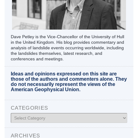
Dave Petley is the Vice-Chancellor of the University of Hull
in the United Kingdom. His blog provides commentary and
analysis of landslide events occurring worldwide, including
the landslides themselves, latest research, and
conferences and meetings.
Ideas and opinions expressed on this site are
those of the authors and commenters alone. They
do not necessarily represent the views of the
American Geophysical Union.
CATEGORIES
Categories
ARCHIVES