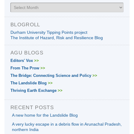
Archives
BLOGROLL
Durham University Tipping Points project
The Institute of Hazard, Risk and Resilience Blog
AGU BLOGS
Editors' Vox
>>
From The Prow
>>
The Bridge: Connecting Science and Policy
>>
The Landslide Blog
>>
Thriving Earth Exchange
>>
RECENT POSTS
A new home for the Landslide Blog
A very lucky escape in a debris flow in Arunachal Pradesh,
northern India