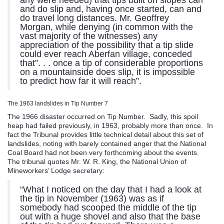
any were needed) that tips built on slopes can
and do slip and, having once started, can and
do travel long distances. Mr. Geoffrey
Morgan, while denying (in common with the
vast majority of the witnesses) any
appreciation of the possibility that a tip slide
could ever reach Aberfan village, conceded
that”. . . once a tip of considerable proportions
on a mountainside does slip, it is impossible
to predict how far it will reach”.
The 1963 landslides in Tip Number 7
The 1966 disaster occurred on Tip Number. Sadly, this spoil
heap had failed previously, in 1963, probably more than once. In
fact the Tribunal provides little technical detail about this set of
landslides, noting with barely contained anger that the National
Coal Board had not been very forthcoming about the events.
The tribunal quotes Mr. W. R. King, the National Union of
Mineworkers’ Lodge secretary:
“What I noticed on the day that I had a look at
the tip in November (1963) was as if
somebody had scooped the middle of the tip
out with a huge shovel and also that the base