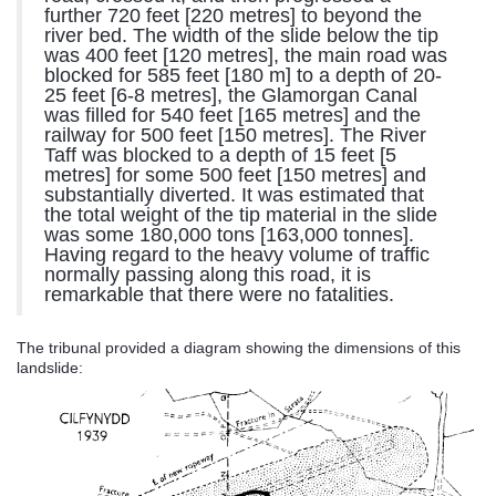
further 720 feet [220 metres] to beyond the
river bed. The width of the slide below the tip
was 400 feet [120 metres], the main road was
blocked for 585 feet [180 m] to a depth of 20-
25 feet [6-8 metres], the Glamorgan Canal
was filled for 540 feet [165 metres] and the
railway for 500 feet [150 metres]. The River
Taff was blocked to a depth of 15 feet [5
metres] for some 500 feet [150 metres] and
substantially diverted. It was estimated that
the total weight of the tip material in the slide
was some 180,000 tons [163,000 tonnes].
Having regard to the heavy volume of traffic
normally passing along this road, it is
remarkable that there were no fatalities.
The tribunal provided a diagram showing the dimensions of this
landslide: