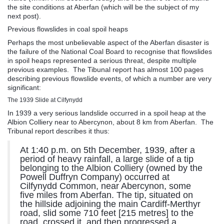
the site conditions at Aberfan (which will be the subject of my
next post).
Previous flowslides in coal spoil heaps
Perhaps the most unbelievable aspect of the Aberfan disaster is
the failure of the National Coal Board to recognise that flowslides
in spoil heaps represented a serious threat, despite multiple
previous examples. The Tibunal report has almost 100 pages
describing previous flowslide events, of which a number are very
significant:
The 1939 Slide at Cilfynydd
In 1939 a very serious landslide occurred in a spoil heap at the
Albion Colliery near to Abercynon, about 8 km from Aberfan. The
Tribunal report describes it thus:
At 1:40 p.m. on 5th December, 1939, after a
period of heavy rainfall, a large slide of a tip
belonging to the Albion Colliery (owned by the
Powell Duffryn Company) occurred at
Cilfynydd Common, near Abercynon, some
five miles from Aberfan. The tip, situated on
the hillside adjoining the main Cardiff-Merthyr
road, slid some 710 feet [215 metres] to the
road, crossed it, and then progressed a