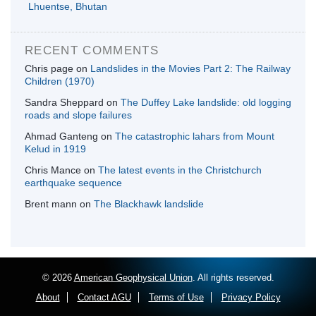
Lhuentse, Bhutan
RECENT COMMENTS
Chris page
on
Landslides in the Movies Part 2: The Railway
Children (1970)
Sandra Sheppard
on
The Duffey Lake landslide: old logging
roads and slope failures
Ahmad Ganteng
on
The catastrophic lahars from Mount
Kelud in 1919
Chris Mance
on
The latest events in the Christchurch
earthquake sequence
Brent mann
on
The Blackhawk landslide
© 2026
American Geophysical Union
. All rights reserved.
About
Contact AGU
Terms of Use
Privacy Policy