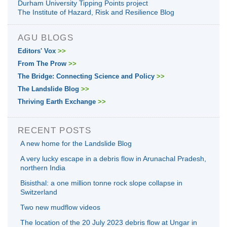
Durham University Tipping Points project
The Institute of Hazard, Risk and Resilience Blog
AGU BLOGS
Editors' Vox
>>
From The Prow
>>
The Bridge: Connecting Science and Policy
>>
The Landslide Blog
>>
Thriving Earth Exchange
>>
RECENT POSTS
A new home for the Landslide Blog
A very lucky escape in a debris flow in Arunachal Pradesh,
northern India
Bisisthal: a one million tonne rock slope collapse in
Switzerland
Two new mudflow videos
The location of the 20 July 2023 debris flow at Ungar in