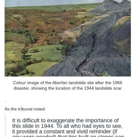
Colour image of the Aberfan landslide site after the 1966
disaster, showing the location of the 1944 landslide scar
.
As the tribunal noted:
It is difficult to exaggerate the importance of
this slide in 1944. To all who had eyes to see,
it provided a constant and vivid reminder (if