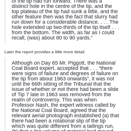
of the tip had run forward. There was a
distinct hole in the centre of the tip, and the
top plateau of the tip had sunk a little, and the
other feature then was the fact that slurry had
run down for a considerable distance. . . . The
hole extended up two-thirds of the tip itself . . .
from the bottom. The width, as far as I could
recall, (was) about 80 to 90 yards.”
Later the report provides a little more detail:
Although on Day 65 Mr. Piggott, the National
Coal Board expert, accepted that . . . “there
were signs of failure and degrees of failure on
the tip from about 1963 onwards”, it was not
until the 66th sitting of the Tribunal that the
issue of whether or not there had been a slide
of Tip 7 late in 1963 was removed from the
realm of controversy. This was when
Professor Nash, the expert witness called by
the National Coal Board, agreed that the
relevant aerial photograph established (a) that
there had been a rotational slip of the tip
which was quite different from a tailings run,