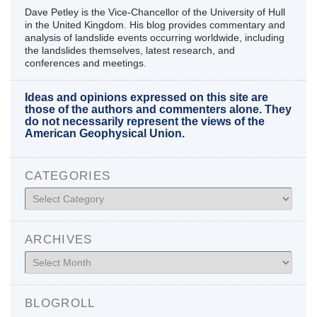
Dave Petley is the Vice-Chancellor of the University of Hull
in the United Kingdom. His blog provides commentary and
analysis of landslide events occurring worldwide, including
the landslides themselves, latest research, and
conferences and meetings.
Ideas and opinions expressed on this site are
those of the authors and commenters alone. They
do not necessarily represent the views of the
American Geophysical Union.
CATEGORIES
Categories
ARCHIVES
Archives
BLOGROLL