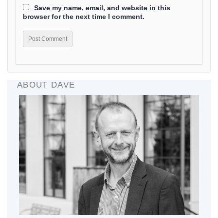
Save my name, email, and website in this
browser for the next time I comment.
ABOUT DAVE