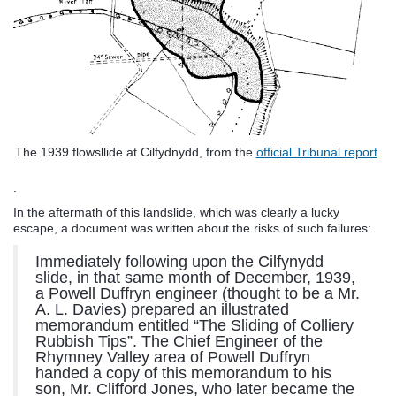
The 1939 flowsllide at Cilfydnydd, from the
official Tribunal report
.
In the aftermath of this landslide, which was clearly a lucky
escape, a document was written about the risks of such failures:
Immediately following upon the Cilfynydd
slide, in that same month of December, 1939,
a Powell Duffryn engineer (thought to be a Mr.
A. L. Davies) prepared an illustrated
memorandum entitled “The Sliding of Colliery
Rubbish Tips”. The Chief Engineer of the
Rhymney Valley area of Powell Duffryn
handed a copy of this memorandum to his
son, Mr. Clifford Jones, who later became the