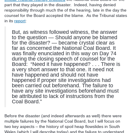
part that they played in the disaster. Indeed, having denied
responsibility through much the of the hearing, late in the day the
counsel for the Board accepted the blame. As the Tribunal states
in its
report
:
But, as witness followed witness, the answer
to the question — Should anyone be blamed
for the disaster? — became crystal clear as
far as concerned the National Coal Board. It
was finally enunciated in this way on Day 74
during the closing speech of counsel for the
Board: “Need it have happened? . . . There is
a very short answer to that one. It need not
have happened and should not have
happened if proper site investigations had
been carried out beforehand. The failure to
have any site investigations beforehand must
be attributed to lack of instructions from the
Coal Board.”
Before the disaster (and indeed afterwards as well) there were
multiple failures by the National Coal Board, but I will focus on
two key aspects – the history of spoil heap flowslides in South
Wales (which I will describe today) and the failure to understand