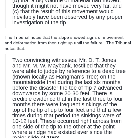
(b) that a big volume of material had moved,
though it might not have moved very far, and
(c) that the result of this movement would
inevitably have been observed by any proper
investigation of the tip.
The Tribunal notes that the slope showed signs of movement
and deformation from then right up until the failure. The Tribunal
notes that:
Two convincing witnesses, Mr. D. T. Jones
and Mr. M. W. Maybank, testified that they
were able to judge by reference to a dead tree
(known locally as Hangman’s Tree) on the
mountainside that during the last six months
before the disaster the toe of Tip 7 advanced
downwards by some 20-30 feet. There is
credible evidence that in the last three to four
months there were frequent sinkings of the
top of the tip of up to four feet and that a few
times during that period the sinkings were of
10-12 feet. These occurred right across from
one side of the tip to the other at the point
where a ridge had existed ever since the
major slide of 1963.