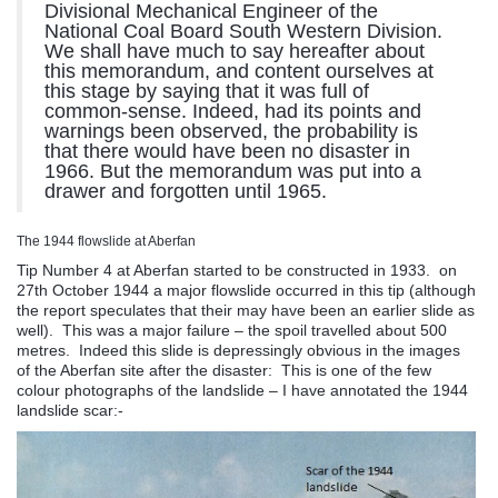
Divisional Mechanical Engineer of the
National Coal Board South Western Division.
We shall have much to say hereafter about
this memorandum, and content ourselves at
this stage by saying that it was full of
common-sense. Indeed, had its points and
warnings been observed, the probability is
that there would have been no disaster in
1966. But the memorandum was put into a
drawer and forgotten until 1965.
The 1944 flowslide at Aberfan
Tip Number 4 at Aberfan started to be constructed in 1933. on
27th October 1944 a major flowslide occurred in this tip (although
the report speculates that their may have been an earlier slide as
well). This was a major failure – the spoil travelled about 500
metres. Indeed this slide is depressingly obvious in the images
of the Aberfan site after the disaster: This is one of the few
colour photographs of the landslide – I have annotated the 1944
landslide scar:-