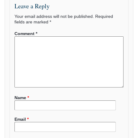
Leave a Reply
Your email address will not be published.
Required
fields are marked
*
Comment
*
Name
*
Email
*