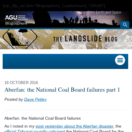
[wp_dfp_ad slot="Blogosphere_Leaderboard_728x90"]
Voice of the Earth and Space
Science Community
18 OCTOBER 2016
Aberfan: the National Coal Board failures part 1
Posted by
Dave Petley
Aberfan: the National Coal Board failures
As I noted in my
post yesterday about the Aberfan disaster
, the
official Tribunal roundly criticised
the National Coal Board for the