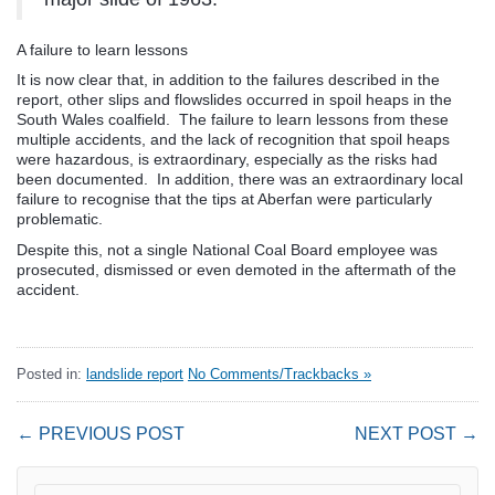
A failure to learn lessons
It is now clear that, in addition to the failures described in the
report, other slips and flowslides occurred in spoil heaps in the
South Wales coalfield. The failure to learn lessons from these
multiple accidents, and the lack of recognition that spoil heaps
were hazardous, is extraordinary, especially as the risks had
been documented. In addition, there was an extraordinary local
failure to recognise that the tips at Aberfan were particularly
problematic.
Despite this, not a single National Coal Board employee was
prosecuted, dismissed or even demoted in the aftermath of the
accident.
Posted in:
landslide report
No Comments/Trackbacks »
← PREVIOUS POST
NEXT POST →