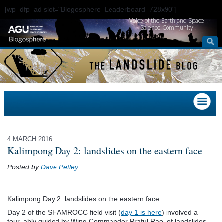
[wp_dfp_ad slot="Blogosphere_Leaderboard_728x90"]
Voice of the Earth and Space
Science Community
4 MARCH 2016
Kalimpong Day 2: landslides on the eastern face
Posted by
Dave Petley
Kalimpong Day 2: landslides on the eastern face
Day 2 of the SHAMROCC field visit (
day 1 is here
) involved a
tour, ably guided by Wing Commander Praful Rao, of landslides