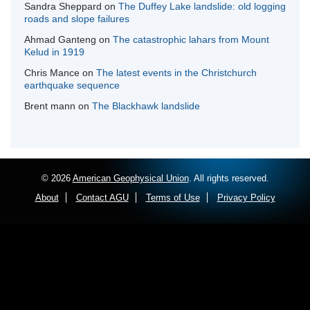
Sandra Sheppard
on
The Duffey Lake landslide: old logging
roads and slope failures
Ahmad Ganteng
on
The catastrophic lahars from Mount
Kelud in 1919
Chris Mance
on
The latest events in the Christchurch
earthquake sequence
Brent mann
on
The Blackhawk landslide
© 2026
American Geophysical Union
. All rights reserved.
About
Contact AGU
Terms of Use
Privacy Policy