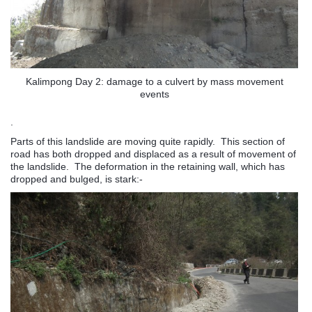
Kalimpong Day 2: damage to a culvert by mass movement
events
.
Parts of this landslide are moving quite rapidly. This section of
road has both dropped and displaced as a result of movement of
the landslide. The deformation in the retaining wall, which has
dropped and bulged, is stark:-