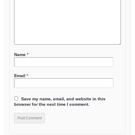
Name
*
Email
*
Save my name, email, and website in this
browser for the next time I comment.