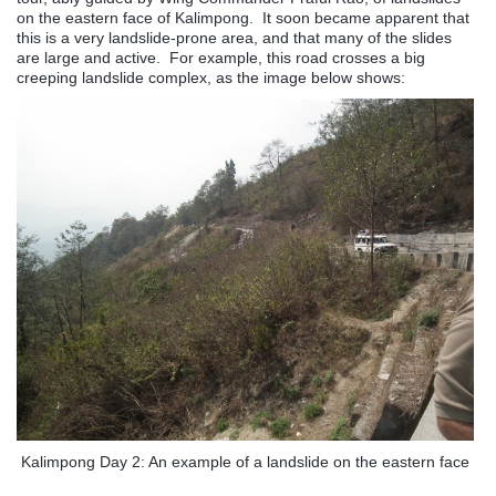
on the eastern face of Kalimpong. It soon became apparent that
this is a very landslide-prone area, and that many of the slides
are large and active. For example, this road crosses a big
creeping landslide complex, as the image below shows:
Kalimpong Day 2: An example of a landslide on the eastern face