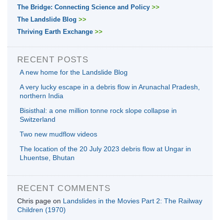
The Bridge: Connecting Science and Policy
>>
The Landslide Blog
>>
Thriving Earth Exchange
>>
RECENT POSTS
A new home for the Landslide Blog
A very lucky escape in a debris flow in Arunachal Pradesh,
northern India
Bisisthal: a one million tonne rock slope collapse in
Switzerland
Two new mudflow videos
The location of the 20 July 2023 debris flow at Ungar in
Lhuentse, Bhutan
RECENT COMMENTS
Chris page
on
Landslides in the Movies Part 2: The Railway
Children (1970)