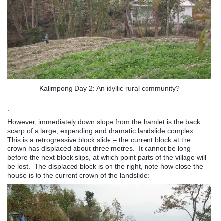
Kalimpong Day 2: An idyllic rural community?
.
However, immediately down slope from the hamlet is the back
scarp of a large, expending and dramatic landslide complex.
This is a retrogressive block slide – the current block at the
crown has displaced about three metres. It cannot be long
before the next block slips, at which point parts of the village will
be lost. The displaced block is on the right, note how close the
house is to the current crown of the landslide: