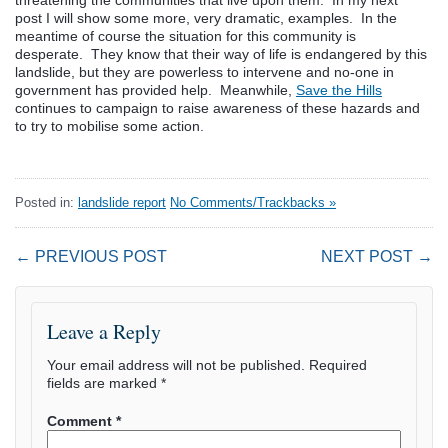
threatening the communities that live upon them. In my next
post I will show some more, very dramatic, examples. In the
meantime of course the situation for this community is
desperate. They know that their way of life is endangered by this
landslide, but they are powerless to intervene and no-one in
government has provided help. Meanwhile,
Save the Hills
continues to campaign to raise awareness of these hazards and
to try to mobilise some action.
Posted in:
landslide report
No Comments/Trackbacks »
← PREVIOUS POST
NEXT POST →
Leave a Reply
Your email address will not be published.
Required
fields are marked
*
Comment
*