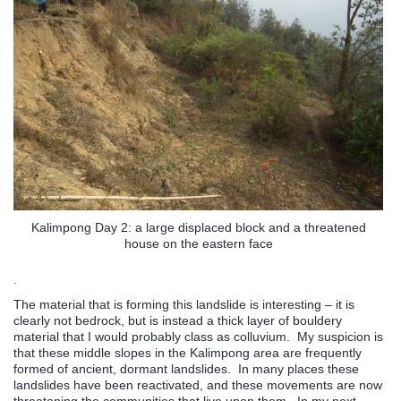
Kalimpong Day 2: a large displaced block and a threatened
house on the eastern face
.
The material that is forming this landslide is interesting – it is
clearly not bedrock, but is instead a thick layer of bouldery
material that I would probably class as colluvium. My suspicion is
that these middle slopes in the Kalimpong area are frequently
formed of ancient, dormant landslides. In many places these
landslides have been reactivated, and these movements are now