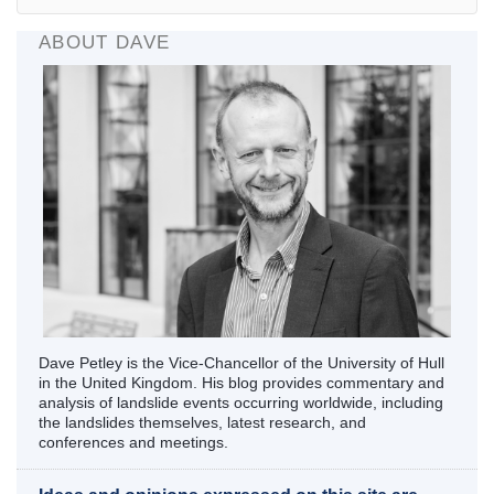
ABOUT DAVE
Dave Petley is the Vice-Chancellor of the University of Hull
in the United Kingdom. His blog provides commentary and
analysis of landslide events occurring worldwide, including
the landslides themselves, latest research, and
conferences and meetings.