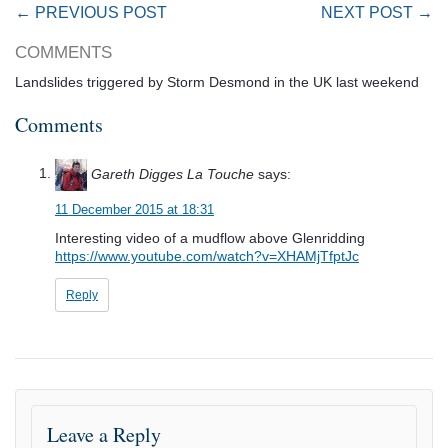
← PREVIOUS POST
NEXT POST →
COMMENTS
Landslides triggered by Storm Desmond in the UK last weekend
Comments
Gareth Digges La Touche
says:
11 December 2015 at 18:31
Interesting video of a mudflow above Glenridding
https://www.youtube.com/watch?v=XHAMjTfptJc
Reply
Leave a Reply