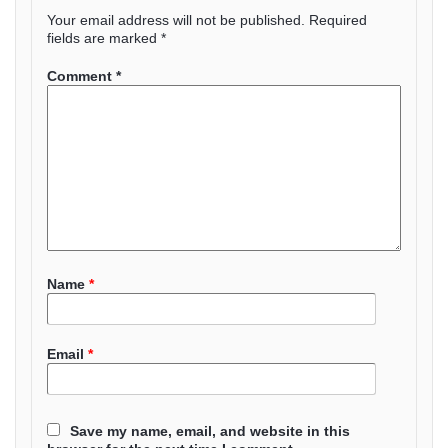
Your email address will not be published.
Required
fields are marked
*
Comment
*
Name
*
Email
*
Save my name, email, and website in this