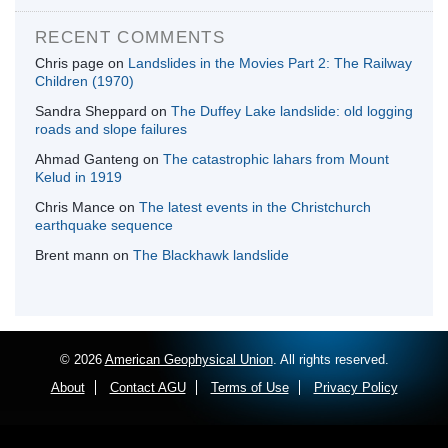
RECENT COMMENTS
Chris page
on
Landslides in the Movies Part 2: The Railway
Children (1970)
Sandra Sheppard
on
The Duffey Lake landslide: old logging
roads and slope failures
Ahmad Ganteng
on
The catastrophic lahars from Mount
Kelud in 1919
Chris Mance
on
The latest events in the Christchurch
earthquake sequence
Brent mann
on
The Blackhawk landslide
© 2026
American Geophysical Union
. All rights reserved.
About
Contact AGU
Terms of Use
Privacy Policy