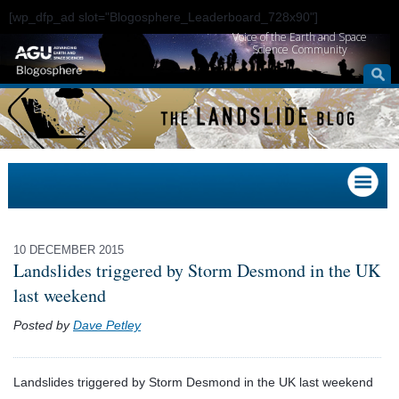
[wp_dfp_ad slot="Blogosphere_Leaderboard_728x90"]
Voice of the Earth and Space
Science Community
10 DECEMBER 2015
Landslides triggered by Storm Desmond in the UK
last weekend
Posted by
Dave Petley
Landslides triggered by Storm Desmond in the UK last weekend