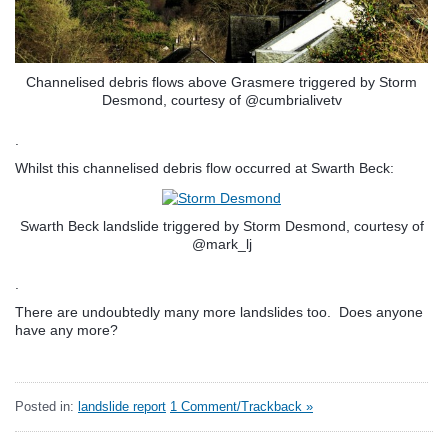
Channelised debris flows above Grasmere triggered by Storm
Desmond, courtesy of @cumbrialivetv
.
Whilst this channelised debris flow occurred at Swarth Beck:
Swarth Beck landslide triggered by Storm Desmond, courtesy of
@mark_lj
.
There are undoubtedly many more landslides too. Does anyone
have any more?
Posted in:
landslide report
1 Comment/Trackback »