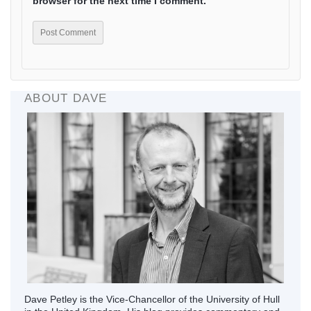
browser for the next time I comment.
ABOUT DAVE
Dave Petley is the Vice-Chancellor of the University of Hull