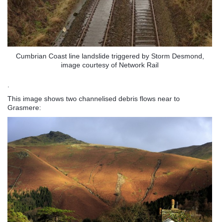
Cumbrian Coast line landslide triggered by Storm Desmond,
image courtesy of Network Rail
.
This image shows two channelised debris flows near to
Grasmere: