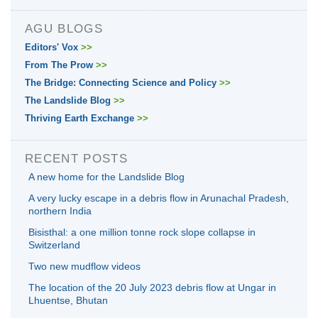
AGU BLOGS
Editors' Vox
>>
From The Prow
>>
The Bridge: Connecting Science and Policy
>>
The Landslide Blog
>>
Thriving Earth Exchange
>>
RECENT POSTS
A new home for the Landslide Blog
A very lucky escape in a debris flow in Arunachal Pradesh,
northern India
Bisisthal: a one million tonne rock slope collapse in
Switzerland
Two new mudflow videos
The location of the 20 July 2023 debris flow at Ungar in
Lhuentse, Bhutan