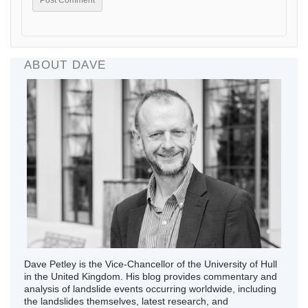
ABOUT DAVE
Dave Petley is the Vice-Chancellor of the University of Hull
in the United Kingdom. His blog provides commentary and
analysis of landslide events occurring worldwide, including
the landslides themselves, latest research, and