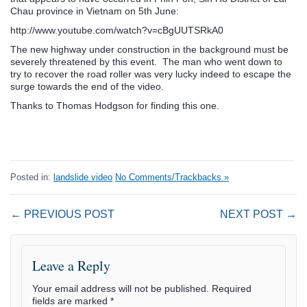
Chau province in Vietnam on 5th June:
http://www.youtube.com/watch?v=cBgUUTSRkA0
The new highway under construction in the background must be
severely threatened by this event. The man who went down to
try to recover the road roller was very lucky indeed to escape the
surge towards the end of the video.
Thanks to Thomas Hodgson for finding this one.
Posted in:
landslide video
No Comments/Trackbacks »
← PREVIOUS POST
NEXT POST →
Leave a Reply
Your email address will not be published.
Required
fields are marked
*