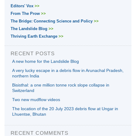
Editors' Vox
>>
From The Prow
>>
The Bridge: Connecting Science and Policy
>>
The Landslide Blog
>>
Thriving Earth Exchange
>>
RECENT POSTS
A new home for the Landslide Blog
A very lucky escape in a debris flow in Arunachal Pradesh,
northern India
Bisisthal: a one million tonne rock slope collapse in
Switzerland
Two new mudflow videos
The location of the 20 July 2023 debris flow at Ungar in
Lhuentse, Bhutan
RECENT COMMENTS