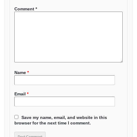
Comment
*
Name
*
Email
*
Save my name, email, and website in this
browser for the next time I comment.