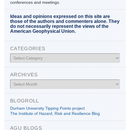
conferences and meetings.
Ideas and opinions expressed on this site are
those of the authors and commenters alone. They
do not necessarily represent the views of the
American Geophysical Union.
CATEGORIES
Categories
ARCHIVES
Archives
BLOGROLL
Durham University Tipping Points project
The Institute of Hazard, Risk and Resilience Blog
AGU BLOGS