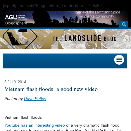
[wp_dfp_ad slot="Blogosphere_Leaderboard_728x90"]
Voice of the Earth and Space
Science Community
3 JULY 2014
Vietnam flash floods: a good new video
Posted by
Dave Petley
Vietnam flash floods
Youtube has an interesting video
of a very dramatic flash flood
that appears to have occurred in Phin Pon, Sin Ho District of Lai