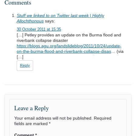
Comments
Stuff we linked to on Twitter last week | Highly
Allochthonous
says:
30 October 2011 at 15:35
[…] Petley provides an update on the Burma flood and
riverbank collapse disaster
https://blogs.agu.org/landslideblog/2011/10/24/update-
on-the-burma-flood-and-riverbank-collapse-disas
… (via
[…]
Reply
Leave a Reply
Your email address will not be published.
Required
fields are marked
*
Comment
*