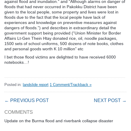
against flood and inundation.” and “Although alarms on danger of
floods that had never occurred in Pakokku District have been
given to the local people, some property and lives were lost in
floods due to the fact that the local people have lack of
experiences and knowledge on preventive measures against
dangers of floods.”) and describes in extraordinary detail the
government support being provided (“Union Minister for Border
Affairs Lt-Gen Thein Htay donated rice, oil, noodle packages,
1500 sets of school uniforms, 500 dozens of note books, clothes
and personal goods worth K 10 million” etc
I bet those flood victims are delighted to have received 6000
notebooks…!
Posted in:
landslide report
1 Comment/Trackback »
← PREVIOUS POST
NEXT POST →
COMMENTS
Update on the Burma flood and riverbank collapse disaster