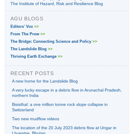
The Institute of Hazard, Risk and Resilience Blog
AGU BLOGS
Editors' Vox
>>
From The Prow
>>
The Bridge: Connecting Science and Policy
>>
The Landslide Blog
>>
Thriving Earth Exchange
>>
RECENT POSTS
A new home for the Landslide Blog
A very lucky escape in a debris flow in Arunachal Pradesh,
northern India
Bisisthal: a one million tonne rock slope collapse in
Switzerland
Two new mudflow videos
The location of the 20 July 2023 debris flow at Ungar in
Lhuentse, Bhutan