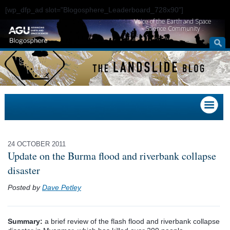
[wp_dfp_ad slot="Blogosphere_Leaderboard_728x90"]
Voice of the Earth and Space
Science Community
24 OCTOBER 2011
Update on the Burma flood and riverbank collapse
disaster
Posted by
Dave Petley
Summary:
a brief review of the flash flood and riverbank collapse