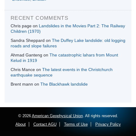
RECENT COMMENTS
Chris page
on
Landslides in the Movies Part 2: The Railway
Children (1970)
Sandra Sheppard
on
The Duffey Lake landslide: old logging
roads and slope failures
Ahmad Ganteng
on
The catastrophic lahars from Mount
Kelud in 1919
Chris Mance
on
The latest events in the Christchurch
earthquake sequence
Brent mann
on
The Blackhawk landslide
© 2026
American Geophysical Union
. All rights reserved.
About
Contact AGU
Terms of Use
Privacy Policy