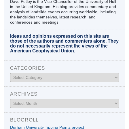
Dave Petley is the Vice-Chancellor of the University of Hull
in the United Kingdom. His blog provides commentary and
analysis of landslide events occurring worldwide, including
the landslides themselves, latest research, and
conferences and meetings.
Ideas and opinions expressed on this site are
those of the authors and commenters alone. They
do not necessarily represent the views of the
American Geophysical Union.
CATEGORIES
Categories
ARCHIVES
Archives
BLOGROLL
Durham University Tipping Points project