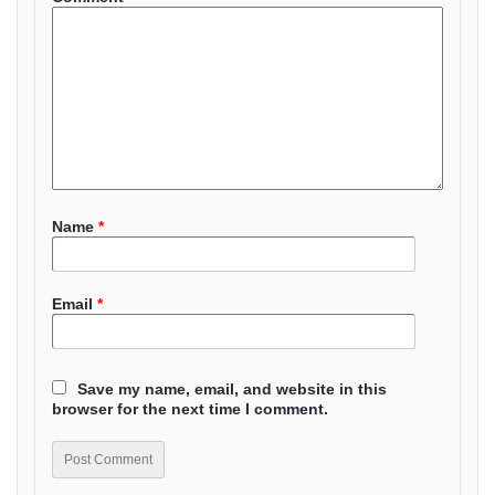
Name
*
Email
*
Save my name, email, and website in this
browser for the next time I comment.