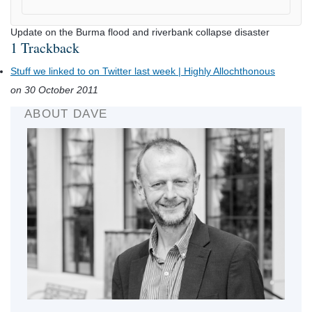
Update on the Burma flood and riverbank collapse disaster
1 Trackback
Stuff we linked to on Twitter last week | Highly Allochthonous
on 30 October 2011
ABOUT DAVE