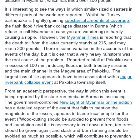
disaster in Myanmar, which has killed over 200 people.
It is interesting to see the ways in which similar-sized disasters in
different parts of the world are reported. Whilst the Turkey
earthquake is (rightly) gaining
substantial amounts of coverage
,
the flash flood / riverbank collapse disaster in Burma (which I
refuse to call Myanmar in case you are wondering) is hardly
causing a ripple. However, the
Myanmar Times
is reporting that
the death toll from the latter currently stands at 215, and may
reach 300 people. There is some variation in the accounts of the
events of the day, but it is clear that a very heavy rainstorm was
the root cause of the problem. Reported rainfall at Pakokku was
in excess of 100 mm, inducing floods in both tributary streams
and the main channel in the Magwe area of Pakokku. The
largest loss of life appears to have been associated with a
major
riverbank collapse event
at Pakokku township itself.
From an academic perspective, the way in which this event is
being reported by the state-run media in Burma is fascinating.
The government-controlled
New Light of Myanmar online edition
has a detailed report of the event that fails to mention the
magnitude of the losses, appears to blame local people for the
event (“Wood-cutting should be avoided to prevent from floods
and inundation and if it is necessary to cut down a tree, ten trees
should be grown again, and slash-and-burn farming should be
avoided as much as possible, which will contribute to prevention