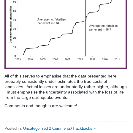
All of this serves to emphasise that the data presented here
probably consistently under-estimates the true costs of
landslides. Actual losses are undoubtedly rather higher, although
I must emphasise the uncertainty associated with the loss of life
from the large earthquake events.
Comments and thoughts are welcome!
Posted in:
Uncategorized
2 Comments/Trackbacks »