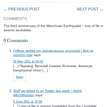
← PREVIOUS POST
NEXT POST →
COMMENTS
The third anniversary of the Wenchuan Earthquake – loss of life in
seismic landslides
0 Comments
Гибель людей от сейсмических оползней | Всё не
просто так
says:
25 May 2011 at 05:03
[…] Перевод: Виталий Семкин Источник: American
Geophysical Union […]
Reply
Stuff we linked to on Twitter last week | Highly
Allochthonous
says:
5 June 2011 at 15:58
[…] Loss of life in seismic landslides from the Landslide