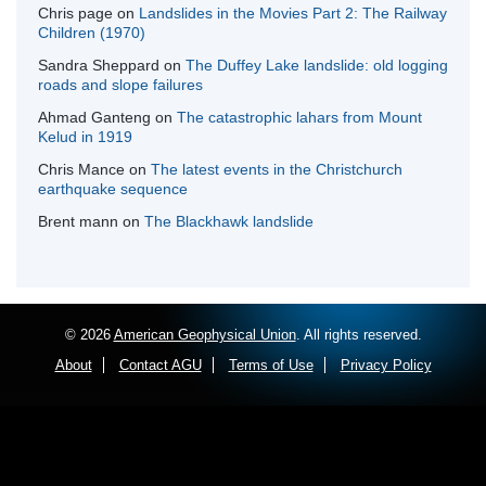
Chris page
on
Landslides in the Movies Part 2: The Railway
Children (1970)
Sandra Sheppard
on
The Duffey Lake landslide: old logging
roads and slope failures
Ahmad Ganteng
on
The catastrophic lahars from Mount
Kelud in 1919
Chris Mance
on
The latest events in the Christchurch
earthquake sequence
Brent mann
on
The Blackhawk landslide
© 2026
American Geophysical Union
. All rights reserved.
About
Contact AGU
Terms of Use
Privacy Policy