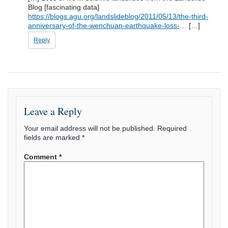
Blog [fascinating data]
https://blogs.agu.org/landslideblog/2011/05/13/the-third-
anniversary-of-the-wenchuan-earthquake-loss-
… […]
Reply
Leave a Reply
Your email address will not be published.
Required
fields are marked
*
Comment
*