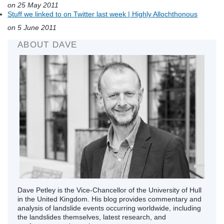
on 25 May 2011
Stuff we linked to on Twitter last week | Highly Allochthonous
on 5 June 2011
ABOUT DAVE
Dave Petley is the Vice-Chancellor of the University of Hull
in the United Kingdom. His blog provides commentary and
analysis of landslide events occurring worldwide, including
the landslides themselves, latest research, and