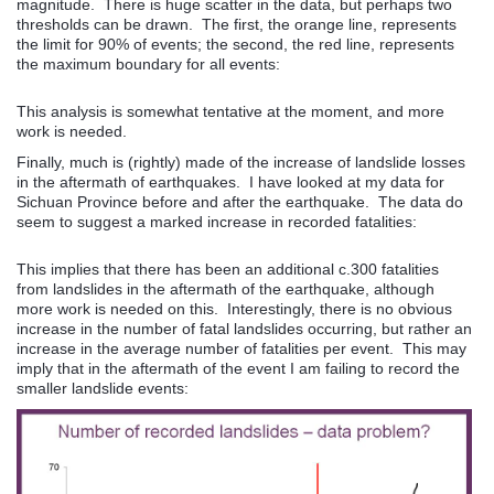
magnitude. There is huge scatter in the data, but perhaps two
thresholds can be drawn. The first, the orange line, represents
the limit for 90% of events; the second, the red line, represents
the maximum boundary for all events:
This analysis is somewhat tentative at the moment, and more
work is needed.
Finally, much is (rightly) made of the increase of landslide losses
in the aftermath of earthquakes. I have looked at my data for
Sichuan Province before and after the earthquake. The data do
seem to suggest a marked increase in recorded fatalities:
This implies that there has been an additional c.300 fatalities
from landslides in the aftermath of the earthquake, although
more work is needed on this. Interestingly, there is no obvious
increase in the number of fatal landslides occurring, but rather an
increase in the average number of fatalities per event. This may
imply that in the aftermath of the event I am failing to record the
smaller landslide events: