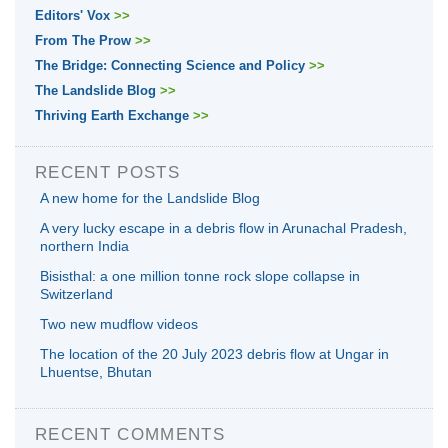
Editors' Vox
>>
From The Prow
>>
The Bridge: Connecting Science and Policy
>>
The Landslide Blog
>>
Thriving Earth Exchange
>>
RECENT POSTS
A new home for the Landslide Blog
A very lucky escape in a debris flow in Arunachal Pradesh,
northern India
Bisisthal: a one million tonne rock slope collapse in
Switzerland
Two new mudflow videos
The location of the 20 July 2023 debris flow at Ungar in
Lhuentse, Bhutan
RECENT COMMENTS