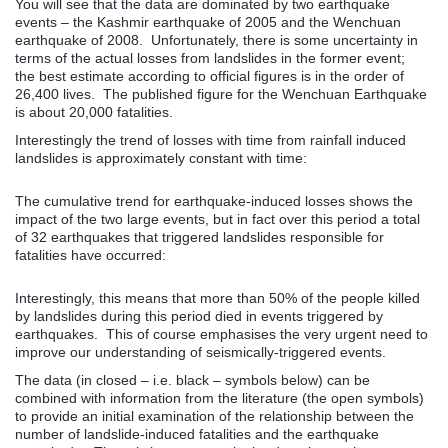
You will see that the data are dominated by two earthquake
events – the Kashmir earthquake of 2005 and the Wenchuan
earthquake of 2008. Unfortunately, there is some uncertainty in
terms of the actual losses from landslides in the former event;
the best estimate according to official figures is in the order of
26,400 lives. The published figure for the Wenchuan Earthquake
is about 20,000 fatalities.
Interestingly the trend of losses with time from rainfall induced
landslides is approximately constant with time:
The cumulative trend for earthquake-induced losses shows the
impact of the two large events, but in fact over this period a total
of 32 earthquakes that triggered landslides responsible for
fatalities have occurred:
Interestingly, this means that more than 50% of the people killed
by landslides during this period died in events triggered by
earthquakes. This of course emphasises the very urgent need to
improve our understanding of seismically-triggered events.
The data (in closed – i.e. black – symbols below) can be
combined with information from the literature (the open symbols)
to provide an initial examination of the relationship between the
number of landslide-induced fatalities and the earthquake