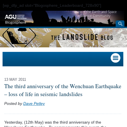
[wp_dfp_ad slot="Blogosphere_Leaderboard_728x90"]
Voice of the Earth and Space
Science Community
13 MAY 2011
The third anniversary of the Wenchuan Earthquake
– loss of life in seismic landslides
Posted by
Dave Petley
Yesterday, (12th May) was the third anniversary of the