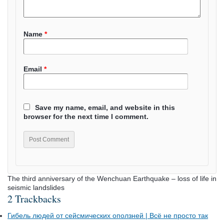
Name
*
Email
*
Save my name, email, and website in this
browser for the next time I comment.
The third anniversary of the Wenchuan Earthquake – loss of life in
seismic landslides
2 Trackbacks
Гибель людей от сейсмических оползней | Всё не просто так