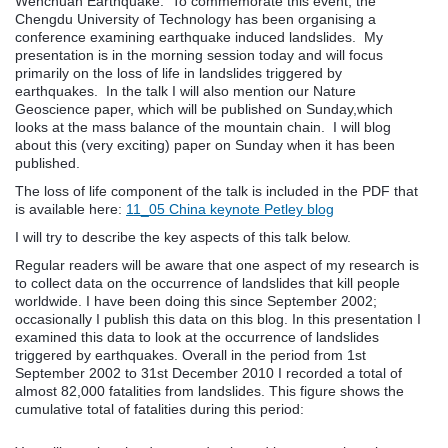
Wenchuan Earthquake. To commemorate this event, the
Chengdu University of Technology has been organising a
conference examining earthquake induced landslides. My
presentation is in the morning session today and will focus
primarily on the loss of life in landslides triggered by
earthquakes. In the talk I will also mention our Nature
Geoscience paper, which will be published on Sunday,which
looks at the mass balance of the mountain chain. I will blog
about this (very exciting) paper on Sunday when it has been
published.
The loss of life component of the talk is included in the PDF that
is available here:
11_05 China keynote Petley blog
I will try to describe the key aspects of this talk below.
Regular readers will be aware that one aspect of my research is
to collect data on the occurrence of landslides that kill people
worldwide. I have been doing this since September 2002;
occasionally I publish this data on this blog. In this presentation I
examined this data to look at the occurrence of landslides
triggered by earthquakes. Overall in the period from 1st
September 2002 to 31st December 2010 I recorded a total of
almost 82,000 fatalities from landslides. This figure shows the
cumulative total of fatalities during this period: