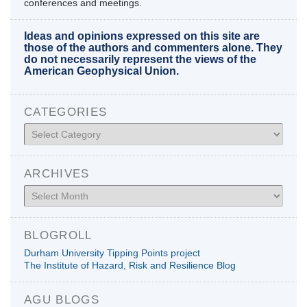
conferences and meetings.
Ideas and opinions expressed on this site are
those of the authors and commenters alone. They
do not necessarily represent the views of the
American Geophysical Union.
CATEGORIES
Categories
ARCHIVES
Archives
BLOGROLL
Durham University Tipping Points project
The Institute of Hazard, Risk and Resilience Blog
AGU BLOGS