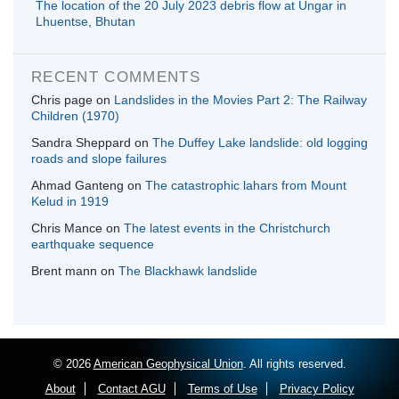
The location of the 20 July 2023 debris flow at Ungar in
Lhuentse, Bhutan
RECENT COMMENTS
Chris page
on
Landslides in the Movies Part 2: The Railway
Children (1970)
Sandra Sheppard
on
The Duffey Lake landslide: old logging
roads and slope failures
Ahmad Ganteng
on
The catastrophic lahars from Mount
Kelud in 1919
Chris Mance
on
The latest events in the Christchurch
earthquake sequence
Brent mann
on
The Blackhawk landslide
© 2026
American Geophysical Union
. All rights reserved.
About
Contact AGU
Terms of Use
Privacy Policy