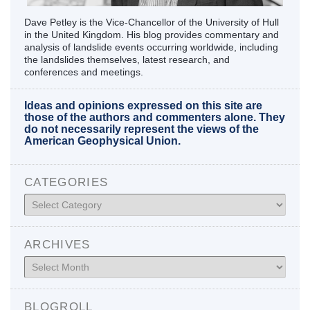
Dave Petley is the Vice-Chancellor of the University of Hull
in the United Kingdom. His blog provides commentary and
analysis of landslide events occurring worldwide, including
the landslides themselves, latest research, and
conferences and meetings.
Ideas and opinions expressed on this site are
those of the authors and commenters alone. They
do not necessarily represent the views of the
American Geophysical Union.
CATEGORIES
Categories
ARCHIVES
Archives
BLOGROLL