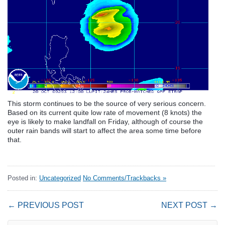
This storm continues to be the source of very serious concern.
Based on its current quite low rate of movement (8 knots) the
eye is likely to make landfall on Friday, although of course the
outer rain bands will start to affect the area some time before
that.
Posted in:
Uncategorized
No Comments/Trackbacks »
← PREVIOUS POST
NEXT POST →