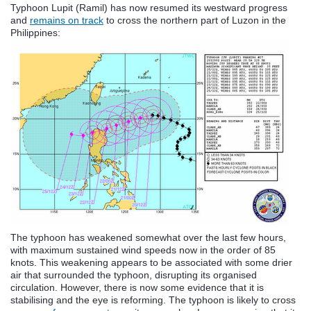
Typhoon Lupit (Ramil) has now resumed its westward progress
and
remains on track
to cross the northern part of Luzon in the
Philippines:
The typhoon has weakened somewhat over the last few hours,
with maximum sustained wind speeds now in the order of 85
knots. This weakening appears to be associated with some drier
air that surrounded the typhoon, disrupting its organised
circulation. However, there is now some evidence that it is
stabilising and the eye is reforming. The typhoon is likely to cross