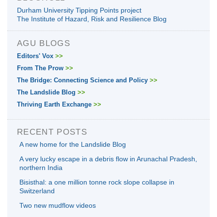
Durham University Tipping Points project
The Institute of Hazard, Risk and Resilience Blog
AGU BLOGS
Editors' Vox
>>
From The Prow
>>
The Bridge: Connecting Science and Policy
>>
The Landslide Blog
>>
Thriving Earth Exchange
>>
RECENT POSTS
A new home for the Landslide Blog
A very lucky escape in a debris flow in Arunachal Pradesh,
northern India
Bisisthal: a one million tonne rock slope collapse in
Switzerland
Two new mudflow videos