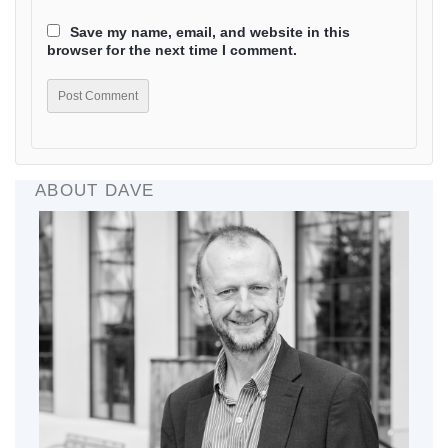
Save my name, email, and website in this
browser for the next time I comment.
ABOUT DAVE