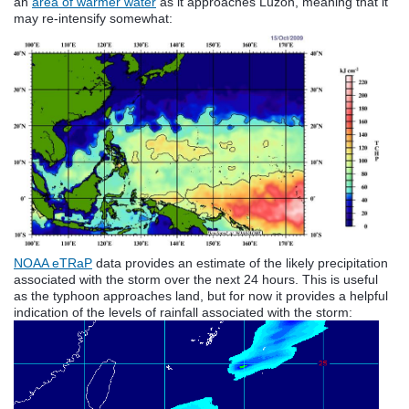
an
area of warmer water
as it approaches Luzon, meaning that it
may re-intensify somewhat:
NOAA eTRaP
data provides an estimate of the likely precipitation
associated with the storm over the next 24 hours. This is useful
as the typhoon approaches land, but for now it provides a helpful
indication of the levels of rainfall associated with the storm: