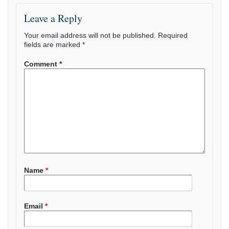
Leave a Reply
Your email address will not be published.
Required
fields are marked
*
Comment
*
Name
*
Email
*