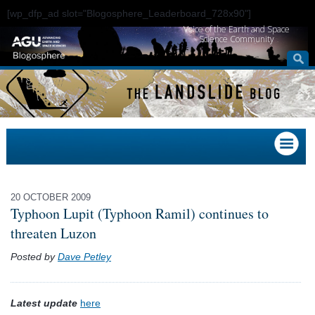
[wp_dfp_ad slot="Blogosphere_Leaderboard_728x90"]
Voice of the Earth and Space
Science Community
20 OCTOBER 2009
Typhoon Lupit (Typhoon Ramil) continues to
threaten Luzon
Posted by
Dave Petley
Latest update
here