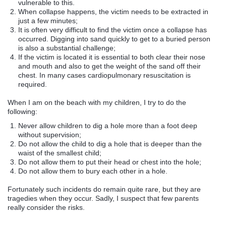
vulnerable to this.
When collapse happens, the victim needs to be extracted in
just a few minutes;
It is often very difficult to find the victim once a collapse has
occurred. Digging into sand quickly to get to a buried person
is also a substantial challenge;
If the victim is located it is essential to both clear their nose
and mouth and also to get the weight of the sand off their
chest. In many cases cardiopulmonary resuscitation is
required.
When I am on the beach with my children, I try to do the
following:
Never allow children to dig a hole more than a foot deep
without supervision;
Do not allow the child to dig a hole that is deeper than the
waist of the smallest child;
Do not allow them to put their head or chest into the hole;
Do not allow them to bury each other in a hole.
Fortunately such incidents do remain quite rare, but they are
tragedies when they occur. Sadly, I suspect that few parents
really consider the risks.