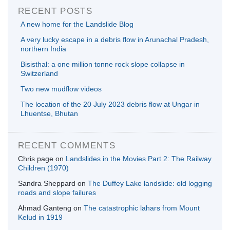
RECENT POSTS
A new home for the Landslide Blog
A very lucky escape in a debris flow in Arunachal Pradesh,
northern India
Bisisthal: a one million tonne rock slope collapse in
Switzerland
Two new mudflow videos
The location of the 20 July 2023 debris flow at Ungar in
Lhuentse, Bhutan
RECENT COMMENTS
Chris page
on
Landslides in the Movies Part 2: The Railway
Children (1970)
Sandra Sheppard
on
The Duffey Lake landslide: old logging
roads and slope failures
Ahmad Ganteng
on
The catastrophic lahars from Mount
Kelud in 1919