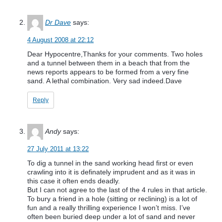
Dr Dave
says:
4 August 2008 at 22:12
Dear Hypocentre,Thanks for your comments. Two holes
and a tunnel between them in a beach that from the
news reports appears to be formed from a very fine
sand. A lethal combination. Very sad indeed.Dave
Reply
Andy
says:
27 July 2011 at 13:22
To dig a tunnel in the sand working head first or even
crawling into it is definately imprudent and as it was in
this case it often ends deadly.
But I can not agree to the last of the 4 rules in that article.
To bury a friend in a hole (sitting or reclining) is a lot of
fun and a really thrilling experience I won’t miss. I’ve
often been buried deep under a lot of sand and never