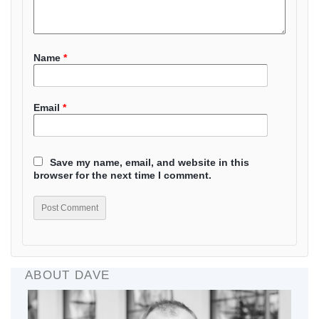
Name
*
Email
*
Save my name, email, and website in this
browser for the next time I comment.
ABOUT DAVE