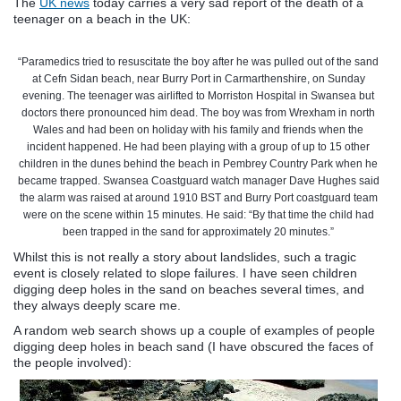
The
UK news
today carries a very sad report of the death of a
teenager on a beach in the UK:
“Paramedics tried to resuscitate the boy after he was pulled out of the sand
at
Cefn
Sidan
beach, near
Burry
Port in
Carmarthenshire
, on Sunday
evening. The teenager was airlifted to
Morriston
Hospital in Swansea but
doctors there pronounced him dead. The boy was from
Wrexham
in north
Wales and had been on holiday with his family and friends when the
incident happened. He had been playing with a group of up to 15 other
children in the dunes behind the beach in
Pembrey
Country Park when he
became trapped. Swansea Coastguard watch manager Dave Hughes said
the alarm was raised at around 1910
BST
and
Burry
Port coastguard team
were on the scene within 15 minutes. He said: “By that time the child had
been trapped in the sand for approximately 20 minutes.”
Whilst this is not really a story about landslides, such a tragic
event is closely related to slope failures. I have seen children
digging deep holes in the sand on beaches several times, and
they always deeply scare me.
A random web search shows up a couple of examples of people
digging deep holes in beach sand (I have obscured the faces of
the people involved):