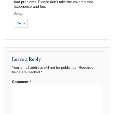
had problems. Please don’t take the children that
experience and fun.
Andy
Reply
Leave a Reply
Your email address will not be published.
Required
fields are marked
*
Comment
*