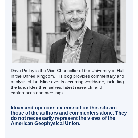
Dave Petley is the Vice-Chancellor of the University of Hull
in the United Kingdom. His blog provides commentary and
analysis of landslide events occurring worldwide, including
the landslides themselves, latest research, and
conferences and meetings.
Ideas and opinions expressed on this site are
those of the authors and commenters alone. They
do not necessarily represent the views of the
American Geophysical Union.