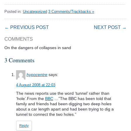
Posted in:
Uncategorized
3 Comments/Trackbacks »
← PREVIOUS POST
NEXT POST →
COMMENTS
On the dangers of collapses in sand
3 Comments
hypocentre
says:
4 August 2008 at 22:03
The news reports use the word ‘tunnel’ rather than
‘hole’.From the
BBC
…”The BBC has been told that
family and friends had been digging two deep holes
about a car length apart and had been trying to dig a
tunnel to connect the two holes.”
Reply