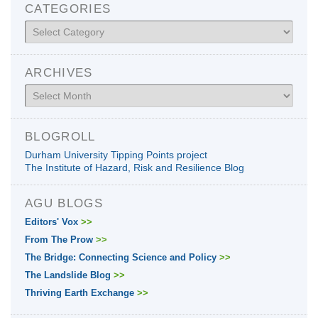
CATEGORIES
Categories
ARCHIVES
Archives
BLOGROLL
Durham University Tipping Points project
The Institute of Hazard, Risk and Resilience Blog
AGU BLOGS
Editors' Vox
>>
From The Prow
>>
The Bridge: Connecting Science and Policy
>>
The Landslide Blog
>>
Thriving Earth Exchange
>>