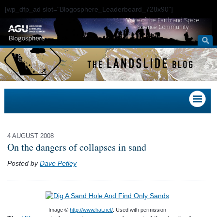
[wp_dfp_ad slot="Blogosphere_Leaderboard_728x90"]
Voice of the Earth and Space
Science Community
4 AUGUST 2008
On the dangers of collapses in sand
Posted by
Dave Petley
Image ©
http://www.hat.net/
. Used with permission