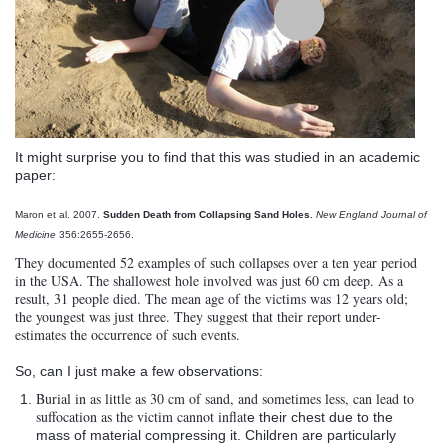
It might surprise you to find that this was studied in an academic
paper:
Maron
et
al
. 2007.
Sudden Death from Collapsing Sand Holes.
New England Journal of
Medicine
356:2655-2656.
They documented 52 examples of such collapses over a ten year period
in the USA. The shallowest hole involved was just 60 cm deep. As a
result, 31 people died. The mean age of the victims was 12 years old;
the youngest was just three. They suggest that their report under-
estimates the occurrence of such events.
So, can I just make a few observations:
Burial in as little as 30 cm of sand, and sometimes less, can lead to
suffocation as the victim cannot
inflat
e their chest due to the
mass of material compressing it. Children are particularly