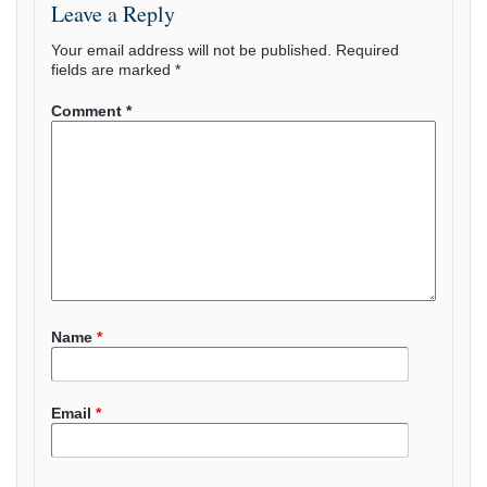
Leave a Reply
Your email address will not be published.
Required
fields are marked
*
Comment
*
Name
*
Email
*