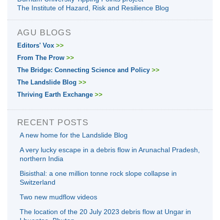
The Institute of Hazard, Risk and Resilience Blog
AGU BLOGS
Editors' Vox
>>
From The Prow
>>
The Bridge: Connecting Science and Policy
>>
The Landslide Blog
>>
Thriving Earth Exchange
>>
RECENT POSTS
A new home for the Landslide Blog
A very lucky escape in a debris flow in Arunachal Pradesh,
northern India
Bisisthal: a one million tonne rock slope collapse in
Switzerland
Two new mudflow videos
The location of the 20 July 2023 debris flow at Ungar in