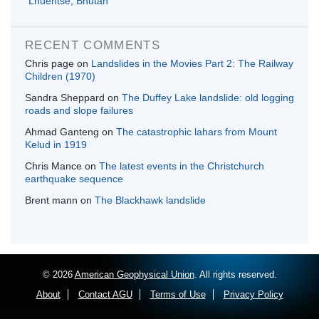
Lhuentse, Bhutan
RECENT COMMENTS
Chris page
on
Landslides in the Movies Part 2: The Railway
Children (1970)
Sandra Sheppard
on
The Duffey Lake landslide: old logging
roads and slope failures
Ahmad Ganteng
on
The catastrophic lahars from Mount
Kelud in 1919
Chris Mance
on
The latest events in the Christchurch
earthquake sequence
Brent mann
on
The Blackhawk landslide
© 2026
American Geophysical Union
. All rights reserved.
About
Contact AGU
Terms of Use
Privacy Policy