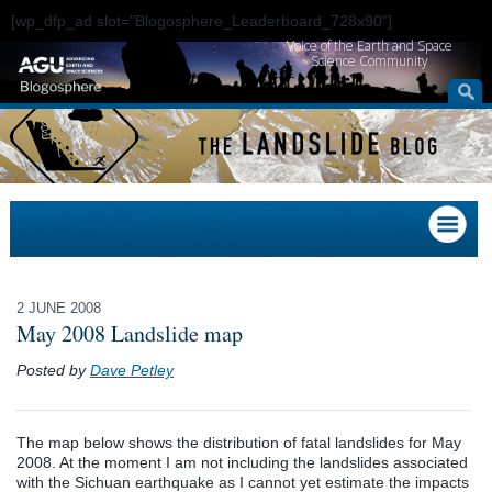
[wp_dfp_ad slot="Blogosphere_Leaderboard_728x90"]
Voice of the Earth and Space
Science Community
2 JUNE 2008
May 2008 Landslide map
Posted by
Dave Petley
The map below shows the distribution of fatal landslides for May
2008. At the moment I am not including the landslides associated
with the
Sichuan
earthquake as I cannot yet estimate the impacts