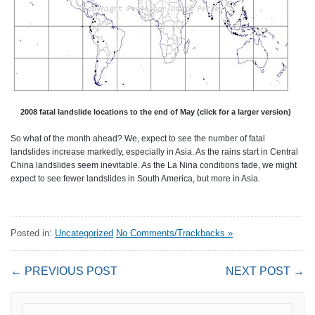
2008 fatal landslide locations to the end of May (click for a larger version)
So what of the month ahead? We, expect to see the number of fatal
landslides increase markedly, especially in Asia. As the rains start in Central
China landslides seem inevitable. As the La Nina conditions fade, we might
expect to see fewer landslides in South America, but more in Asia.
Posted in:
Uncategorized
No Comments/Trackbacks »
← PREVIOUS POST
NEXT POST →