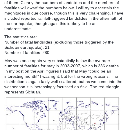
of them. Clearly the numbers of landslides and the numbers of
fatalities will dwarf the numbers below. I will try to ascertain the
magnitudes in due course, though this is very challenging. I have
included reported rainfall-triggered landslides in the aftermath of
the earthquake, though again this is likely to be an
underestimate.
The statistics are:
Number of fatal landslides (excluding those triggered by the
Sichuan
earthquake): 21
Number of fatalities: 280
May was once again very substantially below the average
number of fatalities for may in 2003-2007, which is 336 deaths .
In my post on the April figures I said that May “could be an
interesting month!” I was right, but for the wrong reasons. The
distribution is again fairly well-scattered, but as we come into the
wet season it is increasingly
focussed
on Asia. The red
triangle
represents
Sichuan
.