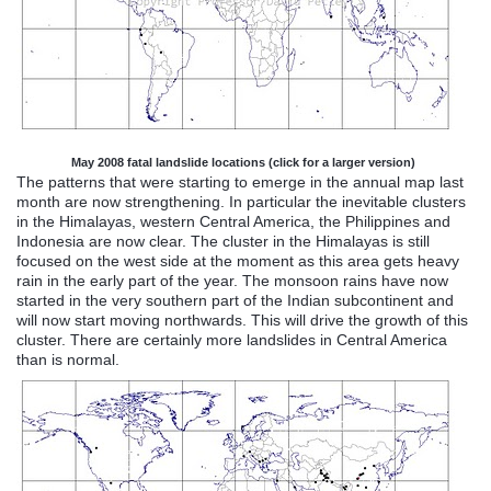
May 2008 fatal landslide locations (click for a larger version)
The patterns that were starting to emerge in the annual map last
month are now strengthening. In particular the inevitable clusters
in the Himalayas, western Central America, the Philippines and
Indonesia are now clear. The cluster in the Himalayas is still
focused
on the west side at the moment as this area
gets
heavy
rain in the early part of the year. The monsoon rains have now
started in the very southern part of the Indian subcontinent and
will now start moving northwards. This will drive the growth of this
cluster. There are certainly more landslides in Central America
than is normal.