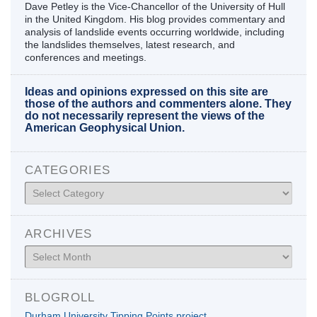
Dave Petley is the Vice-Chancellor of the University of Hull
in the United Kingdom. His blog provides commentary and
analysis of landslide events occurring worldwide, including
the landslides themselves, latest research, and
conferences and meetings.
Ideas and opinions expressed on this site are
those of the authors and commenters alone. They
do not necessarily represent the views of the
American Geophysical Union.
CATEGORIES
Categories
ARCHIVES
Archives
BLOGROLL
Durham University Tipping Points project