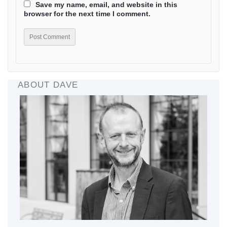
Save my name, email, and website in this
browser for the next time I comment.
ABOUT DAVE