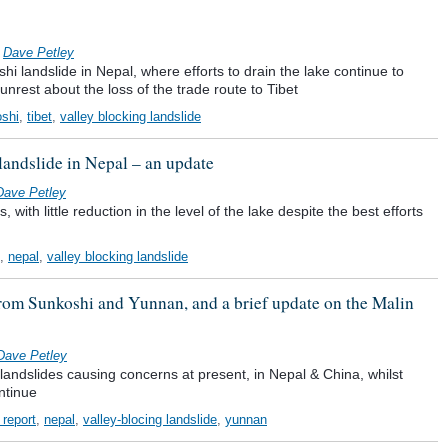
y
Dave Petley
i landslide in Nepal, where efforts to drain the lake continue to
nrest about the loss of the trade route to Tibet
shi
,
tibet
,
valley blocking landslide
landslide in Nepal – an update
Dave Petley
 with little reduction in the level of the lake despite the best efforts
,
nepal
,
valley blocking landslide
 from Sunkoshi and Yunnan, and a brief update on the Malin
Dave Petley
 landslides causing concerns at present, in Nepal & China, whilst
ntinue
 report
,
nepal
,
valley-blocing landslide
,
yunnan