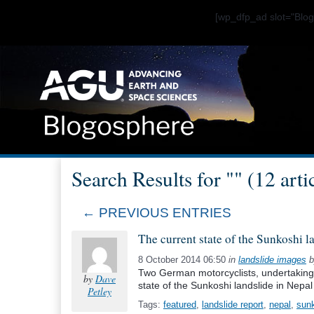
[wp_dfp_ad slot="Bl
Search Results for "" (12 arti
← PREVIOUS ENTRIES
The current state of the Sunkoshi l
8 October 2014 06:50
in
landslide images
b
Two German motorcyclists, undertaking 
by
Dave
state of the Sunkoshi landslide in Nepal
Petley
Tags:
featured
,
landslide report
,
nepal
,
sun