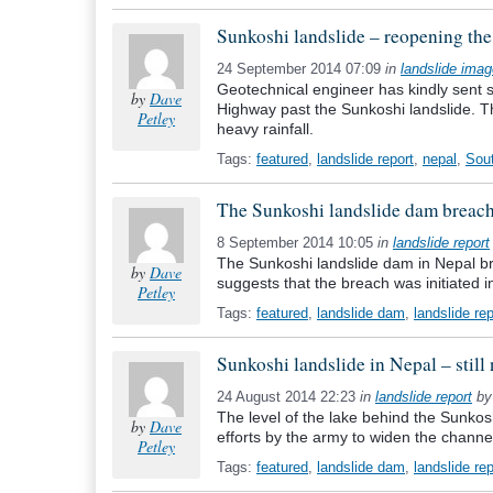
Sunkoshi landslide – reopening the
24 September 2014 07:09
in
landslide ima
Geotechnical engineer has kindly sent 
by
Dave
Highway past the Sunkoshi landslide. T
Petley
heavy rainfall.
Tags:
featured
,
landslide report
,
nepal
,
Sou
The Sunkoshi landslide dam breac
8 September 2014 10:05
in
landslide report
The Sunkoshi landslide dam in Nepal b
by
Dave
suggests that the breach was initiated i
Petley
Tags:
featured
,
landslide dam
,
landslide rep
Sunkoshi landslide in Nepal – still 
24 August 2014 22:23
in
landslide report
b
The level of the lake behind the Sunkos
by
Dave
efforts by the army to widen the channe
Petley
Tags:
featured
,
landslide dam
,
landslide rep