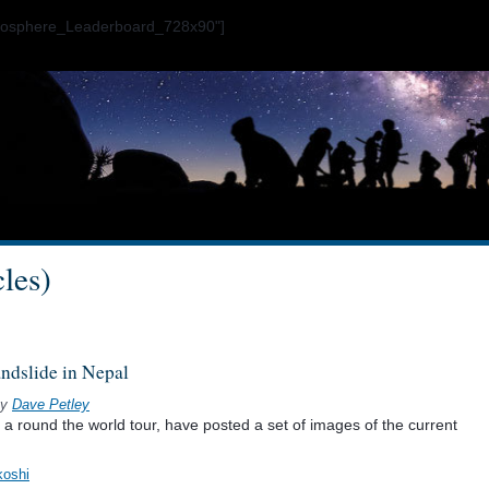
ogosphere_Leaderboard_728x90"]
cles)
andslide in Nepal
y
Dave Petley
a round the world tour, have posted a set of images of the current
koshi