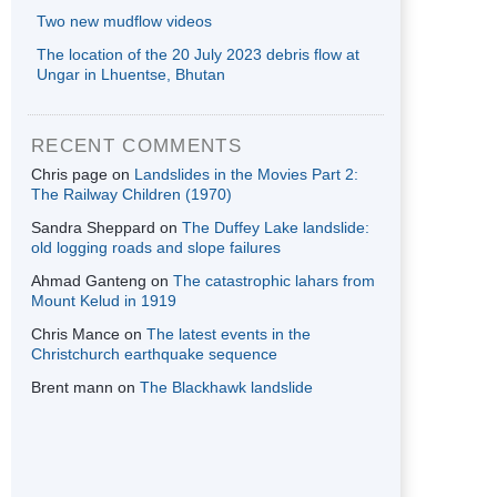
Two new mudflow videos
The location of the 20 July 2023 debris flow at
Ungar in Lhuentse, Bhutan
RECENT COMMENTS
Chris page
on
Landslides in the Movies Part 2:
The Railway Children (1970)
Sandra Sheppard
on
The Duffey Lake landslide:
old logging roads and slope failures
Ahmad Ganteng
on
The catastrophic lahars from
Mount Kelud in 1919
Chris Mance
on
The latest events in the
Christchurch earthquake sequence
Brent mann
on
The Blackhawk landslide