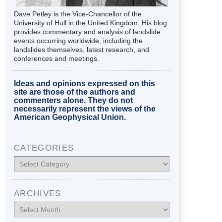
Dave Petley is the Vice-Chancellor of the
University of Hull in the United Kingdom. His blog
provides commentary and analysis of landslide
events occurring worldwide, including the
landslides themselves, latest research, and
conferences and meetings.
Ideas and opinions expressed on this
site are those of the authors and
commenters alone. They do not
necessarily represent the views of the
American Geophysical Union.
CATEGORIES
Categories
ARCHIVES
Archives