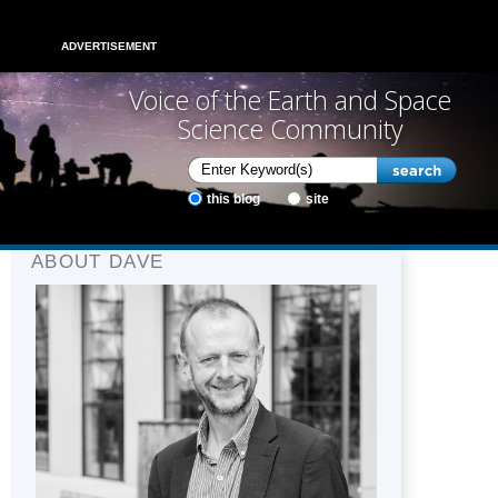
ADVERTISEMENT
Voice of the Earth and Space
Science Community
this blog
site
ABOUT DAVE