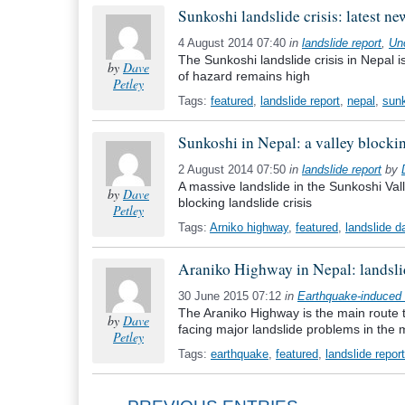
Sunkoshi landslide crisis: latest n
4 August 2014 07:40
in
landslide report
,
Un
The Sunkoshi landslide crisis in Nepal i
by
Dave
of hazard remains high
Petley
Tags:
featured
,
landslide report
,
nepal
,
sun
Sunkoshi in Nepal: a valley blockin
2 August 2014 07:50
in
landslide report
by
A massive landslide in the Sunkoshi Vall
by
Dave
blocking landslide crisis
Petley
Tags:
Arniko highway
,
featured
,
landslide 
Araniko Highway in Nepal: landsl
30 June 2015 07:12
in
Earthquake-induced 
The Araniko Highway is the main route th
by
Dave
facing major landslide problems in the
Petley
Tags:
earthquake
,
featured
,
landslide report