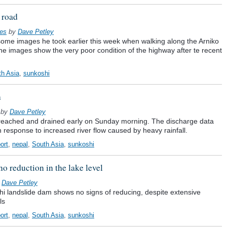
 road
ges
by
Dave Petley
some images he took earlier this week when walking along the Arniko
he images show the very poor condition of the highway after te recent
th Asia
,
sunkoshi
h
by
Dave Petley
reached and drained early on Sunday morning. The discharge data
n response to increased river flow caused by heavy rainfall.
ort
,
nepal
,
South Asia
,
sunkoshi
no reduction in the lake level
y
Dave Petley
hi landslide dam shows no signs of reducing, despite extensive
ls
ort
,
nepal
,
South Asia
,
sunkoshi