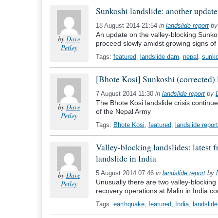
Sunkoshi landslide: another update
18 August 2014 21:54
in
landslide report
b
An update on the valley-blocking Sunkosh
by
Dave
proceed slowly amidst growing signs of u
Petley
Tags:
featured
,
landslide dam
,
nepal
,
sunko
[Bhote Kosi] Sunkoshi (corrected) 
7 August 2014 11:30
in
landslide report
by
The Bhote Kosi landslide crisis continues,
by
Dave
of the Nepal Army
Petley
Tags:
Bhote Kosi
,
featured
,
landslide report
Valley-blocking landslides: latest
landslide in India
5 August 2014 07:46
in
landslide report
by
by
Dave
Unusually there are two valley-blocking
Petley
recovery operations at Malin in India co
Tags:
earthquake
,
featured
,
India
,
landslide