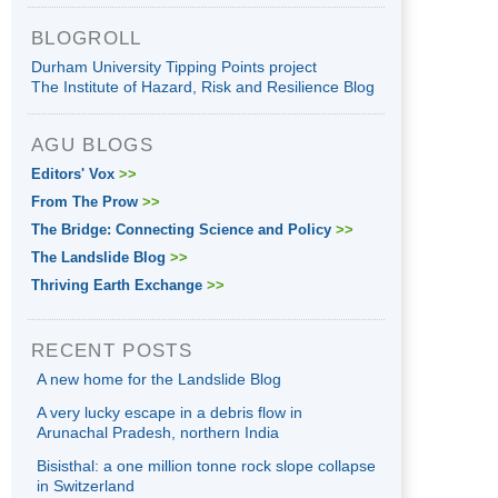
BLOGROLL
Durham University Tipping Points project
The Institute of Hazard, Risk and Resilience Blog
AGU BLOGS
Editors' Vox
>>
From The Prow
>>
The Bridge: Connecting Science and Policy
>>
The Landslide Blog
>>
Thriving Earth Exchange
>>
RECENT POSTS
A new home for the Landslide Blog
A very lucky escape in a debris flow in
Arunachal Pradesh, northern India
Bisisthal: a one million tonne rock slope collapse
in Switzerland