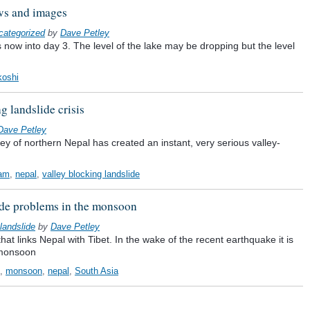
ews and images
categorized
by
Dave Petley
s now into day 3. The level of the lake may be dropping but the level
koshi
g landslide crisis
Dave Petley
ey of northern Nepal has created an instant, very serious valley-
dam
,
nepal
,
valley blocking landslide
ide problems in the monsoon
landslide
by
Dave Petley
at links Nepal with Tibet. In the wake of the recent earthquake it is
 monsoon
,
monsoon
,
nepal
,
South Asia