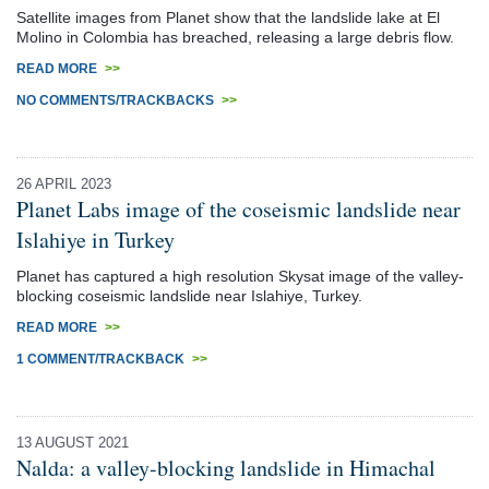
Satellite images from Planet show that the landslide lake at El
Molino in Colombia has breached, releasing a large debris flow.
READ MORE
>>
NO COMMENTS/TRACKBACKS
>>
26 APRIL 2023
Planet Labs image of the coseismic landslide near
Islahiye in Turkey
Planet has captured a high resolution Skysat image of the valley-
blocking coseismic landslide near Islahiye, Turkey.
READ MORE
>>
1 COMMENT/TRACKBACK
>>
13 AUGUST 2021
Nalda: a valley-blocking landslide in Himachal