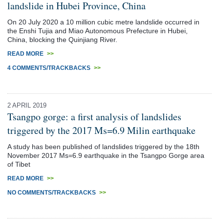
landslide in Hubei Province, China
On 20 July 2020 a 10 million cubic metre landslide occurred in
the Enshi Tujia and Miao Autonomous Prefecture in Hubei,
China, blocking the Quinjiang River.
READ MORE
>>
4 COMMENTS/TRACKBACKS
>>
2 APRIL 2019
Tsangpo gorge: a first analysis of landslides
triggered by the 2017 Ms=6.9 Milin earthquake
A study has been published of landslides triggered by the 18th
November 2017 Ms=6.9 earthquake in the Tsangpo Gorge area
of Tibet
READ MORE
>>
NO COMMENTS/TRACKBACKS
>>