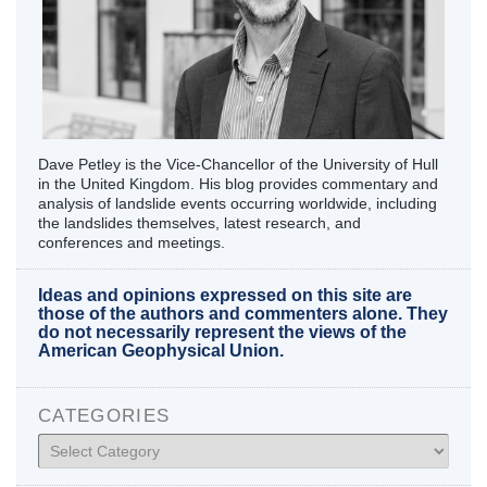
Dave Petley is the Vice-Chancellor of the University of Hull
in the United Kingdom. His blog provides commentary and
analysis of landslide events occurring worldwide, including
the landslides themselves, latest research, and
conferences and meetings.
Ideas and opinions expressed on this site are
those of the authors and commenters alone. They
do not necessarily represent the views of the
American Geophysical Union.
CATEGORIES
Categories