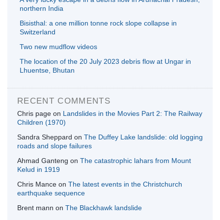
northern India
Bisisthal: a one million tonne rock slope collapse in
Switzerland
Two new mudflow videos
The location of the 20 July 2023 debris flow at Ungar in
Lhuentse, Bhutan
RECENT COMMENTS
Chris page
on
Landslides in the Movies Part 2: The Railway
Children (1970)
Sandra Sheppard
on
The Duffey Lake landslide: old logging
roads and slope failures
Ahmad Ganteng
on
The catastrophic lahars from Mount
Kelud in 1919
Chris Mance
on
The latest events in the Christchurch
earthquake sequence
Brent mann
on
The Blackhawk landslide