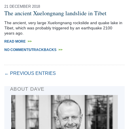
21 DECEMBER 2018
The ancient Xuelongnang landslide in Tibet
The ancient, very large Xuelongnang rockslide and quake lake in
Tibet, which was probably triggered by an earthquake 2100
years ago.
READ MORE
>>
NO COMMENTS/TRACKBACKS
>>
← PREVIOUS ENTRIES
ABOUT DAVE