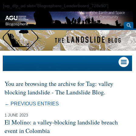
[wp_dfp_ad slot="Blogosphere_Leaderboard_728x90"]
Voice of the Earth and Space
Science Community
You are browsing the archive for Tag: valley
blocking landslide - The Landslide Blog.
← PREVIOUS ENTRIES
1 JUNE 2023
El Molino: a valley-blocking landslide breach
event in Colombia