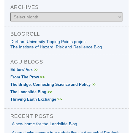
ARCHIVES
Archives
BLOGROLL
Durham University Tipping Points project
The Institute of Hazard, Risk and Resilience Blog
AGU BLOGS
Editors' Vox
>>
From The Prow
>>
The Bridge: Connecting Science and Policy
>>
The Landslide Blog
>>
Thriving Earth Exchange
>>
RECENT POSTS
A new home for the Landslide Blog
A very lucky escape in a debris flow in Arunachal Pradesh,