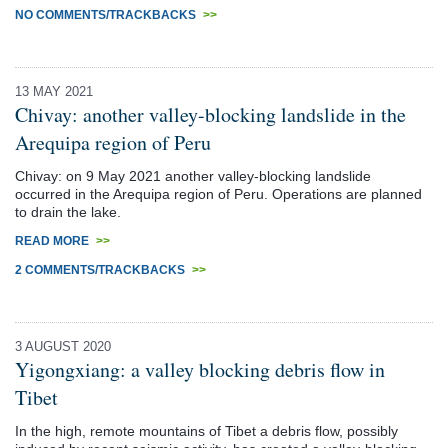
NO COMMENTS/TRACKBACKS
>>
13 MAY 2021
Chivay: another valley-blocking landslide in the
Arequipa region of Peru
Chivay: on 9 May 2021 another valley-blocking landslide
occurred in the Arequipa region of Peru. Operations are planned
to drain the lake.
READ MORE
>>
2 COMMENTS/TRACKBACKS
>>
3 AUGUST 2020
Yigongxiang: a valley blocking debris flow in
Tibet
In the high, remote mountains of Tibet a debris flow, possibly