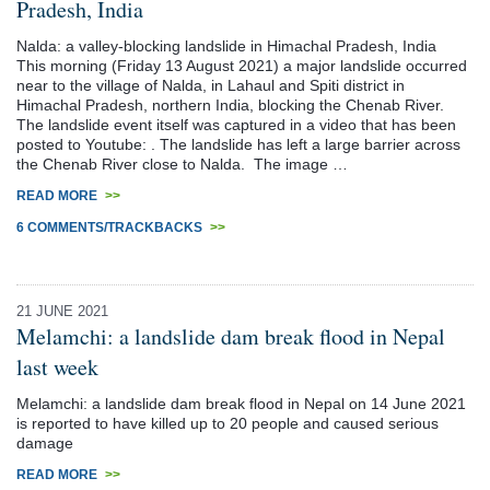
Pradesh, India
Nalda: a valley-blocking landslide in Himachal Pradesh, India
This morning (Friday 13 August 2021) a major landslide occurred
near to the village of Nalda, in Lahaul and Spiti district in
Himachal Pradesh, northern India, blocking the Chenab River.
The landslide event itself was captured in a video that has been
posted to Youtube: . The landslide has left a large barrier across
the Chenab River close to Nalda. The image …
READ MORE
>>
6 COMMENTS/TRACKBACKS
>>
21 JUNE 2021
Melamchi: a landslide dam break flood in Nepal
last week
Melamchi: a landslide dam break flood in Nepal on 14 June 2021
is reported to have killed up to 20 people and caused serious
damage
READ MORE
>>