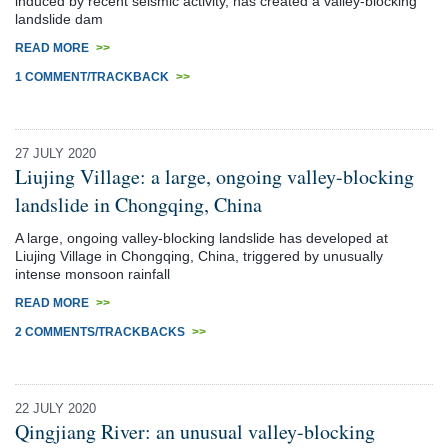
induced by recent seismic activity, has created a valley-blocking
landslide dam
READ MORE
>>
1 COMMENT/TRACKBACK
>>
27 JULY 2020
Liujing Village: a large, ongoing valley-blocking
landslide in Chongqing, China
A large, ongoing valley-blocking landslide has developed at
Liujing Village in Chongqing, China, triggered by unusually
intense monsoon rainfall
READ MORE
>>
2 COMMENTS/TRACKBACKS
>>
22 JULY 2020
Qingjiang River: an unusual valley-blocking