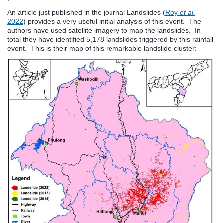
An article just published in the journal Landslides (
Roy
et al.
2022
) provides a very useful initial analysis of this event. The
authors have used satellite imagery to map the landslides. In
total they have identified 5,178 landslides triggered by this rainfall
event. This is their map of this remarkable landslide cluster:-