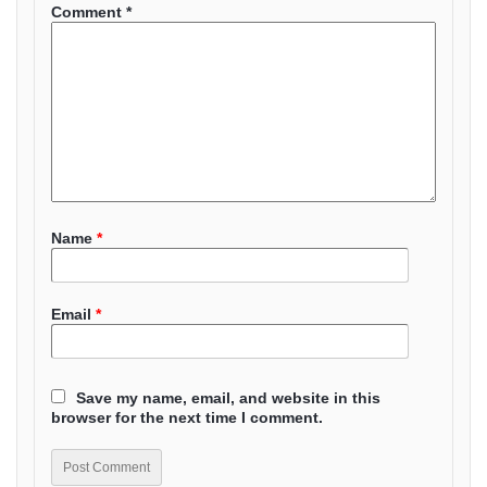
Comment
*
Name
*
Email
*
Save my name, email, and website in this
browser for the next time I comment.