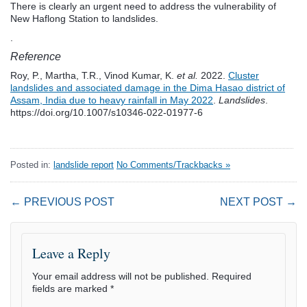
There is clearly an urgent need to address the vulnerability of
New Haflong Station to landslides.
.
Reference
Roy, P., Martha, T.R., Vinod Kumar, K.
et al.
2022.
Cluster
landslides and associated damage in the Dima Hasao district of
Assam, India due to heavy rainfall in May 2022
.
Landslides
.
https://doi.org/10.1007/s10346-022-01977-6
Posted in:
landslide report
No Comments/Trackbacks »
← PREVIOUS POST
NEXT POST →
Leave a Reply
Your email address will not be published.
Required
fields are marked
*