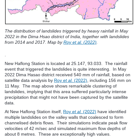
The distribution of landslides triggered by heavy rainfall in May
2022 in the Dima Hsao district of India, together with landslides
from 2014 and 2017. Map by
Roy et al. (2022)
.
.
New Haflong Station is located at 25.147, 93.033. The rainfall
event that triggered the landslides is quite interesting. In May
2022 Dima Hasao district received 540 mm of rainfall, based on
satellite data analysis by
Roy
et al.
(2022)
, including 156 mm on
11 May. The map above shows remarkable clustering of
landslides, implying that this area suffered particularly intense
precipitation that might not have been captured by the satellite
data.
At New Haflong Station itself,
Roy
et al.
(2022)
have identified
multiple landslides on the valley walls that coalesced to form
channelised debris flows. Their simulations indicate peak flow
velocities of 42 m/sec and simulated maximum flow depths of
about 8 metres. These are exceptionally high values.