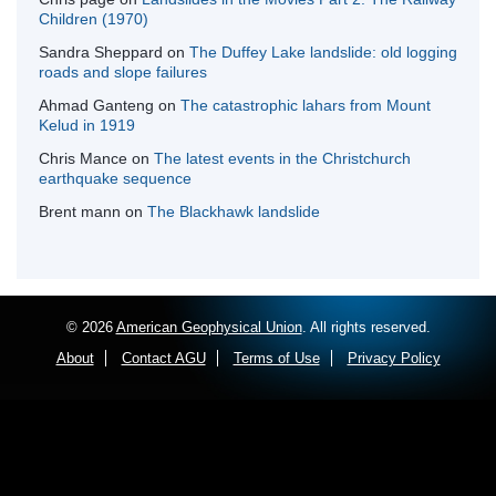
Children (1970)
Sandra Sheppard
on
The Duffey Lake landslide: old logging
roads and slope failures
Ahmad Ganteng
on
The catastrophic lahars from Mount
Kelud in 1919
Chris Mance
on
The latest events in the Christchurch
earthquake sequence
Brent mann
on
The Blackhawk landslide
© 2026
American Geophysical Union
. All rights reserved.
About
Contact AGU
Terms of Use
Privacy Policy