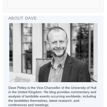
ABOUT DAVE
Dave Petley is the Vice-Chancellor of the University of Hull
in the United Kingdom. His blog provides commentary and
analysis of landslide events occurring worldwide, including
the landslides themselves, latest research, and
conferences and meetings.