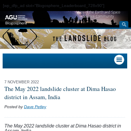
[wp_dfp_ad slot="Blogosphere_Leaderboard_728x90"]
Voice of the Earth and Space
Science Community
7 NOVEMBER 2022
The May 2022 landslide cluster at Dima Hasao
district in Assam, India
Posted by
Dave Petley
The May 2022 landslide cluster at Dima Hasao district in
Assam, India