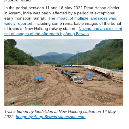
In the period between 11 and 18 May 2022 Dima Hasao district
in Assam, India was badly affected by a period of exceptional
early monsoon rainfall.
The impact of multiple landslides was
widely reported
, including some remarkable images of the burial
of trains at New Haflong railway station.
Nezine has an excellent
set of images of the aftermath by Anup Biswas
:-
Trains buried by landslides at New Haflong station on 14 May
2022.
Image by Anup Biswas via nezine.com
.
.