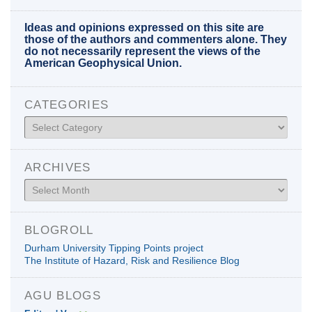
Ideas and opinions expressed on this site are
those of the authors and commenters alone. They
do not necessarily represent the views of the
American Geophysical Union.
CATEGORIES
Categories
ARCHIVES
Archives
BLOGROLL
Durham University Tipping Points project
The Institute of Hazard, Risk and Resilience Blog
AGU BLOGS