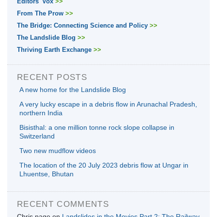
Editors' Vox
>>
From The Prow
>>
The Bridge: Connecting Science and Policy
>>
The Landslide Blog
>>
Thriving Earth Exchange
>>
RECENT POSTS
A new home for the Landslide Blog
A very lucky escape in a debris flow in Arunachal Pradesh,
northern India
Bisisthal: a one million tonne rock slope collapse in
Switzerland
Two new mudflow videos
The location of the 20 July 2023 debris flow at Ungar in
Lhuentse, Bhutan
RECENT COMMENTS
Chris page
on
Landslides in the Movies Part 2: The Railway