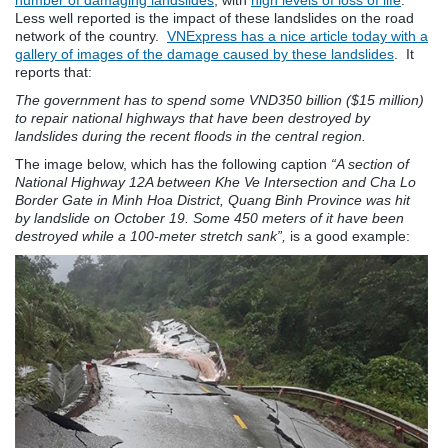
Less well reported is the impact of these landslides on the road
network of the country.
VNExpress has a nice article today with a
gallery of images of the damage caused by these landslides
. It
reports that:
The government has to spend some VND350 billion ($15 million)
to repair national highways that have been destroyed by
landslides during the recent floods in the central region.
The image below, which has the following caption
“A section of
National Highway 12A between Khe Ve Intersection and Cha Lo
Border Gate in Minh Hoa District, Quang Binh Province was hit
by landslide on October 19. Some 450 meters of it have been
destroyed while a 100-meter stretch sank”,
is a good example: