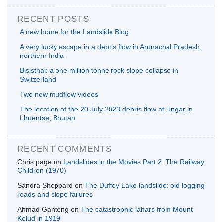
RECENT POSTS
A new home for the Landslide Blog
A very lucky escape in a debris flow in Arunachal Pradesh,
northern India
Bisisthal: a one million tonne rock slope collapse in
Switzerland
Two new mudflow videos
The location of the 20 July 2023 debris flow at Ungar in
Lhuentse, Bhutan
RECENT COMMENTS
Chris page
on
Landslides in the Movies Part 2: The Railway
Children (1970)
Sandra Sheppard
on
The Duffey Lake landslide: old logging
roads and slope failures
Ahmad Ganteng
on
The catastrophic lahars from Mount
Kelud in 1919