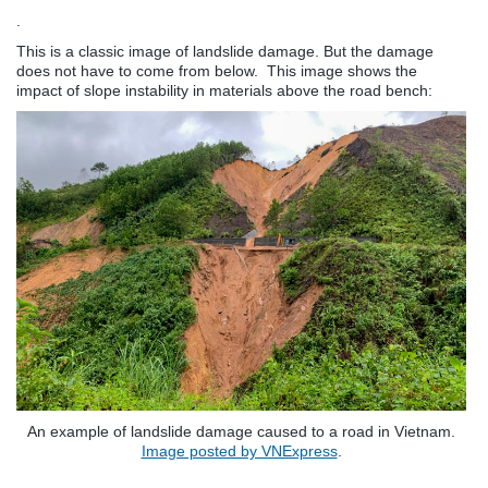
.
This is a classic image of landslide damage. But the damage
does not have to come from below. This image shows the
impact of slope instability in materials above the road bench:
An example of landslide damage caused to a road in Vietnam.
Image posted by VNExpress
.