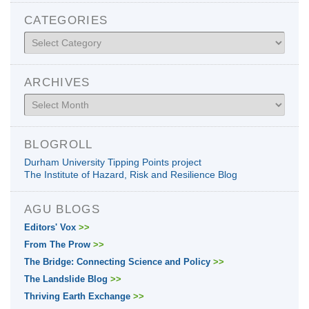
CATEGORIES
Categories
ARCHIVES
Archives
BLOGROLL
Durham University Tipping Points project
The Institute of Hazard, Risk and Resilience Blog
AGU BLOGS
Editors' Vox
>>
From The Prow
>>
The Bridge: Connecting Science and Policy
>>
The Landslide Blog
>>
Thriving Earth Exchange
>>