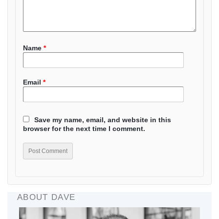
Name
*
Email
*
Save my name, email, and website in this
browser for the next time I comment.
ABOUT DAVE