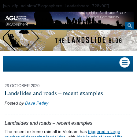
[wp_dfp_ad slot="Blogosphere_Leaderboard_728x90"]
Voice of the Earth and Space
Science Community
26 OCTOBER 2020
Landslides and roads – recent examples
Posted by
Dave Petley
Landslides and roads – recent examples
The recent extreme rainfall in Vietnam has
triggered a large
number of damaging landslides
, with
high levels of loss of life
.