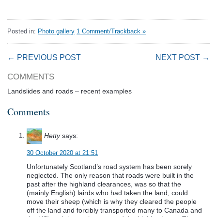
Posted in:
Photo gallery
1 Comment/Trackback »
← PREVIOUS POST
NEXT POST →
COMMENTS
Landslides and roads – recent examples
Comments
Hetty
says:
30 October 2020 at 21:51
Unfortunately Scotland’s road system has been sorely
neglected. The only reason that roads were built in the
past after the highland clearances, was so that the
(mainly English) lairds who had taken the land, could
move their sheep (which is why they cleared the people
off the land and forcibly transported many to Canada and