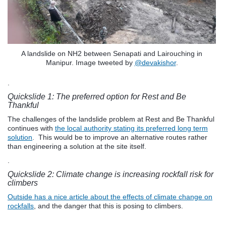
A landslide on NH2 between Senapati and Lairouching in
Manipur. Image tweeted by
@devakishor
.
.
Quickslide 1: The preferred option for Rest and Be
Thankful
The challenges of the landslide problem at Rest and Be Thankful
continues with
the local authority stating its preferred long term
solution
. This would be to improve an alternative routes rather
than engineering a solution at the site itself.
.
Quickslide 2: Climate change is increasing rockfall risk for
climbers
Outside has a nice article about the effects of climate change on
rockfalls
, and the danger that this is posing to climbers.