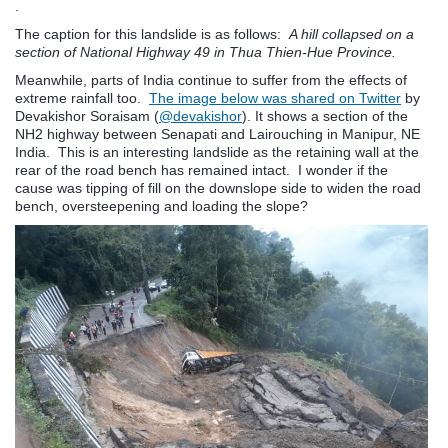
.
The caption for this landslide is as follows:
A hill collapsed on a
section of National Highway 49 in Thua Thien-Hue Province.
Meanwhile, parts of India continue to suffer from the effects of
extreme rainfall too.
The image below was shared on Twitter
by
Devakishor Soraisam
(
@devakishor
). It shows a section of the
NH2 highway between Senapati and Lairouching in Manipur, NE
India. This is an interesting landslide as the retaining wall at the
rear of the road bench has remained intact. I wonder if the
cause was tipping of fill on the downslope side to widen the road
bench, oversteepening and loading the slope?