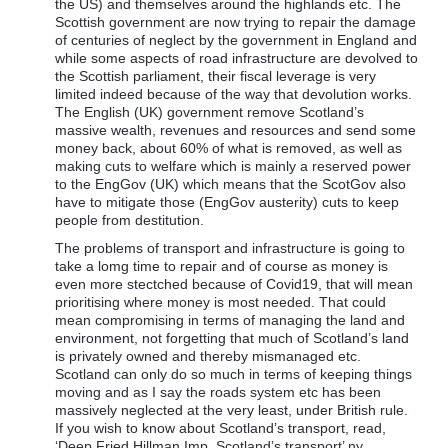
the US) and themselves around the highlands etc. The
Scottish government are now trying to repair the damage
of centuries of neglect by the government in England and
while some aspects of road infrastructure are devolved to
the Scottish parliament, their fiscal leverage is very
limited indeed because of the way that devolution works.
The English (UK) government remove Scotland’s
massive wealth, revenues and resources and send some
money back, about 60% of what is removed, as well as
making cuts to welfare which is mainly a reserved power
to the EngGov (UK) which means that the ScotGov also
have to mitigate those (EngGov austerity) cuts to keep
people from destitution.
The problems of transport and infrastructure is going to
take a lomg time to repair and of course as money is
even more stectched because of Covid19, that will mean
prioritising where money is most needed. That could
mean compromising in terms of managing the land and
environment, not forgetting that much of Scotland’s land
is privately owned and thereby mismanaged etc.
Scotland can only do so much in terms of keeping things
moving and as I say the roads system etc has been
massively neglected at the very least, under British rule.
If you wish to know about Scotland’s transport, read,
‘Deep Fried Hillman Imp, Scotland’s transport’ ny