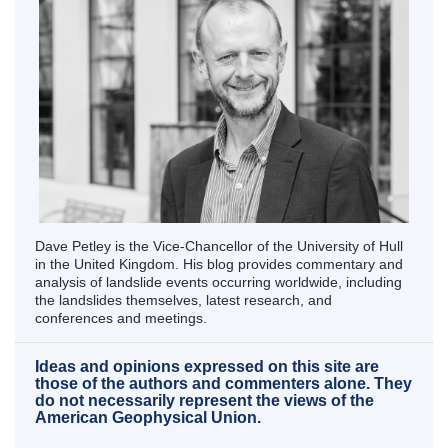
Dave Petley is the Vice-Chancellor of the University of Hull
in the United Kingdom. His blog provides commentary and
analysis of landslide events occurring worldwide, including
the landslides themselves, latest research, and
conferences and meetings.
Ideas and opinions expressed on this site are
those of the authors and commenters alone. They
do not necessarily represent the views of the
American Geophysical Union.