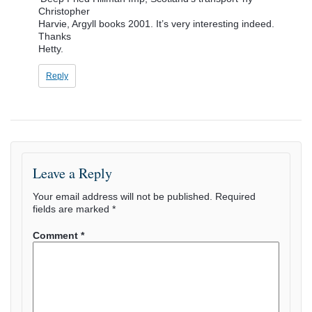
Christopher
Harvie, Argyll books 2001. It’s very interesting indeed.
Thanks
Hetty.
Reply
Leave a Reply
Your email address will not be published.
Required
fields are marked
*
Comment
*