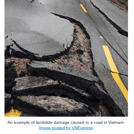
An example of landslide damage caused to a road in Vietnam.
Image posted by VNExpress
.