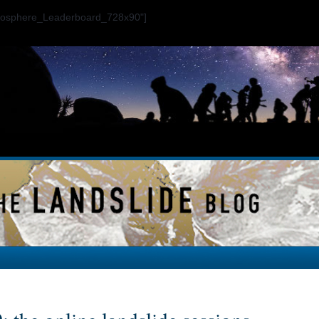
ogosphere_Leaderboard_728x90"]