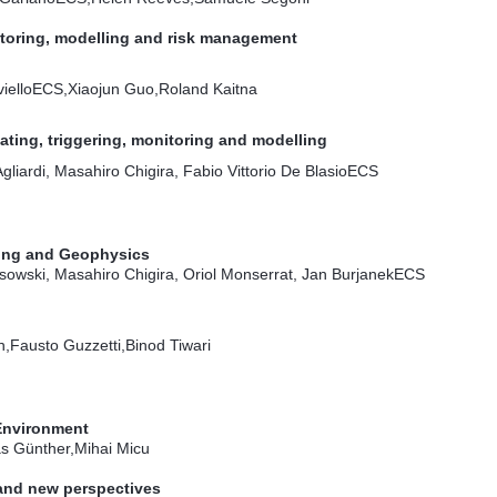
toring, modelling and risk management
iello
ECS
,Xiaojun Guo,Roland Kaitna
dating, triggering, monitoring and modelling
liardi, Masahiro Chigira, Fabio Vittorio De Blasio
ECS
sing and Geophysics
owski, Masahiro Chigira, Oriol Monserrat, Jan Burjanek
ECS
Fausto Guzzetti,Binod Tiwari
Environment
s Günther,Mihai Micu
 and new perspectives