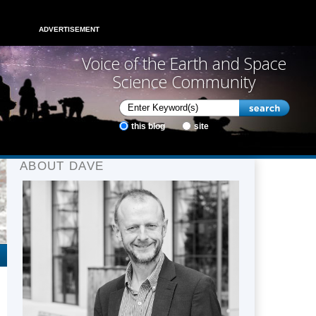
ADVERTISEMENT
Voice of the Earth and Space
Science Community
this blog
site
ABOUT DAVE