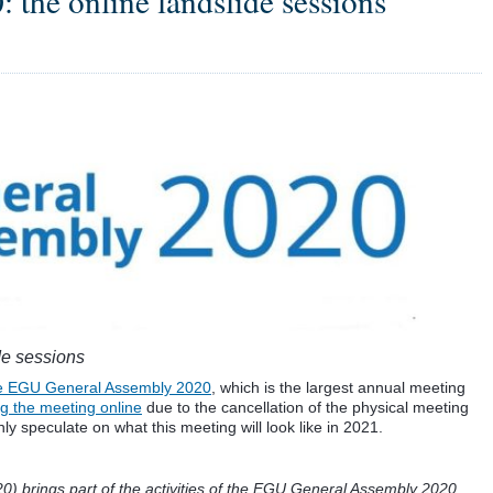
the online landslide sessions
de sessions
the EGU General Assembly 2020
, which is the largest annual meeting
g the meeting online
due to the cancellation of the physical meeting
ly speculate on what this meeting will look like in 2021.
 brings part of the activities of the EGU General Assembly 2020