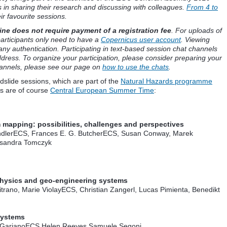
s in sharing their research and discussing with colleagues.
From 4 to
ir favourite sessions.
ne does not require payment of a registration fee
. For uploads of
articipants only need to have a
Copernicus user account
. Viewing
any authentication. Participating in text-based session chat channels
dress. To organize your participation, please consider preparing your
hannels, please see our page on
how to use the chats
.
dslide sessions, which are part of the
Natural Hazards programme
es are of course
Central European Summer Time
:
apping: possibilities, challenges and perspectives
dler
ECS
, Frances E. G. Butcher
ECS
, Susan Conway, Marek
ksandra Tomczyk
physics and geo-engineering systems
trano, Marie Violay
ECS
, Christian Zangerl, Lucas Pimienta, Benedikt
Systems
 Gariano
ECS
,Helen Reeves,Samuele Segoni