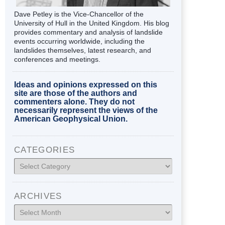
Dave Petley is the Vice-Chancellor of the
University of Hull in the United Kingdom. His blog
provides commentary and analysis of landslide
events occurring worldwide, including the
landslides themselves, latest research, and
conferences and meetings.
Ideas and opinions expressed on this
site are those of the authors and
commenters alone. They do not
necessarily represent the views of the
American Geophysical Union.
CATEGORIES
Categories
ARCHIVES
Archives