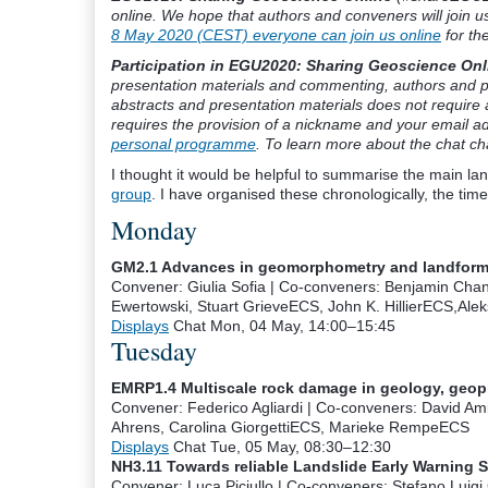
online. We hope that authors and conveners will join u
8 May 2020 (CEST) everyone can join us online
for the
Participation in EGU2020: Sharing Geoscience Onli
presentation materials and commenting, authors and p
abstracts and presentation materials does not require 
requires the provision of a nickname and your email ad
personal programme
. To learn more about the chat c
I thought it would be helpful to summarise the main lan
group
. I have organised these chronologically, the tim
Monday
GM2.1 Advances in geomorphometry and landform m
Convener: Giulia Sofia
|
Co-conveners: Benjamin Chan
Ewertowski, Stuart Grieve
ECS
, John K. Hillier
ECS
,Ale
Displays
Chat
Mon, 04 May, 14:00
–15:45
Tuesday
EMRP1.4 Multiscale rock damage in geology, geo
Convener: Federico Agliardi
|
Co-conveners: David Ami
Ahrens, Carolina Giorgetti
ECS
, Marieke Rempe
ECS
Displays
Chat
Tue, 05 May, 08:30
–12:30
NH3.11 Towards reliable Landslide Early Warning 
Convener: Luca Piciullo
|
Co-conveners: Stefano Luigi