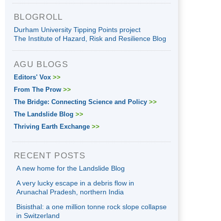
BLOGROLL
Durham University Tipping Points project
The Institute of Hazard, Risk and Resilience Blog
AGU BLOGS
Editors' Vox
>>
From The Prow
>>
The Bridge: Connecting Science and Policy
>>
The Landslide Blog
>>
Thriving Earth Exchange
>>
RECENT POSTS
A new home for the Landslide Blog
A very lucky escape in a debris flow in
Arunachal Pradesh, northern India
Bisisthal: a one million tonne rock slope collapse
in Switzerland