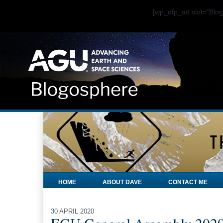
[wp_dfp_ad slot="Bl
HOME
ABOUT DAVE
CONTACT ME
30 APRIL 2020