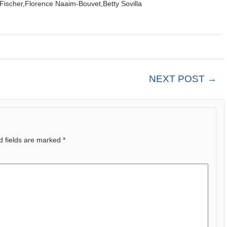
ischer,Florence Naaim-Bouvet,Betty Sovilla
NEXT POST →
d fields are marked
*