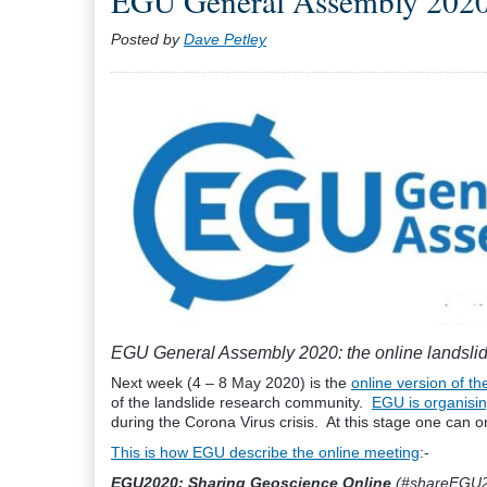
EGU General Assembly 2020: 
Posted by
Dave Petley
EGU General Assembly 2020: the online landsli
Next week (4 – 8 May 2020) is the
online version of 
of the landslide research community.
EGU is organisin
during the Corona Virus crisis. At this stage one can on
This is how EGU describe the online meeting
:-
EGU2020: Sharing Geoscience Online
(#shareEGU20)