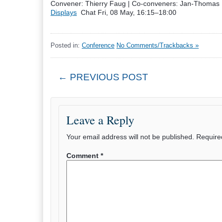
Convener: Thierry Faug
|
Co-conveners: Jan-Thomas F
Displays
Chat
Fri, 08 May, 16:15
–18:00
Posted in:
Conference
No Comments/Trackbacks »
← PREVIOUS POST
Leave a Reply
Your email address will not be published.
Require
Comment
*