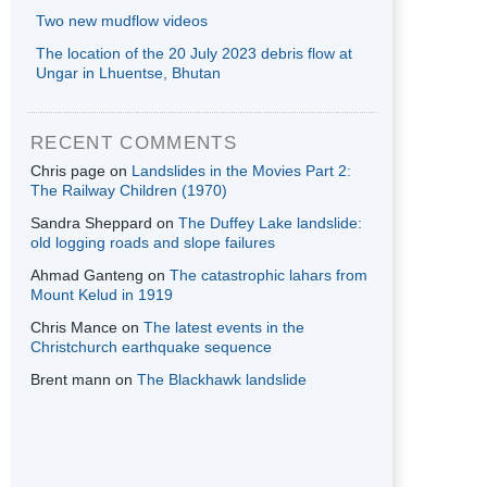
Two new mudflow videos
The location of the 20 July 2023 debris flow at
Ungar in Lhuentse, Bhutan
RECENT COMMENTS
Chris page
on
Landslides in the Movies Part 2:
The Railway Children (1970)
Sandra Sheppard
on
The Duffey Lake landslide:
old logging roads and slope failures
Ahmad Ganteng
on
The catastrophic lahars from
Mount Kelud in 1919
Chris Mance
on
The latest events in the
Christchurch earthquake sequence
Brent mann
on
The Blackhawk landslide