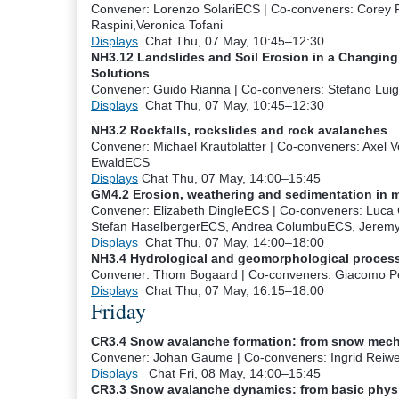
Convener: Lorenzo Solari
ECS
|
Co-conveners: Corey F
Raspini,Veronica Tofani
Displays
Chat
Thu, 07 May, 10:45
–12:30
NH3.12 Landslides and Soil Erosion in a Changing 
Solutions
Convener: Guido Rianna
|
Co-conveners: Stefano Luig
Displays
Chat
Thu, 07 May, 10:45
–12:30
NH3.2 Rockfalls, rockslides and rock avalanches
Convener: Michael Krautblatter
|
Co-conveners: Axel V
Ewald
ECS
Displays
Chat
Thu, 07 May, 14:00
–15:45
GM4.2 Erosion, weathering and sedimentation in 
Convener: Elizabeth Dingle
ECS
|
Co-conveners: Luca 
Stefan Haselberger
ECS
, Andrea Columbu
ECS
, Jerem
Displays
Chat
Thu, 07 May, 14:00
–18:00
NH3.4 Hydrological and geomorphological process
Convener: Thom Bogaard
|
Co-conveners: Giacomo P
Displays
Chat
Thu, 07 May, 16:15
–18:00
Friday
CR3.4 Snow avalanche formation: from snow mech
Convener: Johan Gaume
|
Co-conveners: Ingrid Reiwe
Displays
Chat
Fri, 08 May, 14:00
–15:45
CR3.3 Snow avalanche dynamics: from basic physic