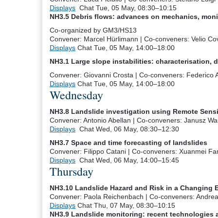
Displays
Chat
Tue, 05 May, 08:30
–10:15
NH3.5 Debris flows: advances on mechanics, moni
Co-organized by GM3/HS13
Convener: Marcel Hürlimann
|
Co-conveners: Velio Cov
Displays
Chat
Tue, 05 May, 14:00
–18:00
NH3.1 Large slope instabilities: characterisation, 
Convener: Giovanni Crosta
|
Co-conveners: Federico Ag
Displays
Chat
Tue, 05 May, 14:00
–18:00
Wednesday
NH3.8 Landslide investigation using Remote Sen
Convener: Antonio Abellan
|
Co-conveners: Janusz Was
Displays
Chat
Wed, 06 May, 08:30
–12:30
NH3.7 Space and time forecasting of landslides
Convener: Filippo Catani
|
Co-conveners: Xuanmei Fan,
Displays
Chat
Wed, 06 May, 14:00
–15:45
Thursday
NH3.10 Landslide Hazard and Risk in a Changing 
Convener: Paola Reichenbach
|
Co-conveners: Andrea
Displays
Chat
Thu, 07 May, 08:30
–10:15
NH3.9 Landslide monitoring: recent technologies