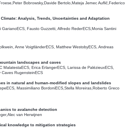
roese,Peter Bobrowsky,Davide Bertolo,Mateja Jemec Auflič,Federico
Climate: Analysis, Trends, Uncertainties and Adaptation
i Gariano
ECS
, Fausto Guzzetti, Alfredo Reder
ECS
,Monia Santini
olkwein, Anne Voigtländer
ECS
, Matthew Westoby
ECS
, Andreas
mountain landscapes and caves
C Malatesta
ECS
, Erica Erlanger
ECS
, Larissa de Palézieux
ECS
,
y Caves Rugenstein
ECS
es in natural and human-modified slopes and landslides
epe
ECS
, Massimiliano Bordoni
ECS
,Stella Moreiras,Roberto Greco
anics to avalanche detection
ger,Alec van Herwijnen
al knowledge to mitigation strategies