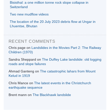
Bisisthal: a one million tonne rock slope collapse in
Switzerland
Two new mudflow videos
The location of the 20 July 2023 debris flow at Ungar in
Lhuentse, Bhutan
RECENT COMMENTS
Chris page
on
Landslides in the Movies Part 2: The Railway
Children (1970)
Sandra Sheppard
on
The Duffey Lake landslide: old logging
roads and slope failures
Ahmad Ganteng
on
The catastrophic lahars from Mount
Kelud in 1919
Chris Mance
on
The latest events in the Christchurch
earthquake sequence
Brent mann
on
The Blackhawk landslide