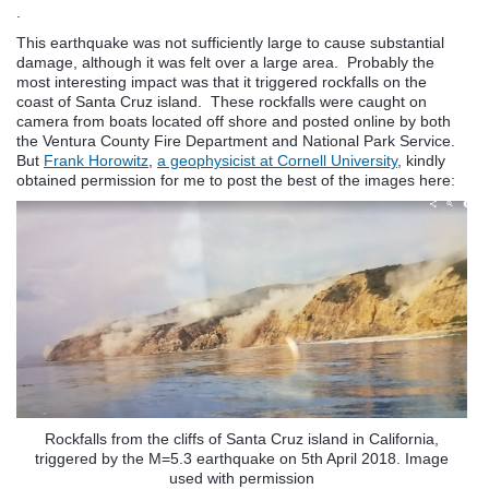
.
This earthquake was not sufficiently large to cause substantial
damage, although it was felt over a large area. Probably the
most interesting impact was that it triggered rockfalls on the
coast of Santa Cruz island. These rockfalls were caught on
camera from boats located off shore and posted online by both
the Ventura County Fire Department and National Park Service.
But
Frank Horowitz
,
a geophysicist at Cornell University
, kindly
obtained permission for me to post the best of the images here:
Rockfalls from the cliffs of Santa Cruz island in California,
triggered by the M=5.3 earthquake on 5th April 2018. Image
used with permission