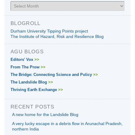
Archives
BLOGROLL
Durham University Tipping Points project
The Institute of Hazard, Risk and Resilience Blog
AGU BLOGS
Editors' Vox
>>
From The Prow
>>
The Bridge: Connecting Science and Policy
>>
The Landslide Blog
>>
Thriving Earth Exchange
>>
RECENT POSTS
A new home for the Landslide Blog
A very lucky escape in a debris flow in Arunachal Pradesh,
northern India