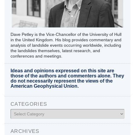
Dave Petley is the Vice-Chancellor of the University of Hull
in the United Kingdom. His blog provides commentary and
analysis of landslide events occurring worldwide, including
the landslides themselves, latest research, and
conferences and meetings.
Ideas and opinions expressed on this site are
those of the authors and commenters alone. They
do not necessarily represent the views of the
American Geophysical Union.
CATEGORIES
Categories
ARCHIVES