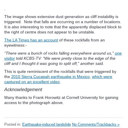
.
The image shows extensive dust generation as cliff instability is
triggered. Note that falls are occurring on a number of locations.
It is also interesting to note that the apparently displaced block to
the right of centre does not appear to be unstable.
The LA Times has an account
of these rockfalls from an
eyewitness:-
“There were a bunch of rocks falling everywhere around us,”
one
visitor
told KCBS-TV. “We were pretty close to the edge of the
cliff and I thought it was going to split off,” another said.
This is quite reminiscent of the rockfalls that were triggered by
the
2010 Sierra Cucapah earthquake in Mexico
,
which were
captured on an excellent video
.
Acknowledgement
Many thanks to Frank Horowitz at Cornell University for gaining
access to the photograph above.
Posted in:
Earthquake-induced landslide
No Comments/Trackbacks »