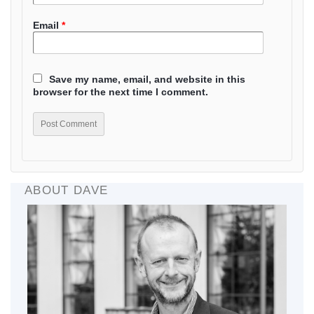
Email
*
Save my name, email, and website in this
browser for the next time I comment.
ABOUT DAVE