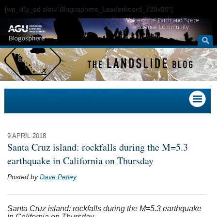
[wp_dfp_ad slot="Blogosphere_Leaderboard_728x90"]
Voice of the Earth and Space
Science Community
9 APRIL 2018
Santa Cruz island: rockfalls during the M=5.3
earthquake in California on Thursday
Posted by
Dave Petley
Santa Cruz island: rockfalls during the M=5.3 earthquake
in California on Thursday