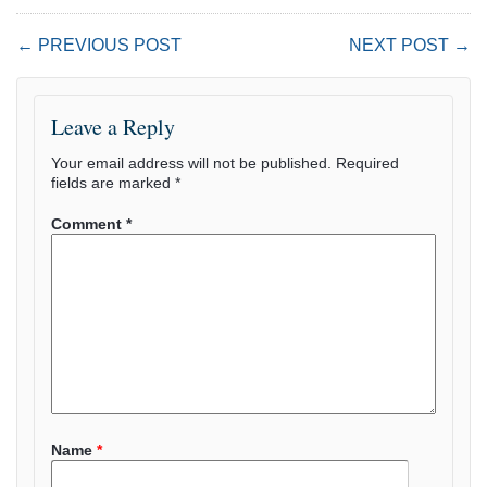
← PREVIOUS POST
NEXT POST →
Leave a Reply
Your email address will not be published.
Required
fields are marked
*
Comment
*
Name
*