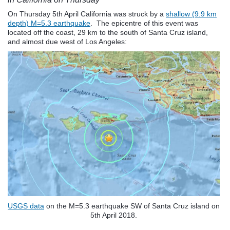
On Thursday 5th April California was struck by a
shallow (9.9 km
depth) M=5.3 earthquake
. The epicentre of this event was
located off the coast, 29 km to the south of Santa Cruz island,
and almost due west of Los Angeles:
USGS data
on the M=5.3 earthquake SW of Santa Cruz island on
5th April 2018.