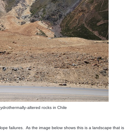
hydrothermally-altered rocks in Chile
slope failures. As the image below shows this is a landscape that is