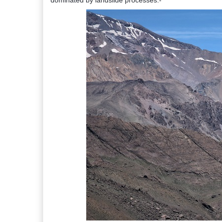
dominated by landslide processes:-