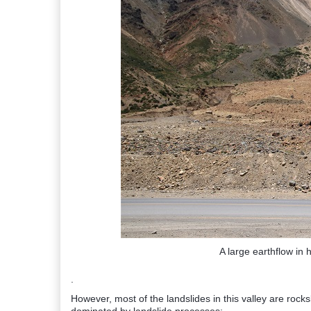
A large earthflow in 
.
However, most of the landslides in this valley are rock