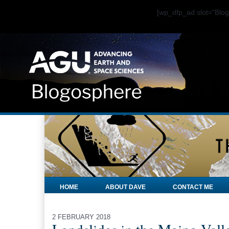
[wp_dfp_ad slot="Bl
HOME
ABOUT DAVE
CONTACT ME
2 FEBRUARY 2018