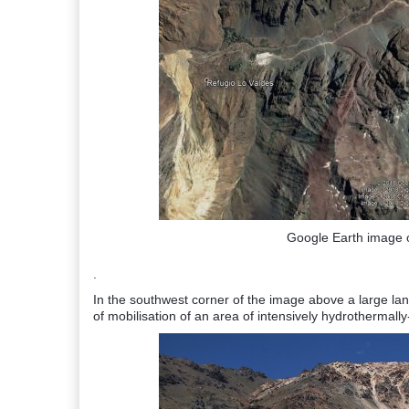
Google Earth image o
.
In the southwest corner of the image above a large land
of mobilisation of an area of intensively hydrothermally