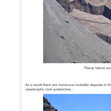
Planar failure su
.
As a result there are numerous rockslide deposits in t
catastrophic rock avalanches:-