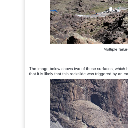
Multiple failu
.
The image below shows two of these surfaces, which ha
that it is likely that this rockslide was triggered by an 