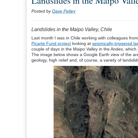
Landslides in the Maipo Valle
Posted by
Dave Petley
Landslides in the Maipo Valley, Chile
Last month I was in Chile working with colleagues fro
Picarte Fund project
looking at
seismically-triggered la
couple of days in the Maipo Valley in the Andes, which 
The image below shows a Google Earth view of the area
geology, high relief and, of course, a variety of landsli