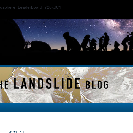
ogosphere_Leaderboard_728x90"]