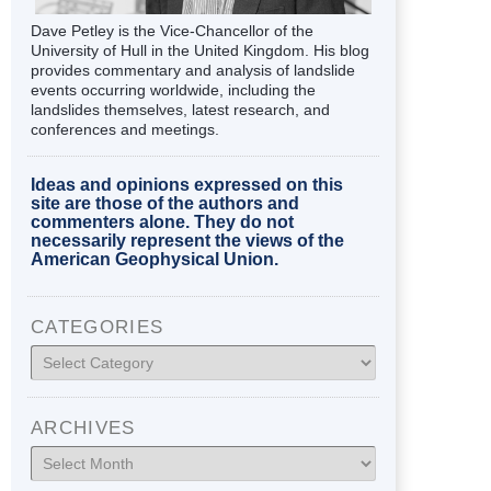
Dave Petley is the Vice-Chancellor of the
University of Hull in the United Kingdom. His blog
provides commentary and analysis of landslide
events occurring worldwide, including the
landslides themselves, latest research, and
conferences and meetings.
Ideas and opinions expressed on this
site are those of the authors and
commenters alone. They do not
necessarily represent the views of the
American Geophysical Union.
CATEGORIES
Categories
ARCHIVES
Archives