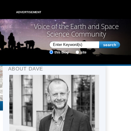
ADVERTISEMENT
Voice of the Earth and Space
Science Community
this blog
site
ABOUT DAVE