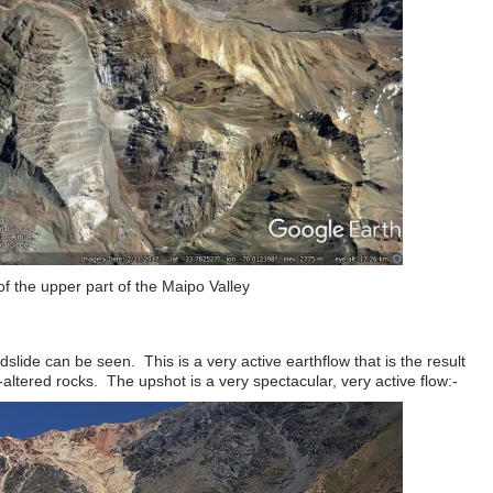
f the upper part of the Maipo Valley
slide can be seen. This is a very active earthflow that is the result
-altered rocks. The upshot is a very spectacular, very active flow:-