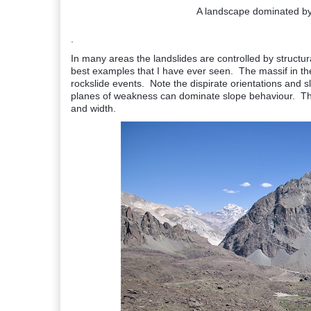
A landscape dominated by 
.
In many areas the landslides are controlled by struct
best examples that I have ever seen. The massif in th
rockslide events. Note the dispirate orientations and s
planes of weakness can dominate slope behaviour. The
and width.