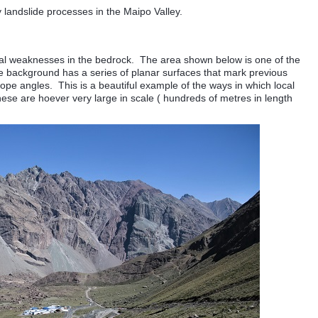
landslide processes in the Maipo Valley.
ural weaknesses in the bedrock. The area shown below is one of the
e background has a series of planar surfaces that mark previous
lope angles. This is a beautiful example of the ways in which local
se are hoever very large in scale ( hundreds of metres in length