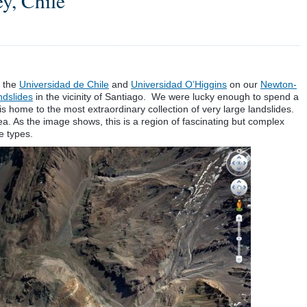
y, Chile
m the
Universidad de Chile
and
Universidad O’Higgins
on our
Newton-
ndslides
in the vicinity of Santiago. We were lucky enough to spend a
is home to the most extraordinary collection of very large landslides.
. As the image shows, this is a region of fascinating but complex
de types.