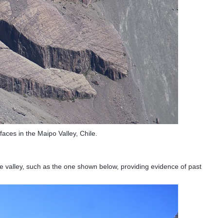
rfaces in the Maipo Valley, Chile.
he valley, such as the one shown below, providing evidence of past