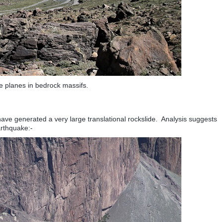
re planes in bedrock massifs.
ve generated a very large translational rockslide. Analysis suggests
earthquake:-