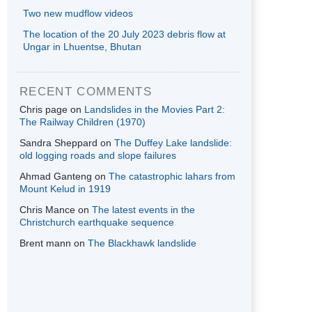
Two new mudflow videos
The location of the 20 July 2023 debris flow at
Ungar in Lhuentse, Bhutan
RECENT COMMENTS
Chris page
on
Landslides in the Movies Part 2:
The Railway Children (1970)
Sandra Sheppard
on
The Duffey Lake landslide:
old logging roads and slope failures
Ahmad Ganteng
on
The catastrophic lahars from
Mount Kelud in 1919
Chris Mance
on
The latest events in the
Christchurch earthquake sequence
Brent mann
on
The Blackhawk landslide