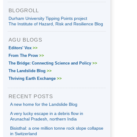
BLOGROLL
Durham University Tipping Points project
The Institute of Hazard, Risk and Resilience Blog
AGU BLOGS
Editors' Vox
>>
From The Prow
>>
The Bridge: Connecting Science and Policy
>>
The Landslide Blog
>>
Thriving Earth Exchange
>>
RECENT POSTS
A new home for the Landslide Blog
A very lucky escape in a debris flow in
Arunachal Pradesh, northern India
Bisisthal: a one million tonne rock slope collapse
in Switzerland