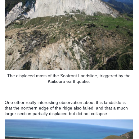
The displaced mass of the Seafront Landslide, triggered by the
Kaikoura earthquake.
.
One other really interesting observation about this landslide is
that the northern edge of the ridge also failed, and that a much
larger section partially displaced but did not collapse: