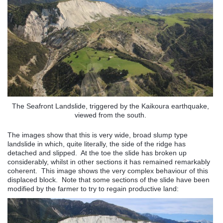
The Seafront Landslide, triggered by the Kaikoura earthquake,
viewed from the south.
The images show that this is very wide, broad slump type
landslide in which, quite literally, the side of the ridge has
detached and slipped. At the toe the slide has broken up
considerably, whilst in other sections it has remained remarkably
coherent. This image shows the very complex behaviour of this
displaced block. Note that some sections of the slide have been
modified by the farmer to try to regain productive land: