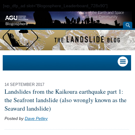
[wp_dfp_ad slot="Blogosphere_Leaderboard_728x90"]
Voice of the Earth and Space
Science Community
14 SEPTEMBER 2017
Landslides from the Kaikoura earthquake part 1:
the Seafront landslide (also wrongly known as the
Seaward landslide)
Posted by
Dave Petley