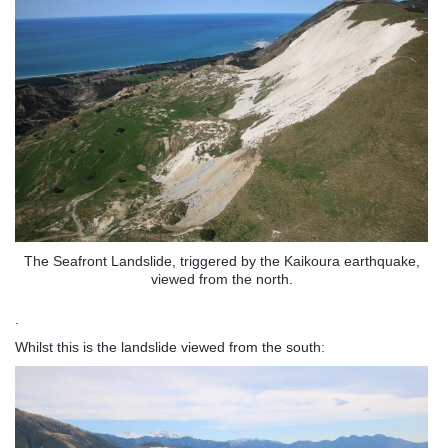
The Seafront Landslide, triggered by the Kaikoura earthquake,
viewed from the north.
.
Whilst this is the landslide viewed from the south: