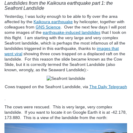
Landslides from the Kaikoura earthquake part 1: the
Seafront Landslide
Yesterday, I was lucky enough to be able to fly over the area
affected by the
Kaikoura earthquake
by helicopter, together with
colleagues from
GNS Science
. Over the next few days I will post
some images of the
earthquake-induced landslides
that I took on
this flight. I am starting with the very large and very complex
Seafront landslide, which is perhaps the most infamous of all the
landslides triggered in this earthquake, thanks to
images that
went viral
showing three cows trapped on a displaced raft on the
landslide. For this reason the slide became known as the Cow
Slide, but it is correctly termed the Seafront Landslide (also
known, wrongly, as the Seaward Landslide):-
Cows trapped on the Seafront Landslide, via
The Daily Telegraph
.
The cows were rescued. This is very large, very complex
landslide. If you want to locate it on Google Earth it is at -42.178,
173.880. This is a view of the landslide from the north: