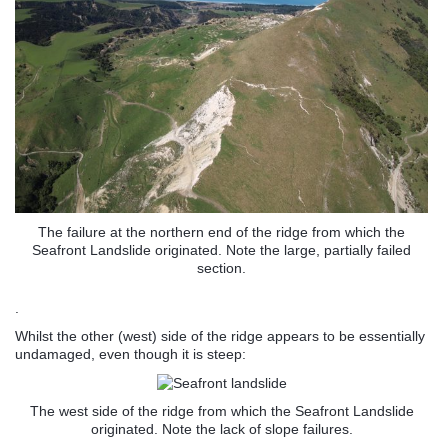
The failure at the northern end of the ridge from which the
Seafront Landslide originated. Note the large, partially failed
section.
.
Whilst the other (west) side of the ridge appears to be essentially
undamaged, even though it is steep:
The west side of the ridge from which the Seafront Landslide
originated. Note the lack of slope failures.