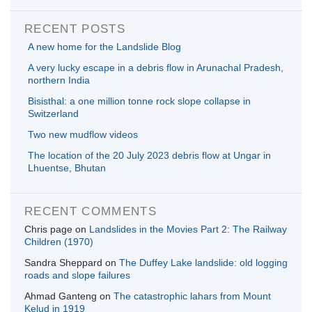
RECENT POSTS
A new home for the Landslide Blog
A very lucky escape in a debris flow in Arunachal Pradesh,
northern India
Bisisthal: a one million tonne rock slope collapse in
Switzerland
Two new mudflow videos
The location of the 20 July 2023 debris flow at Ungar in
Lhuentse, Bhutan
RECENT COMMENTS
Chris page
on
Landslides in the Movies Part 2: The Railway
Children (1970)
Sandra Sheppard
on
The Duffey Lake landslide: old logging
roads and slope failures
Ahmad Ganteng
on
The catastrophic lahars from Mount
Kelud in 1919