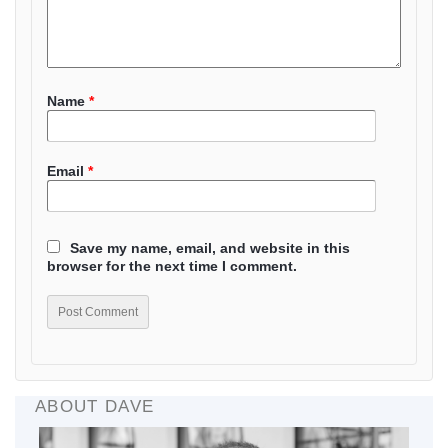
Name
*
Email
*
Save my name, email, and website in this
browser for the next time I comment.
ABOUT DAVE