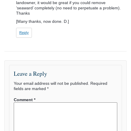
landowner, it would be great if you could remove
‘seaward’ completely (no need to perpetuate a problem).
Thanks
[Many thanks, now done. D.]
Reply
Leave a Reply
Your email address will not be published.
Required
fields are marked
*
Comment
*