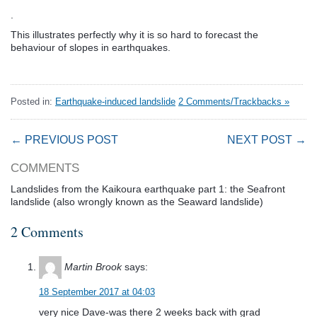
.
This illustrates perfectly why it is so hard to forecast the
behaviour of slopes in earthquakes.
Posted in:
Earthquake-induced landslide
2 Comments/Trackbacks »
← PREVIOUS POST
NEXT POST →
COMMENTS
Landslides from the Kaikoura earthquake part 1: the Seafront
landslide (also wrongly known as the Seaward landslide)
2 Comments
Martin Brook
says:
18 September 2017 at 04:03
very nice Dave-was there 2 weeks back with grad