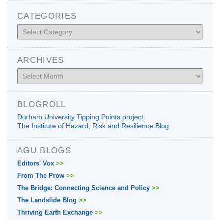
CATEGORIES
Categories
ARCHIVES
Archives
BLOGROLL
Durham University Tipping Points project
The Institute of Hazard, Risk and Resilience Blog
AGU BLOGS
Editors' Vox
>>
From The Prow
>>
The Bridge: Connecting Science and Policy
>>
The Landslide Blog
>>
Thriving Earth Exchange
>>