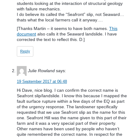
students looking at the interaction of structural geology
with failure mechanics.
I do believe its called the “Seafront” slip, not Seaward…
thats what the local farmers call it anyway….
[Thanks Martin – it seems to have both names.
This
document
also calls it the Seaward landslide. I have
corrected the text to reflect this. D.]
Reply
Julie Rowland
says:
19 September 2017 at 06:48
Hi Dave, nice blog. I can confirm the correct name is
Seafront slip/landslide. I know this because I mapped the
fault surface rupture within a few days of the EQ as part
of the urgency response. The landowner specifically
requested that we use Seafront slip as the name for this
one. Seafront Hill was the name given to this part of their
farm and it was a very special part of their property.
Other names have been used by people who haven’t
quite remembered the correct name. In respect for the