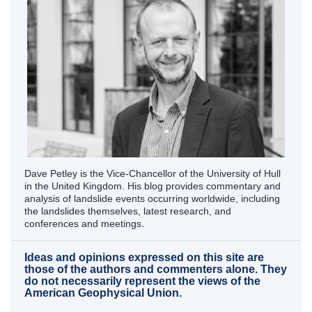
Dave Petley is the Vice-Chancellor of the University of Hull
in the United Kingdom. His blog provides commentary and
analysis of landslide events occurring worldwide, including
the landslides themselves, latest research, and
conferences and meetings.
Ideas and opinions expressed on this site are
those of the authors and commenters alone. They
do not necessarily represent the views of the
American Geophysical Union.