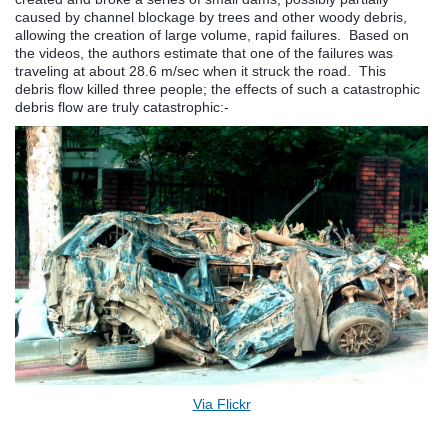
caused by channel blockage by trees and other woody debris,
allowing the creation of large volume, rapid failures. Based on
the videos, the authors estimate that one of the failures was
traveling at about 28.6 m/sec when it struck the road. This
debris flow killed three people; the effects of such a catastrophic
debris flow are truly catastrophic:-
Via Flickr
.