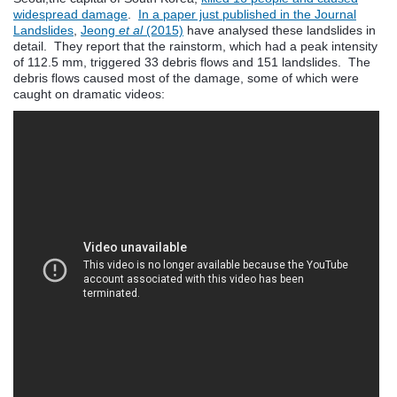
widespread damage
.
In a paper just published in the Journal
Landslides
,
Jeong
et al
(2015)
have analysed these landslides in
detail. They report that the rainstorm, which had a peak intensity
of 112.5 mm, triggered 33 debris flows and 151 landslides. The
debris flows caused most of the damage, some of which were
caught on dramatic videos: