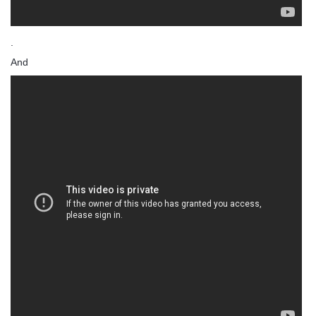
.
And