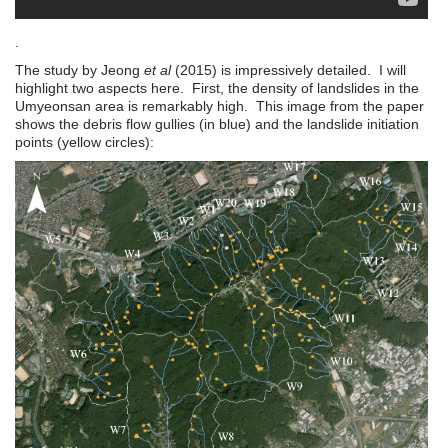
.
The study by Jeong
et al
(2015) is impressively detailed. I will
highlight two aspects here. First, the density of landslides in the
Umyeonsan area is remarkably high. This image from the paper
shows the debris flow gullies (in blue) and the landslide initiation
points (yellow circles):