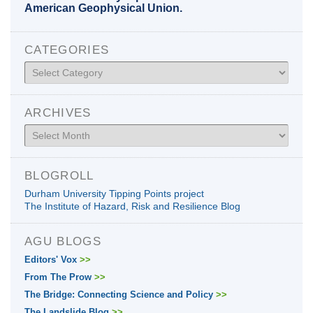
American Geophysical Union.
CATEGORIES
Categories
ARCHIVES
Archives
BLOGROLL
Durham University Tipping Points project
The Institute of Hazard, Risk and Resilience Blog
AGU BLOGS
Editors' Vox
>>
From The Prow
>>
The Bridge: Connecting Science and Policy
>>
The Landslide Blog
>>