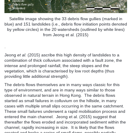
Satellite image showing the 33 debris flow gullies (marked in
blue) and 151 landslides (i.e., debris flow initiation points denoted
by yellow circles) in the 20 watersheds (outlined by white lines)
from Jeong et al. (2015)
.
Jeong
et al.
(2015) ascribe this high density of landslides to a
combination of thick colluvium associated with a fault zone, the
intense and prolonged rainfall, the steep slopes and the
vegetation, which is characterised by low root depths (thus
providing little additional strength).
The debris flows themselves are in many ways classic for this
type of environment, and are in many ways similar to those
observed in natural terrain in Hong Kong. The debris flows
started as small failures in colluvium on the hillside, in many
cases with multiple small slips occurring in the same catchment.
These small failures underwent a rapid mobilisation process and
entered the main channel. Jeong et al. (2015) suggest that
thereafter the flows eroded and incorporated sediment within the
channel, rapidly increasing in size. It is likely that the flows
created and broke a series of small dams, possibly partially