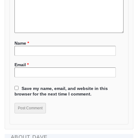
Name
*
Email
*
Save my name, email, and website in this
browser for the next time I comment.
ABOUT DAVE