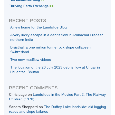
Thriving Earth Exchange
>>
RECENT POSTS
A new home for the Landslide Blog
A very lucky escape in a debris flow in Arunachal Pradesh,
northern India
Bisisthal: a one million tonne rock slope collapse in
Switzerland
Two new mudflow videos
The location of the 20 July 2023 debris flow at Ungar in
Lhuentse, Bhutan
RECENT COMMENTS
Chris page
on
Landslides in the Movies Part 2: The Railway
Children (1970)
Sandra Sheppard
on
The Duffey Lake landslide: old logging
roads and slope failures