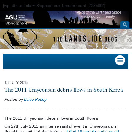
[wp_dfp_ad slot="Blogosphere_Leaderboard_728x90"]
Voice of the Earth and Space
Science Community
13 JULY 2015
The 2011 Umyeonsan debris flows in South Korea
Posted by
Dave Petley
The 2011 Umyeonsan debris flows in South Korea
On 27th July 2011 an intense rainfall event in Umyeonsan, in
Seoul,the capital of South Korea,
killed 16 people and caused