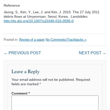
Reference
Jeong, S., Kim, Y., Lee, J. and Kim, J. 2015. The 27 July 2011
debris flows at Umyeonsan, Seoul, Korea.
Landslides.
http://dx.doi.org/10.1007/s10346-015-0595-0
Posted in:
Review of a paper
No Comments/Trackbacks »
← PREVIOUS POST
NEXT POST →
Leave a Reply
Your email address will not be published.
Required
fields are marked
*
Comment
*