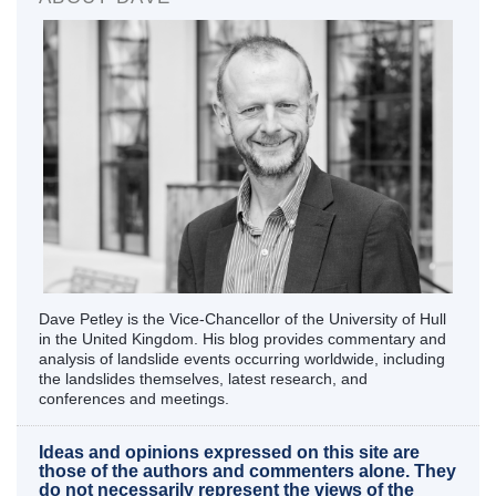
Dave Petley is the Vice-Chancellor of the University of Hull
in the United Kingdom. His blog provides commentary and
analysis of landslide events occurring worldwide, including
the landslides themselves, latest research, and
conferences and meetings.
Ideas and opinions expressed on this site are
those of the authors and commenters alone. They
do not necessarily represent the views of the