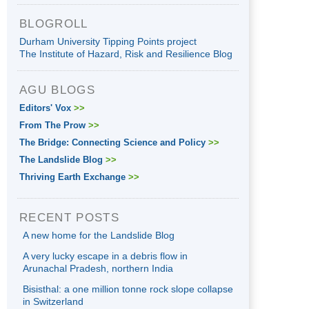
BLOGROLL
Durham University Tipping Points project
The Institute of Hazard, Risk and Resilience Blog
AGU BLOGS
Editors' Vox
>>
From The Prow
>>
The Bridge: Connecting Science and Policy
>>
The Landslide Blog
>>
Thriving Earth Exchange
>>
RECENT POSTS
A new home for the Landslide Blog
A very lucky escape in a debris flow in
Arunachal Pradesh, northern India
Bisisthal: a one million tonne rock slope collapse
in Switzerland