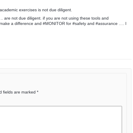
academic exercises is not due diligent.
 are not due diligent. if you are not using these tools and
 to make a difference and #MONITOR for #safety and #assurance …. I
d fields are marked
*