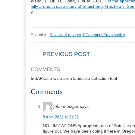
Wang, Y., Liu, D., Dong, J.
et al.
2021.
On the applicabi
hilly areas: a case study of Shuicheng, Guizhou in So
y
Posted in:
Review of a paper
1 Comment/Trackback »
← PREVIOUS POST
COMMENTS
InSAR as a wide area landslide detection tool
Comments
john metzger
says:
8 April 2021 at 21:32
NO LIMITATIONS Appropriate use of Satellite and 
figure out. We have been doing it here in Oregon