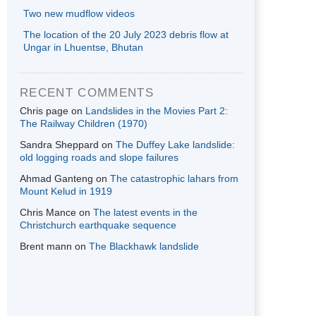
Two new mudflow videos
The location of the 20 July 2023 debris flow at
Ungar in Lhuentse, Bhutan
RECENT COMMENTS
Chris page
on
Landslides in the Movies Part 2:
The Railway Children (1970)
Sandra Sheppard
on
The Duffey Lake landslide:
old logging roads and slope failures
Ahmad Ganteng
on
The catastrophic lahars from
Mount Kelud in 1919
Chris Mance
on
The latest events in the
Christchurch earthquake sequence
Brent mann
on
The Blackhawk landslide