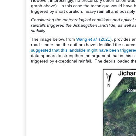
However, interestingly, no precursory deformation was d
graph above). In this case the technique would have be
triggered by short duration, heavy rainfall and possibly
Considering the meteorological conditions and optical s
rainfalls triggered the Jichangzhen landslide, as well
stability.
The image below, from
Wang
et al.
(2021)
, provides an
road – note that the authors have identified the sourc
suggested that this landslide might have been triggered
data appears to strengthen the argument that in this ca
triggered by exceptional rainfall. The debris loaded th