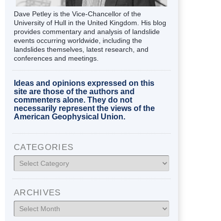
Dave Petley is the Vice-Chancellor of the
University of Hull in the United Kingdom. His blog
provides commentary and analysis of landslide
events occurring worldwide, including the
landslides themselves, latest research, and
conferences and meetings.
Ideas and opinions expressed on this
site are those of the authors and
commenters alone. They do not
necessarily represent the views of the
American Geophysical Union.
CATEGORIES
Categories
ARCHIVES
Archives