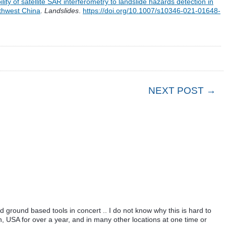
lity of satellite SAR interferometry to landslide hazards detection in
uthwest China
.
Landslides
.
https://doi.org/10.1007/s10346-021-01648-
NEXT POST →
ground based tools in concert .. I do not know why this is hard to
, USA for over a year, and in many other locations at one time or