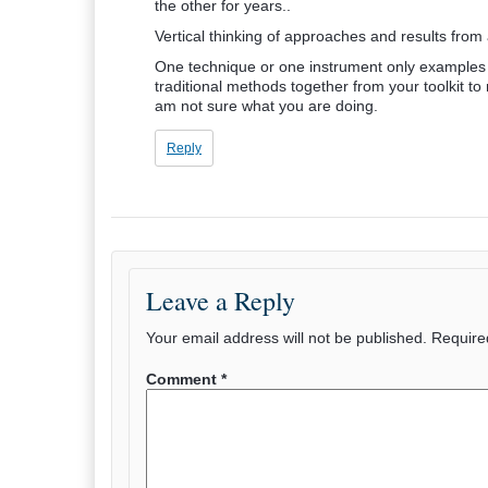
the other for years..
Vertical thinking of approaches and results from 
One technique or one instrument only examples ..
traditional methods together from your toolkit
am not sure what you are doing.
Reply
Leave a Reply
Your email address will not be published.
Require
Comment
*