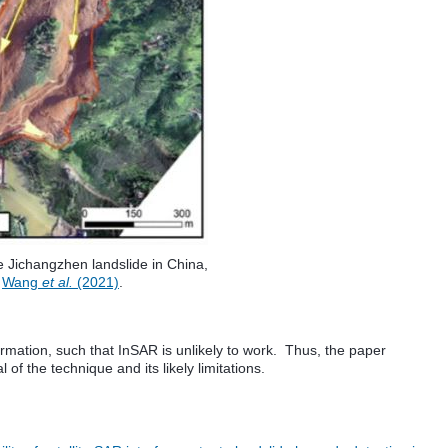
e Jichangzhen landslide in China,
m
Wang
et al.
(2021)
.
formation, such that InSAR is unlikely to work. Thus, the paper
l of the technique and its likely limitations.