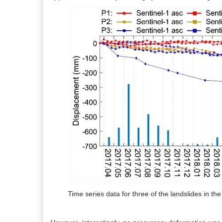
Time series data for three of the landslides in th