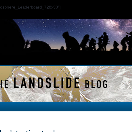
ogosphere_Leaderboard_728x90"]