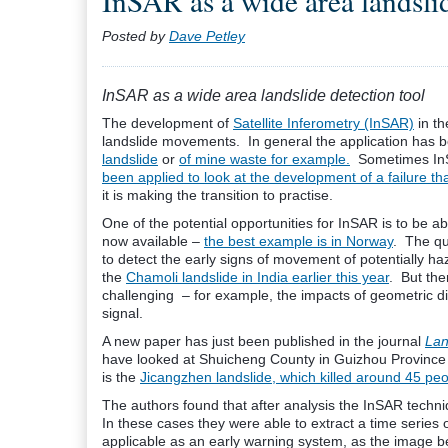
InSAR as a wide area landslid
Posted by
Dave Petley
InSAR as a wide area landslide detection tool
The development of
Satellite Inferometry (InSAR)
in th
landslide movements. In general the application has be
landslide
or
of mine waste for example.
Sometimes InSA
been applied to look at the development of a failure t
it is making the transition to practise.
One of the potential opportunities for InSAR is to be 
now available –
the best example is in Norway
. The qu
to detect the early signs of movement of potentially h
the
Chamoli landslide in India earlier this year
. But the
challenging – for example, the impacts of geometric di
signal.
A new paper has just been published in the journal
Lan
have looked at Shuicheng County in Guizhou Province in
is the
Jicangzhen landslide, which killed around 45 pe
The authors found that after analysis the InSAR techniq
In these cases they were able to extract a time series 
applicable as an early warning system, as the image b