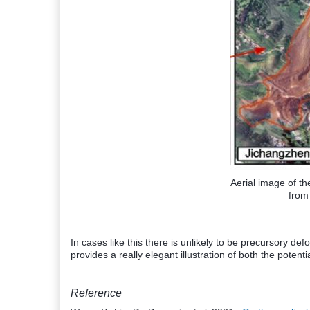
Aerial image of th
fro
.
In cases like this there is unlikely to be precursory de
provides a really elegant illustration of both the potentia
.
Reference