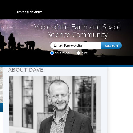
ADVERTISEMENT
Voice of the Earth and Space
Science Community
this blog
site
ABOUT DAVE