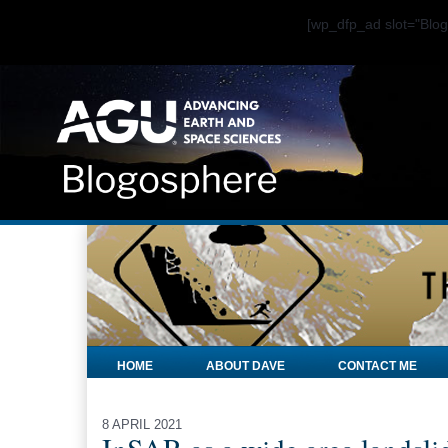
[wp_dfp_ad slot="Bl
HOME
ABOUT DAVE
CONTACT ME
8 APRIL 2021