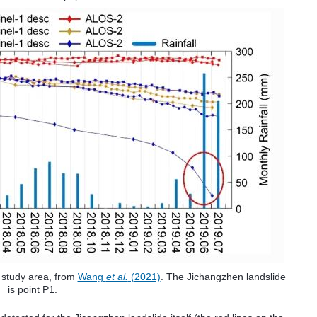
e study area, from
Wang
et al.
(2021)
. The Jichangzhen landslide
is point P1.