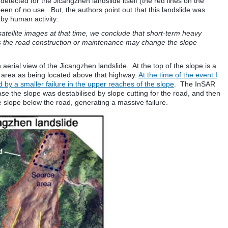
etected for the Jicangzhen landslide itself (the red lines on the
en of no use. But, the authors point out that this landslide was
 by human activity:
atellite images at that time, we conclude that short-term heavy
 as the road construction or maintenance may change the slope
 aerial view of the Jicangzhen landslide. At the top of the slope is a
e area as being located above that highway.
At the time of the event I
 by a smaller failure in the upper reaches of the slope
. The InSAR
se the slope was destabilised by slope cutting for the road, and then
e slope below the road, generating a massive failure.