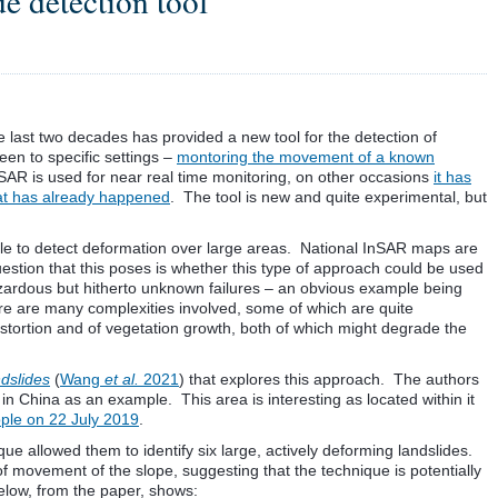
e detection tool
e last two decades has provided a new tool for the detection of
en to specific settings –
montoring the movement of a known
R is used for near real time monitoring, on other occasions
it has
hat has already happened
. The tool is new and quite experimental, but
able to detect deformation over large areas. National InSAR maps are
estion that this poses is whether this type of approach could be used
azardous but hitherto unknown failures – an obvious example being
re are many complexities involved, some of which are quite
stortion and of vegetation growth, both of which might degrade the
dslides
(
Wang
et al.
2021
) that explores this approach. The authors
 China as an example. This area is interesting as located within it
ople on 22 July 2019
.
ue allowed them to identify six large, actively deforming landslides.
of movement of the slope, suggesting that the technique is potentially
elow, from the paper, shows: