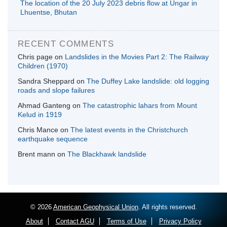
The location of the 20 July 2023 debris flow at Ungar in
Lhuentse, Bhutan
RECENT COMMENTS
Chris page
on
Landslides in the Movies Part 2: The Railway
Children (1970)
Sandra Sheppard
on
The Duffey Lake landslide: old logging
roads and slope failures
Ahmad Ganteng
on
The catastrophic lahars from Mount
Kelud in 1919
Chris Mance
on
The latest events in the Christchurch
earthquake sequence
Brent mann
on
The Blackhawk landslide
© 2026
American Geophysical Union
. All rights reserved.
About
Contact AGU
Terms of Use
Privacy Policy