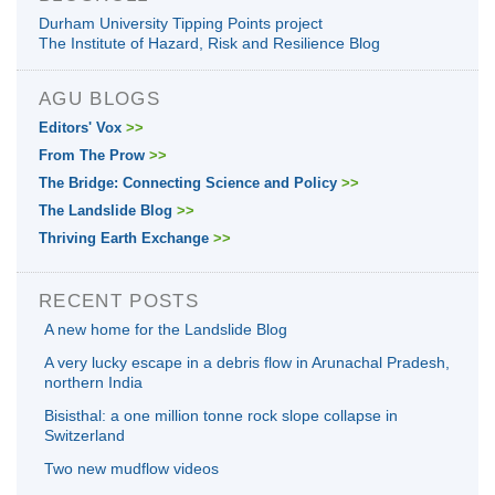
Durham University Tipping Points project
The Institute of Hazard, Risk and Resilience Blog
AGU BLOGS
Editors' Vox
>>
From The Prow
>>
The Bridge: Connecting Science and Policy
>>
The Landslide Blog
>>
Thriving Earth Exchange
>>
RECENT POSTS
A new home for the Landslide Blog
A very lucky escape in a debris flow in Arunachal Pradesh,
northern India
Bisisthal: a one million tonne rock slope collapse in
Switzerland
Two new mudflow videos