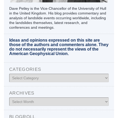
Dave Petley is the Vice-Chancellor of the University of Hull
in the United Kingdom. His blog provides commentary and
analysis of landslide events occurring worldwide, including
the landslides themselves, latest research, and
conferences and meetings.
Ideas and opinions expressed on this site are
those of the authors and commenters alone. They
do not necessarily represent the views of the
American Geophysical Union.
CATEGORIES
Categories
ARCHIVES
Archives
BLOGROLL