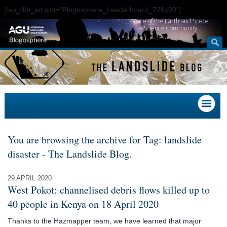
[wp_dfp_ad slot="Blogosphere_Leaderboard_728x90"]
Voice of the Earth and Space
Science Community
You are browsing the archive for Tag: landslide
disaster - The Landslide Blog.
29 APRIL 2020
West Pokot: channelised debris flows killed up to
40 people in Kenya on 18 April 2020
Thanks to the Hazmapper team, we have learned that major