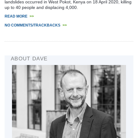
landslides occurred in West Pokot, Kenya on 18 April 2020, killing
up to 40 people and displacing 4,000.
READ MORE
>>
NO COMMENTS/TRACKBACKS
>>
ABOUT DAVE