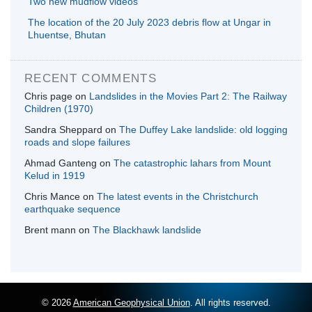
Two new mudflow videos
The location of the 20 July 2023 debris flow at Ungar in
Lhuentse, Bhutan
RECENT COMMENTS
Chris page
on
Landslides in the Movies Part 2: The Railway
Children (1970)
Sandra Sheppard
on
The Duffey Lake landslide: old logging
roads and slope failures
Ahmad Ganteng
on
The catastrophic lahars from Mount
Kelud in 1919
Chris Mance
on
The latest events in the Christchurch
earthquake sequence
Brent mann
on
The Blackhawk landslide
© 2026
American Geophysical Union
. All rights reserved.