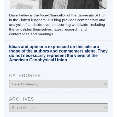
Dave Petley is the Vice-Chancellor of the University of Hull
in the United Kingdom. His blog provides commentary and
analysis of landslide events occurring worldwide, including
the landslides themselves, latest research, and
conferences and meetings.
Ideas and opinions expressed on this site are
those of the authors and commenters alone. They
do not necessarily represent the views of the
American Geophysical Union.
CATEGORIES
Categories
ARCHIVES
Archives