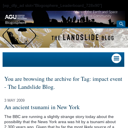
[wp_dfp_ad slot="Blogosphere_Leaderboard_728x90"]
Voice of the Earth and Space
Science Community
You are browsing the archive for Tag: impact event
- The Landslide Blog.
3 MAY 2009
An ancient tsunami in New York
The BBC are running a slightly strange story today about the
possibility that the News York area was hit by a tsunami about
2,300 years ago. Given that by far the most likely source of a