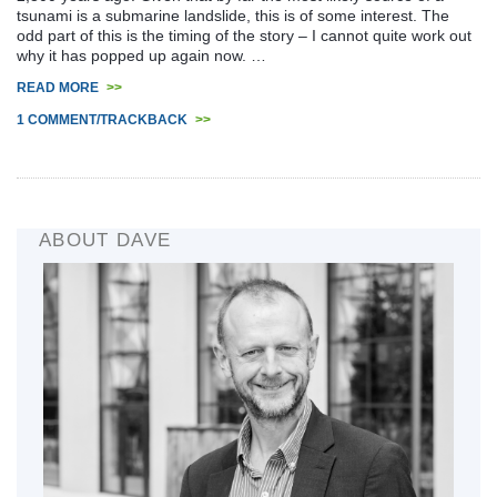
tsunami is a submarine landslide, this is of some interest. The
odd part of this is the timing of the story – I cannot quite work out
why it has popped up again now. …
READ MORE
>>
1 COMMENT/TRACKBACK
>>
ABOUT DAVE