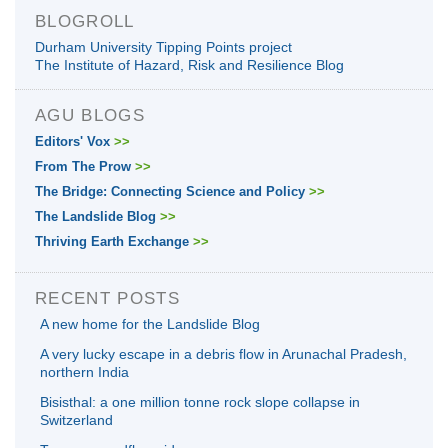
BLOGROLL
Durham University Tipping Points project
The Institute of Hazard, Risk and Resilience Blog
AGU BLOGS
Editors' Vox
>>
From The Prow
>>
The Bridge: Connecting Science and Policy
>>
The Landslide Blog
>>
Thriving Earth Exchange
>>
RECENT POSTS
A new home for the Landslide Blog
A very lucky escape in a debris flow in Arunachal Pradesh,
northern India
Bisisthal: a one million tonne rock slope collapse in
Switzerland