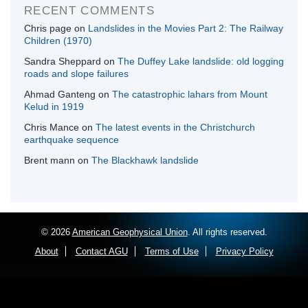
RECENT COMMENTS
Chris page
on
Landslides in the Movies Part 2: The Railway
Children (1970)
Sandra Sheppard
on
The Duffey Lake landslide: old logging
roads and slope failures
Ahmad Ganteng
on
The catastrophic lahars from Mount
Kelud in 1919
Chris Mance
on
The latest events in the Christchurch
earthquake sequence
Brent mann
on
The Blackhawk landslide
© 2026
American Geophysical Union
. All rights reserved.
About
Contact AGU
Terms of Use
Privacy Policy