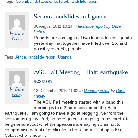
Tags:
Colombia
,
database
,
featured
,
landslide report
Serious landslides in Uganda
30 August 2011 10:14
in
landslide report
by
Dave
Petley
by
Dave
Reports are coming in of two landslides in Uganda
Petley
yesterday that together have killed over 25, and
possibly over 50, people.
Tags:
Africa
,
landslide report
,
Uganda
AGU Fall Meeting – Haiti earthquake
session
by
Dave
13 December 2010 11:02
in
Uncategorized
by
Dave
Petley
Petley
The AGU Fall meeting started with a bang this
morning with a 2 hour session on the Haiti
earthquake. I am going to have a go at blogging live from the
session using my iPad, so here goes. I am going to be careful to
be general about what the speakers are saying so as not to
compromise potential publications from them. First up is Eric
Calais, who is now …