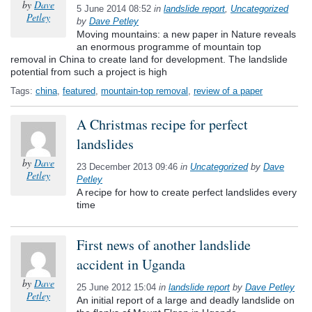
by
Dave
5 June 2014 08:52
in
landslide report
,
Uncategorized
Petley
by
Dave Petley
Moving mountains: a new paper in Nature reveals
an enormous programme of mountain top
removal in China to create land for development. The landslide
potential from such a project is high
Tags:
china
,
featured
,
mountain-top removal
,
review of a paper
A Christmas recipe for perfect
landslides
by
Dave
23 December 2013 09:46
in
Uncategorized
by
Dave
Petley
Petley
A recipe for how to create perfect landslides every
time
First news of another landslide
accident in Uganda
by
Dave
25 June 2012 15:04
in
landslide report
by
Dave Petley
Petley
An initial report of a large and deadly landslide on