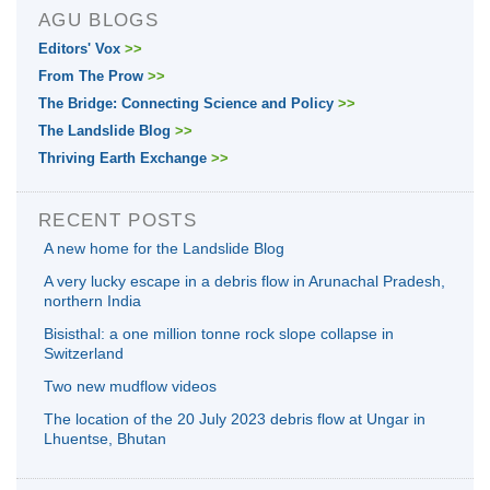
AGU BLOGS
Editors' Vox
>>
From The Prow
>>
The Bridge: Connecting Science and Policy
>>
The Landslide Blog
>>
Thriving Earth Exchange
>>
RECENT POSTS
A new home for the Landslide Blog
A very lucky escape in a debris flow in Arunachal Pradesh,
northern India
Bisisthal: a one million tonne rock slope collapse in
Switzerland
Two new mudflow videos
The location of the 20 July 2023 debris flow at Ungar in
Lhuentse, Bhutan