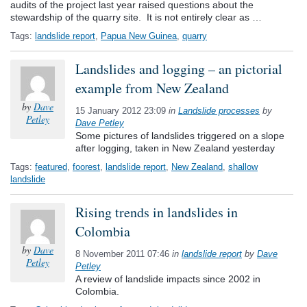
audits of the project last year raised questions about the
stewardship of the quarry site. It is not entirely clear as …
Tags:
landslide report
,
Papua New Guinea
,
quarry
Landslides and logging – an pictorial
example from New Zealand
by
Dave
15 January 2012 23:09
in
Landslide processes
by
Petley
Dave Petley
Some pictures of landslides triggered on a slope
after logging, taken in New Zealand yesterday
Tags:
featured
,
foorest
,
landslide report
,
New Zealand
,
shallow
landslide
Rising trends in landslides in
Colombia
by
Dave
8 November 2011 07:46
in
landslide report
by
Dave
Petley
Petley
A review of landslide impacts since 2002 in
Colombia.