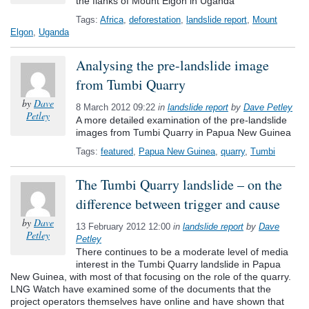
the flanks of Mount Elgon in Uganda
Tags:
Africa
,
deforestation
,
landslide report
,
Mount
Elgon
,
Uganda
Analysing the pre-landslide image
from Tumbi Quarry
by
Dave
8 March 2012 09:22
in
landslide report
by
Dave Petley
Petley
A more detailed examination of the pre-landslide
images from Tumbi Quarry in Papua New Guinea
Tags:
featured
,
Papua New Guinea
,
quarry
,
Tumbi
The Tumbi Quarry landslide – on the
difference between trigger and cause
by
Dave
13 February 2012 12:00
in
landslide report
by
Dave
Petley
Petley
There continues to be a moderate level of media
interest in the Tumbi Quarry landslide in Papua
New Guinea, with most of that focusing on the role of the quarry.
LNG Watch have examined some of the documents that the
project operators themselves have online and have shown that