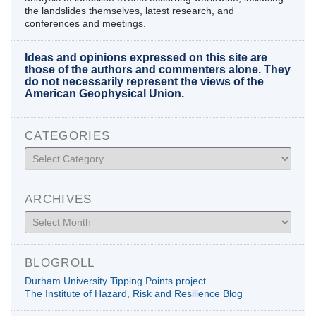
the landslides themselves, latest research, and
conferences and meetings.
Ideas and opinions expressed on this site are
those of the authors and commenters alone. They
do not necessarily represent the views of the
American Geophysical Union.
CATEGORIES
Categories
ARCHIVES
Archives
BLOGROLL
Durham University Tipping Points project
The Institute of Hazard, Risk and Resilience Blog