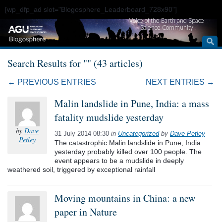
[wp_dfp_ad slot="Blogosphere_Leaderboard_728x90"]
Voice of the Earth and Space
Science Community
Search Results for "" (43 articles)
← PREVIOUS ENTRIES
NEXT ENTRIES →
Malin landslide in Pune, India: a mass
fatality mudslide yesterday
by
Dave
31 July 2014 08:30
in
Uncategorized
by
Dave Petley
Petley
The catastrophic Malin landslide in Pune, India
yesterday probably killed over 100 people. The
event appears to be a mudslide in deeply
weathered soil, triggered by exceptional rainfall
Moving mountains in China: a new
paper in Nature