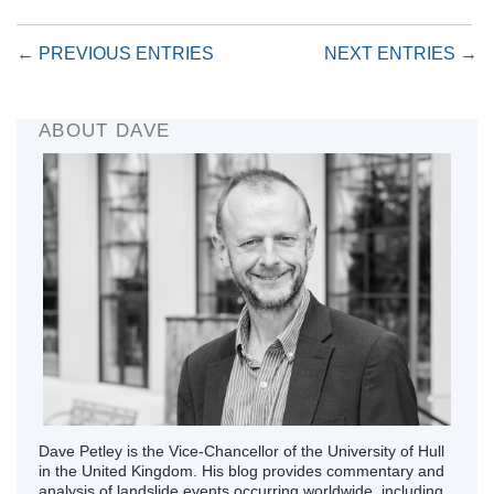
← PREVIOUS ENTRIES
NEXT ENTRIES →
ABOUT DAVE
Dave Petley is the Vice-Chancellor of the University of Hull
in the United Kingdom. His blog provides commentary and
analysis of landslide events occurring worldwide, including