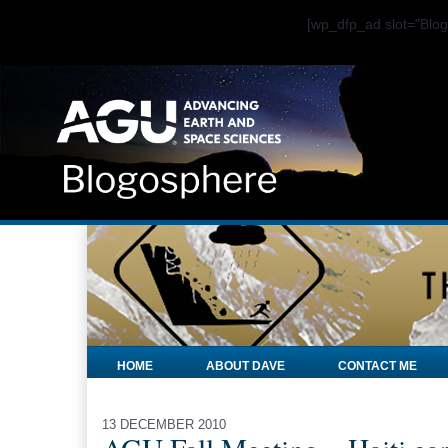
[wp_dfp_ad slot="Bl
HOME
ABOUT DAVE
CONTACT ME
13 DECEMBER 2010