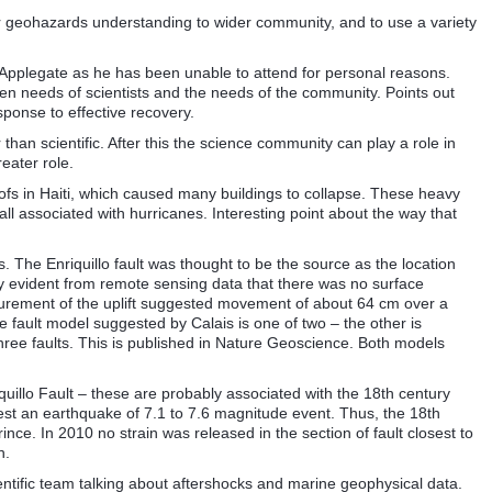
 geohazards understanding to wider community, and to use a variety
Applegate as he has been unable to attend for personal reasons.
een needs of scientists and the needs of the community. Points out
esponse to effective recovery.
than scientific. After this the science community can play a role in
eater role.
ofs in Haiti, which caused many buildings to collapse. These heavy
all associated with hurricanes. Interesting point about the way that
s. The Enriquillo fault was thought to be the source as the location
ly evident from remote sensing data that there was no surface
asurement of the uplift suggested movement of about 64 cm over a
he fault model suggested by Calais is one of two – the other is
ree faults. This is published in Nature Geoscience. Both models
illo Fault – these are probably associated with the 18th century
est an earthquake of 7.1 to 7.6 magnitude event. Thus, the 18th
nce. In 2010 no strain was released in the section of fault closest to
h.
ntific team talking about aftershocks and marine geophysical data.