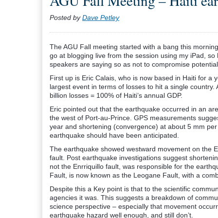
AGU Fall Meeting – Haiti ea
Posted by
Dave Petley
The AGU Fall meeting started with a bang this morning 
go at blogging live from the session using my iPad, so
speakers are saying so as not to compromise potential
First up is Eric Calais, who is now based in Haiti for
largest event in terms of losses to hit a single country
billion losses = 100% of Haiti’s annual GDP.
Eric pointed out that the earthquake occurred in an ar
the west of Port-au-Prince. GPS measurements suggest t
year and shortening (convergence) at about 5 mm per
earthquake should have been anticipated.
The earthquake showed westward movement on the Enriq
fault. Post earthquake investigations suggest shortenin
not the Enrriquillo fault, was responsible for the earthq
Fault, is now known as the Leogane Fault, with a combi
Despite this a Key point is that to the scientific commu
agencies it was. This suggests a breakdown of commun
science perspective – especially that movement occur
earthquake hazard well enough, and still don’t.