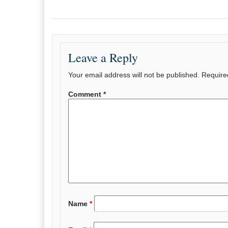
Leave a Reply
Your email address will not be published.
Require
Comment
*
Name
*