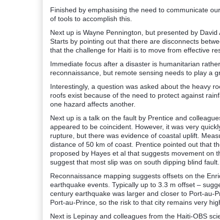
Finished by emphasising the need to communicate our
of tools to accomplish this.
Next up is Wayne Pennington, but presented by David 
Starts by pointing out that there are disconnects betw
that the challenge for Haiti is to move from effective r
Immediate focus after a disaster is humanitarian rather 
reconnaissance, but remote sensing needs to play a gr
Interestingly, a question was asked about the heavy ro
roofs exist because of the need to protect against rainf
one hazard affects another.
Next up is a talk on the fault by Prentice and colleague
appeared to be coincident. However, it was very quick
rupture, but there was evidence of coastal uplift. Me
distance of 50 km of coast. Prentice pointed out that t
proposed by Hayes et al that suggests movement on th
suggest that most slip was on south dipping blind fault.
Reconnaissance mapping suggests offsets on the Enriqu
earthquake events. Typically up to 3.3 m offset – sugg
century earthquake was larger and closer to Port-au-Pri
Port-au-Prince, so the risk to that city remains very hig
Next is Lepinay and colleagues from the Haiti-OBS scie