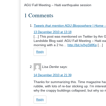
AGU Fall Meeting – Haiti earthquake session
1 Comments
Tweets that mention AGU Blogosphere | Home -
13 December 2010 at 13:18
[…] This post was mentioned on Twitter by Am 
Landslide Blog said: AGU Fall Meeting – Haiti e
morning with a 2 ho…
http://bit.ly/hgSWKp
[…]
Reply
Lisa Denke
says:
14 December 2010 at 21:39
Thanks for summarizing this. Time magazine has
rubble, with lots of re-bar sticking up. I’m interes
why the crappy buildings collapsed, but why so 
Reply