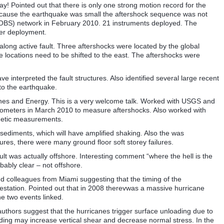
day! Pointed out that there is only one strong motion record for the
ecause the earthquake was small the aftershock sequence was not
OBS) network in February 2010. 21 instruments deployed. The
er deployment.
long active fault. Three aftershocks were located by the global
se locations need to be shifted to the east. The aftershocks were
 interpreted the fault structures. Also identified several large recent
to the earthquake.
Mines and Energy. This is a very welcome talk. Worked with USGS and
ometers in March 2010 to measure aftershocks. Also worked with
detic measurements.
sediments, which will have amplified shaking. Also the was
tures, there were many ground floor soft storey failures.
ult was actually offshore. Interesting comment “where the hell is the
bably clear – not offshore.
nd colleagues from Miami suggesting that the timing of the
station. Pointed out that in 2008 therevwas a massive hurricane
he two events linked.
authors suggest that the hurricanes trigger surface unloading due to
ading may increase vertical shear and decrease normal stress. In the