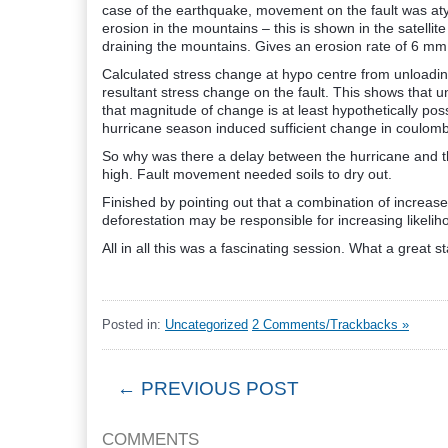
case of the earthquake, movement on the fault was atyp
erosion in the mountains – this is shown in the satellit
draining the mountains. Gives an erosion rate of 6 mm 
Calculated stress change at hypo centre from unloadin
resultant stress change on the fault. This shows that
that magnitude of change is at least hypothetically poss
hurricane season induced sufficient change in coulomb s
So why was there a delay between the hurricane and t
high. Fault movement needed soils to dry out.
Finished by pointing out that a combination of increa
deforestation may be responsible for increasing likelih
All in all this was a fascinating session. What a great s
Posted in:
Uncategorized
2 Comments/Trackbacks »
← PREVIOUS POST
COMMENTS