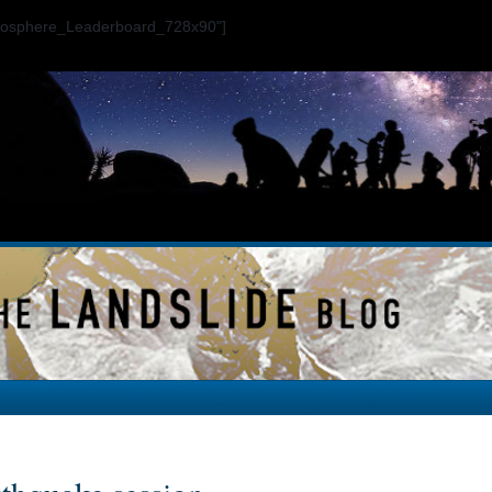
ogosphere_Leaderboard_728x90"]