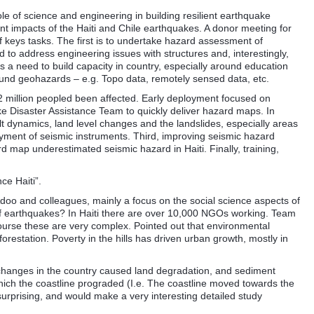
le of science and engineering in building resilient earthquake
ent impacts of the Haiti and Chile earthquakes. A donor meeting for
f keys tasks. The first is to undertake hazard assessment of
to address engineering issues with structures and, interestingly,
is a need to build capacity in country, especially around education
round geohazards – e.g. Topo data, remotely sensed data, etc.
 2 million peopled been affected. Early deployment focused on
ke Disaster Assistance Team to quickly deliver hazard maps. In
ult dynamics, land level changes and the landslides, especially areas
oyment of seismic instruments. Third, improving seismic hazard
map underestimated seismic hazard in Haiti. Finally, training,
ce Haiti”.
Adoo and colleagues, mainly a focus on the social science aspects of
f earthquakes? In Haiti there are over 10,000 NGOs working. Team
urse these are very complex. Pointed out that environmental
orestation. Poverty in the hills has driven urban growth, mostly in
l changes in the country caused land degradation, and sediment
which the coastline prograded (I.e. The coastline moved towards the
surprising, and would make a very interesting detailed study