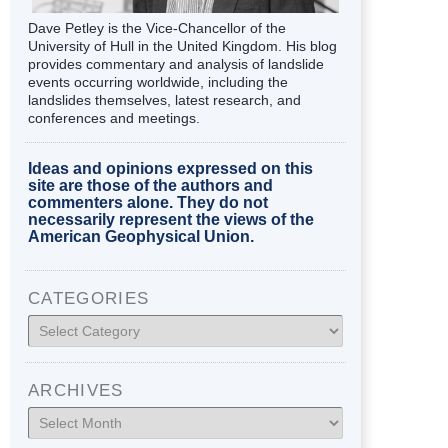
Dave Petley is the Vice-Chancellor of the
University of Hull in the United Kingdom. His blog
provides commentary and analysis of landslide
events occurring worldwide, including the
landslides themselves, latest research, and
conferences and meetings.
Ideas and opinions expressed on this
site are those of the authors and
commenters alone. They do not
necessarily represent the views of the
American Geophysical Union.
CATEGORIES
Categories
ARCHIVES
Archives