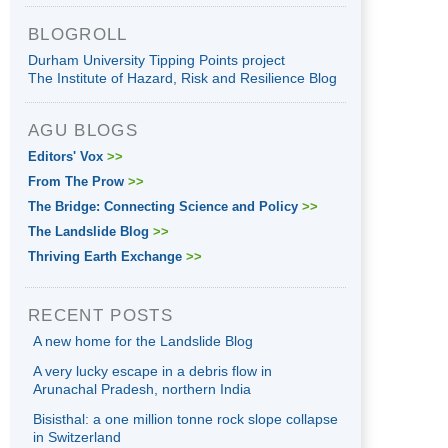
BLOGROLL
Durham University Tipping Points project
The Institute of Hazard, Risk and Resilience Blog
AGU BLOGS
Editors' Vox
>>
From The Prow
>>
The Bridge: Connecting Science and Policy
>>
The Landslide Blog
>>
Thriving Earth Exchange
>>
RECENT POSTS
A new home for the Landslide Blog
A very lucky escape in a debris flow in
Arunachal Pradesh, northern India
Bisisthal: a one million tonne rock slope collapse
in Switzerland