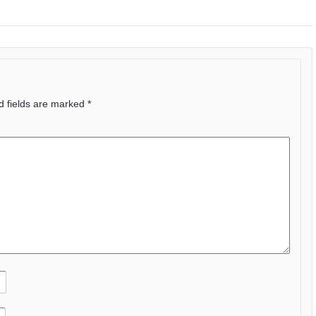
d fields are marked
*