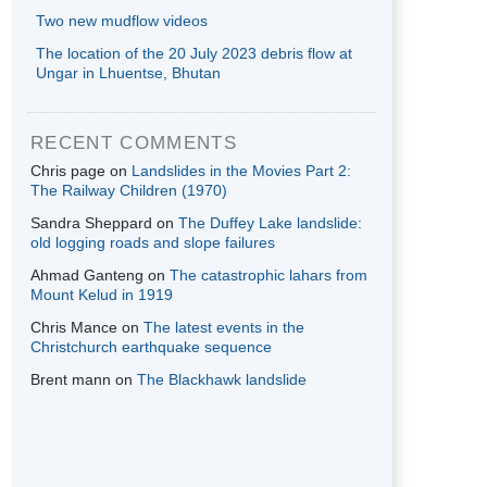
Two new mudflow videos
The location of the 20 July 2023 debris flow at
Ungar in Lhuentse, Bhutan
RECENT COMMENTS
Chris page
on
Landslides in the Movies Part 2:
The Railway Children (1970)
Sandra Sheppard
on
The Duffey Lake landslide:
old logging roads and slope failures
Ahmad Ganteng
on
The catastrophic lahars from
Mount Kelud in 1919
Chris Mance
on
The latest events in the
Christchurch earthquake sequence
Brent mann
on
The Blackhawk landslide