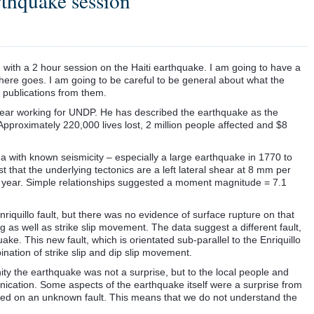
rthquake session
with a 2 hour session on the Haiti earthquake. I am going to have a
 here goes. I am going to be careful to be general about what the
 publications from them.
 a year working for UNDP. He has described the earthquake as the
. Approximately 220,000 lives lost, 2 million people affected and $8
ea with known seismicity – especially a large earthquake in 1770 to
hat the underlying tectonics are a left lateral shear at 8 mm per
 year. Simple relationships suggested a moment magnitude = 7.1
uillo fault, but there was no evidence of surface rupture on that
g as well as strike slip movement. The data suggest a different fault,
uake. This new fault, which is orientated sub-parallel to the Enriquillo
nation of strike slip and dip slip movement.
nity the earthquake was not a surprise, but to the local people and
ication. Some aspects of the earthquake itself were a surprise from
red on an unknown fault. This means that we do not understand the