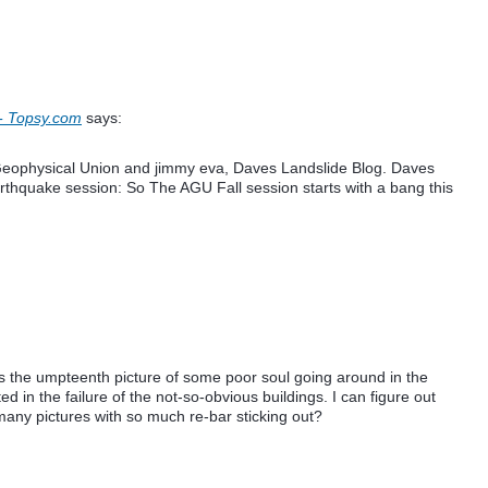
- Topsy.com
says:
Geophysical Union and jimmy eva, Daves Landslide Blog. Daves
arthquake session: So The AGU Fall session starts with a bang this
 the umpteenth picture of some poor soul going around in the
ted in the failure of the not-so-obvious buildings. I can figure out
many pictures with so much re-bar sticking out?