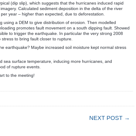
ical (dip slip), which suggests that the hurricanes induced rapid
e imagery. Calculated sediment deposition in the delta of the river
per year – higher than expected, due to deforestation.
g using a DEM to give distribution of erosion. Then modelled
 unloading promotes fault movement on a south dipping fault. Showed
ible to trigger the earthquake. In particular the very strong 2008
tress to bring fault closer to rupture.
he earthquake? Maybe increased soil moisture kept normal stress
sed sea surface temperature, inducing more hurricanes, and
ood of rupture events.
tart to the meeting!
NEXT POST →