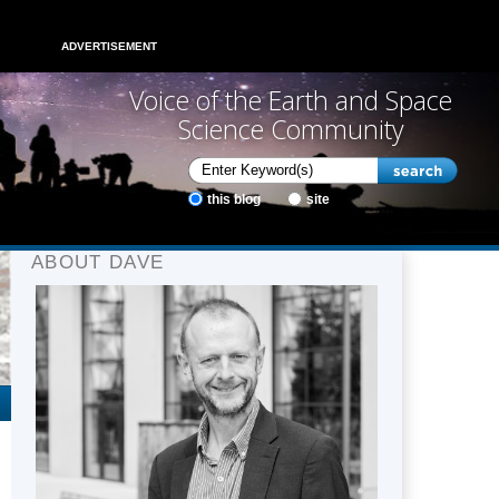
ADVERTISEMENT
Voice of the Earth and Space
Science Community
this blog
site
ABOUT DAVE