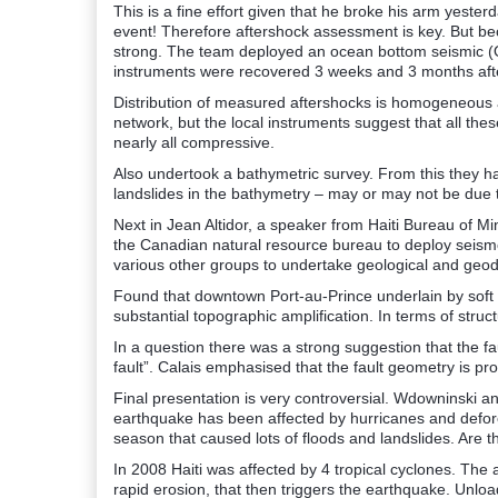
This is a fine effort given that he broke his arm yester
event! Therefore aftershock assessment is key. But b
strong. The team deployed an ocean bottom seismic (
instruments were recovered 3 weeks and 3 months aft
Distribution of measured aftershocks is homogeneous a
network, but the local instruments suggest that all the
nearly all compressive.
Also undertook a bathymetric survey. From this they have
landslides in the bathymetry – may or may not be due 
Next in Jean Altidor, a speaker from Haiti Bureau of 
the Canadian natural resource bureau to deploy seism
various other groups to undertake geological and geo
Found that downtown Port-au-Prince underlain by soft 
substantial topographic amplification. In terms of struc
In a question there was a strong suggestion that the fa
fault”. Calais emphasised that the fault geometry is pro
Final presentation is very controversial. Wdowninski a
earthquake has been affected by hurricanes and defore
season that caused lots of floods and landslides. Are t
In 2008 Haiti was affected by 4 tropical cyclones. The 
rapid erosion, that then triggers the earthquake. Unlo