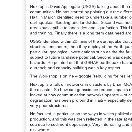
Next up is David Applegate (USGS) talking about the ro
communities. He has started by pointing out the differ
Haiti in March identified need to undertake a number o
earthquakes, flooding and landslides. Second was need 
areas susceptible to landslides and liquefaction. Third 
and training. Finally there is a long term data need a
USGS identified within 20 mins of the earthquake that
structural engineers, then they deployed the Earthqua
particular, geological investigations such as the the fa
subject to future landslide potential. Second was depl
hazards. He pointed out that GSHAP earthquake hazard 
outreach and capacity building was a key aspect.
The Workshop is online – google “rebuilding for resilien
Next up is a talk on networks in disasters by Brian Mc
the disaster. So how can geoscience reduce impacts o
looked at how communication networks operate – of co
degradation has been profound in Haiti – especially def
very poor structures.
He focused in particular on the ways in which politica
production, and this was then reflected in the rate at 
sea due to sediment deposition). Very interesting and 
elsewhere.