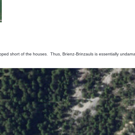
topped short of the houses. Thus, Brienz-Brinzauls is essentially undam