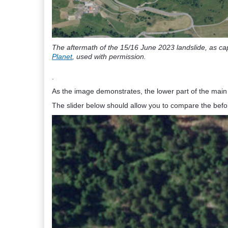
The aftermath of the 15/16 June 2023 landslide, as ca
Planet
, used with permission.
.
As the image demonstrates, the lower part of the main 
The slider below should allow you to compare the befo