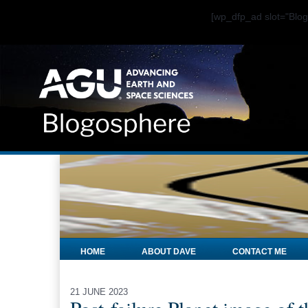
[wp_dfp_ad slot="Bl
HOME
ABOUT DAVE
CONTACT ME
21 JUNE 2023