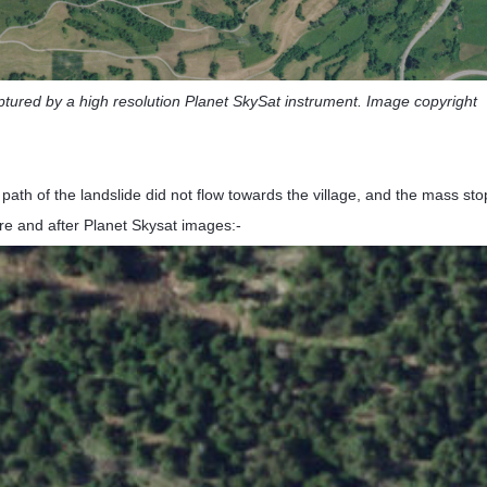
ptured by a high resolution Planet SkySat instrument. Image copyright
path of the landslide did not flow towards the village, and the mass s
re and after Planet Skysat images:-