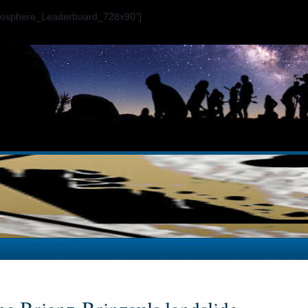
ogosphere_Leaderboard_728x90"]