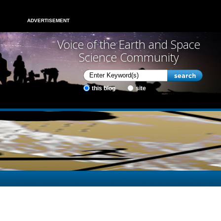
ADVERTISEMENT
Voice of the Earth and Space
Science Community
this blog
site