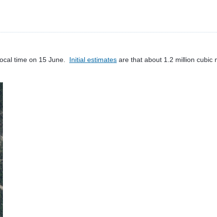
local time on 15 June.
Initial estimates
are that about 1.2 million cubic