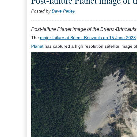
Post-failure Planet image of 
Posted by
Dave Petley
Post-failure Planet image of the Brienz-Brinzauls
The
major failure at Brienz-Brinzauls on 15 June 2023
Planet
has captured a high resolution satellite image of