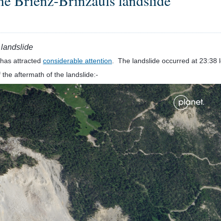
the Brienz-Brinzauls landslide
 landslide
has attracted
considerable attention
. The landslide occurred at 23:38 
 the aftermath of the landslide:-