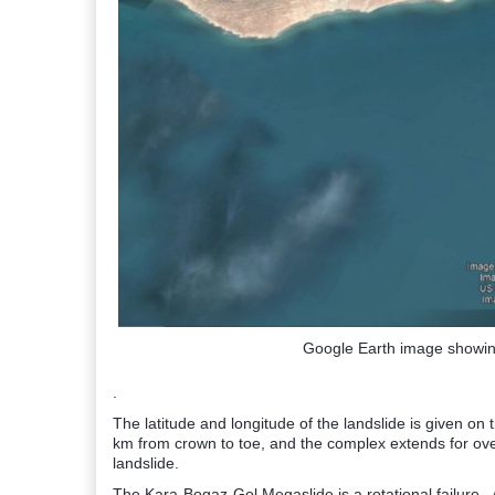
Google Earth image showin
.
The latitude and longitude of the landslide is given on
km from crown to toe, and the complex extends for ove
landslide.
The Kara-Bogaz-Gol Megaslide is a rotational failure.