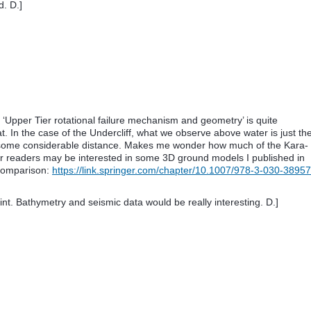
d. D.]
ff ‘Upper Tier rotational failure mechanism and geometry’ is quite
t. In the case of the Undercliff, what we observe above water is just th
y some considerable distance. Makes me wonder how much of the Kara-
 readers may be interested in some 3D ground models I published in
 comparison:
https://link.springer.com/chapter/10.1007/978-3-030-38957
int. Bathymetry and seismic data would be really interesting. D.]