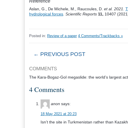
Reference
Aslan, G., De Michele, M., Raucoules, D.
et al. 2021.
T
hydrological forces
.
Scientific Reports
11,
10407 (2021)
Posted in:
Review of a paper
4 Comments/Trackbacks »
← PREVIOUS POST
COMMENTS
The Kara-Bogaz-Gol megaslide: the world’s largest act
4 Comments
anon
says:
18 May 2021 at 20:23
Isn’t the site in Turkmenistan rather than Kazak