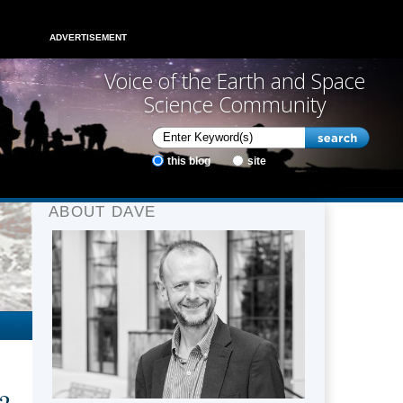
ADVERTISEMENT
Voice of the Earth and Space
Science Community
this blog
site
ABOUT DAVE