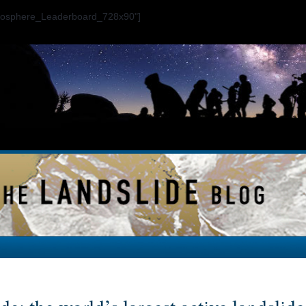
ogosphere_Leaderboard_728x90"]