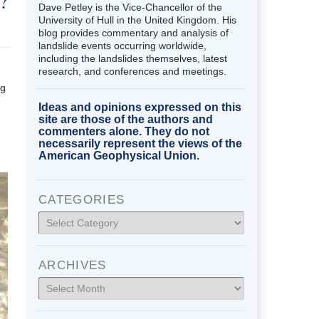
?
Dave Petley is the Vice-Chancellor of the
University of Hull in the United Kingdom. His
blog provides commentary and analysis of
landslide events occurring worldwide,
including the landslides themselves, latest
research, and conferences and meetings.
ng
Ideas and opinions expressed on this
site are those of the authors and
commenters alone. They do not
necessarily represent the views of the
American Geophysical Union.
CATEGORIES
Categories
ARCHIVES
Archives