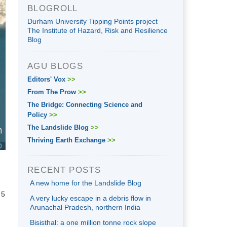
BLOGROLL
Durham University Tipping Points project
The Institute of Hazard, Risk and Resilience
Blog
AGU BLOGS
Editors' Vox
>>
From The Prow
>>
The Bridge: Connecting Science and
Policy
>>
The Landslide Blog
>>
Thriving Earth Exchange
>>
RECENT POSTS
A new home for the Landslide Blog
 5
A very lucky escape in a debris flow in
Arunachal Pradesh, northern India
Bisisthal: a one million tonne rock slope