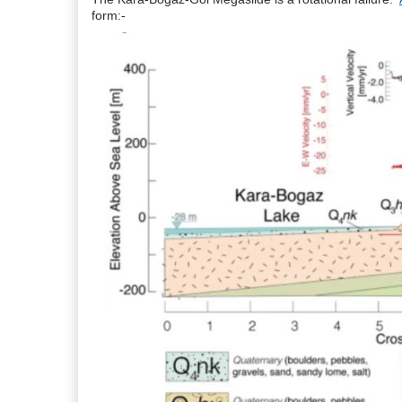
form:-