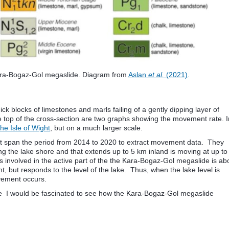
ara-Bogaz-Gol megaslide. Diagram from
Aslan
et al.
(2021)
.
ick blocks of limestones and marls failing of a gently dipping layer of
e top of the cross-section are two graphs showing the movement rate. I
he Isle of Wight
, but on a much larger scale.
 span the period from 2014 to 2020 to extract movement data. They
 the lake shore and that extends up to 5 km inland is moving at up to
s involved in the active part of the the Kara-Bogaz-Gol megaslide is ab
, but responds to the level of the lake. Thus, when the lake level is
ovement occurs.
tive I would be fascinated to see how the Kara-Bogaz-Gol megaslide