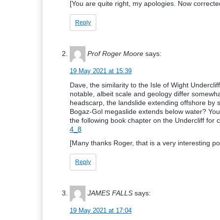
[You are quite right, my apologies. Now correcte
Reply
Prof Roger Moore
says:
19 May 2021 at 15:39
Dave, the similarity to the Isle of Wight Undercli
notable, albeit scale and geology differ somewha
headscarp, the landslide extending offshore b
Bogaz-Gol megaslide extends below water? Your
the following book chapter on the Undercliff for
4_8
[Many thanks Roger, that is a very interesting po
Reply
JAMES FALLS
says:
19 May 2021 at 17:04