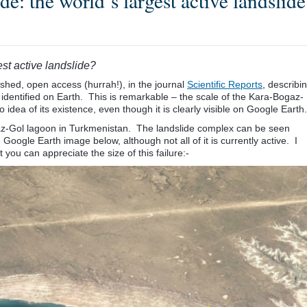
: the world’s largest active landslide
st active landslide?
ished, open access (hurrah!), in the journal
Scientific Reports
, describi
r identified on Earth. This is remarkable – the scale of the Kara-Bogaz-
o idea of its existence, even though it is clearly visible on Google Earth.
gaz-Gol lagoon in Turkmenistan. The landslide complex can be seen
Google Earth image below, although not all of it is currently active. I
you can appreciate the size of this failure:-