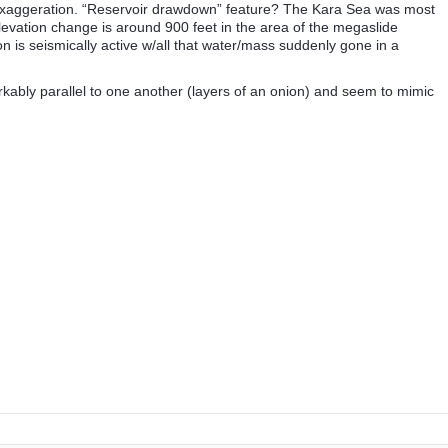
l exaggeration. “Reservoir drawdown” feature? The Kara Sea was most
elevation change is around 900 feet in the area of the megaslide
 is seismically active w/all that water/mass suddenly gone in a
rkably parallel to one another (layers of an onion) and seem to mimic