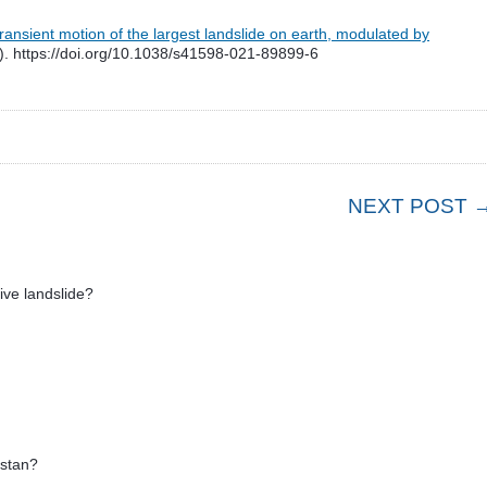
ransient motion of the largest landslide on earth, modulated by
. https://doi.org/10.1038/s41598-021-89899-6
NEXT POST 
ive landslide?
hstan?