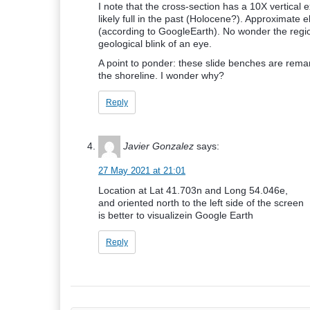
I note that the cross-section has a 10X vertica
likely full in the past (Holocene?). Approximate 
(according to GoogleEarth). No wonder the region
geological blink of an eye.
A point to ponder: these slide benches are rema
the shoreline. I wonder why?
Reply
Javier Gonzalez
says:
27 May 2021 at 21:01
Location at Lat 41.703n and Long 54.046e,
and oriented north to the left side of the screen
is better to visualizein Google Earth
Reply