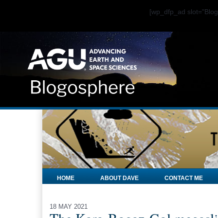
[wp_dfp_ad slot="Bl
HOME
ABOUT DAVE
CONTACT ME
18 MAY 2021