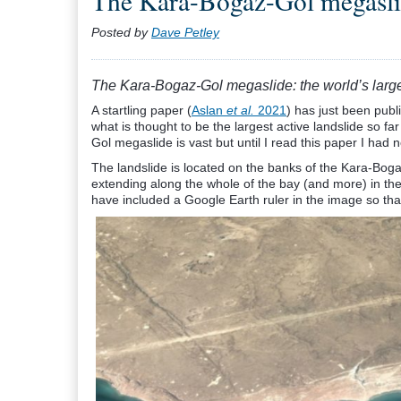
The Kara-Bogaz-Gol megaslide
Posted by
Dave Petley
The Kara-Bogaz-Gol megaslide: the world’s large
A startling paper (
Aslan
et al.
2021
) has just been publ
what is thought to be the largest active landslide so fa
Gol megaslide is vast but until I read this paper I had n
The landslide is located on the banks of the Kara-Bo
extending along the whole of the bay (and more) in the 
have included a Google Earth ruler in the image so that 