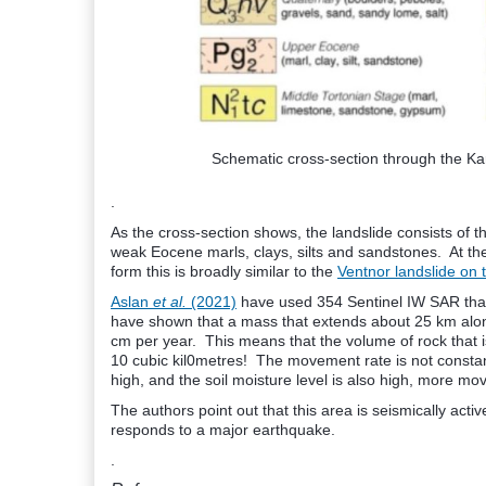
Schematic cross-section through the K
.
As the cross-section shows, the landslide consists of th
weak Eocene marls, clays, silts and sandstones. At th
form this is broadly similar to the
Ventnor landslide on t
Aslan
et al.
(2021)
have used 354 Sentinel IW SAR that
have shown that a mass that extends about 25 km along
cm per year. This means that the volume of rock that i
10 cubic kil0metres! The movement rate is not constant
high, and the soil moisture level is also high, more m
The authors point out that this area is seismically ac
responds to a major earthquake.
.