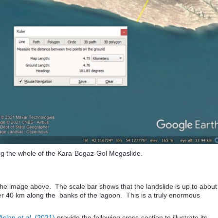
g the whole of the Kara-Bogaz-Gol Megaslide.
 the image above. The scale bar shows that the landslide is up to about
r 40 km along the banks of the lagoon. This is a truly enormous
Aslan
et al.
(2021)
provide the following cross-section to illustrate its