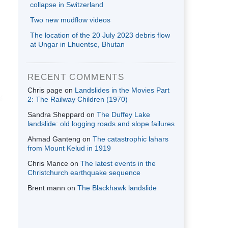
collapse in Switzerland
Two new mudflow videos
The location of the 20 July 2023 debris flow
at Ungar in Lhuentse, Bhutan
RECENT COMMENTS
Chris page
on
Landslides in the Movies Part
2: The Railway Children (1970)
Sandra Sheppard
on
The Duffey Lake
landslide: old logging roads and slope failures
Ahmad Ganteng
on
The catastrophic lahars
from Mount Kelud in 1919
Chris Mance
on
The latest events in the
Christchurch earthquake sequence
Brent mann
on
The Blackhawk landslide