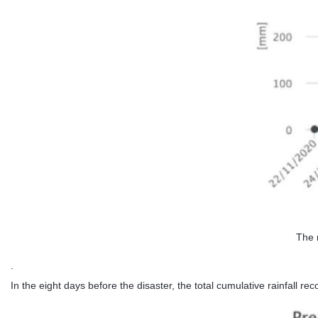
The 
.
In the eight days before the disaster, the total cumulative rainfall 