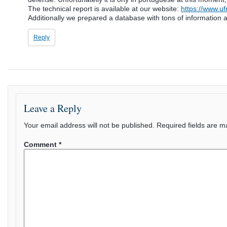
The technical report is available at our website:
https://www.u
Additionally we prepared a database with tons of information ab
Reply
Leave a Reply
Your email address will not be published.
Required fields are 
Comment
*