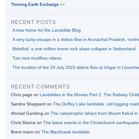
Thriving Earth Exchange
>>
RECENT POSTS
A new home for the Landslide Blog
A very lucky escape in a debris flow in Arunachal Pradesh, north
Bisisthal: a one million tonne rock slope collapse in Switzerland
Two new mudflow videos
The location of the 20 July 2023 debris flow at Ungar in Lhuents
RECENT COMMENTS
Chris page
on
Landslides in the Movies Part 2: The Railway Chil
Sandra Sheppard
on
The Duffey Lake landslide: old logging road
Ahmad Ganteng
on
The catastrophic lahars from Mount Kelud in
Chris Mance
on
The latest events in the Christchurch earthquak
Brent mann
on
The Blackhawk landslide