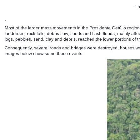
Th
.
Most of the larger mass movements in the Presidente Getúlio region i
landslides, rock falls, debris flow, floods and flash floods, mainly a
logs, pebbles, sand, clay and debris, reached the lower portions of th
Consequently, several roads and bridges were destroyed, houses wer
images below show some these events: