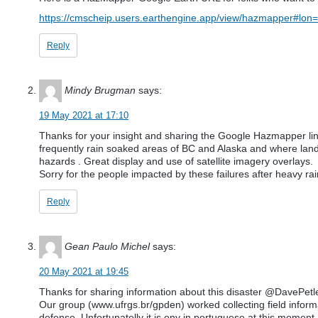
https://cmscheip.users.earthengine.app/view/hazmapper#l
Reply
Mindy Brugman
says:
19 May 2021 at 17:10
Thanks for your insight and sharing the Google Hazmapper link
frequently rain soaked areas of BC and Alaska and where land 
hazards . Great display and use of satellite imagery overlays.
Sorry for the people impacted by these failures after heavy rai
Reply
Gean Paulo Michel
says:
20 May 2021 at 19:45
Thanks for sharing information about this disaster @DavePetl
Our group (www.ufrgs.br/gpden) worked collecting field informat
defense. Unfortunatelly it is ony in portuguese at this moment, 