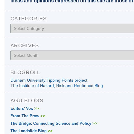
Ideas and opinions expressed on this site are those o
CATEGORIES
Categories
ARCHIVES
Archives
BLOGROLL
Durham University Tipping Points project
The Institute of Hazard, Risk and Resilience Blog
AGU BLOGS
Editors' Vox
>>
From The Prow
>>
The Bridge: Connecting Science and Policy
>>
The Landslide Blog
>>