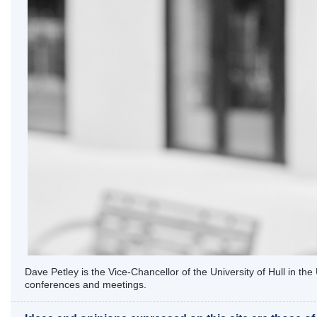
Dave Petley is the Vice-Chancellor of the University of Hull in t
conferences and meetings.