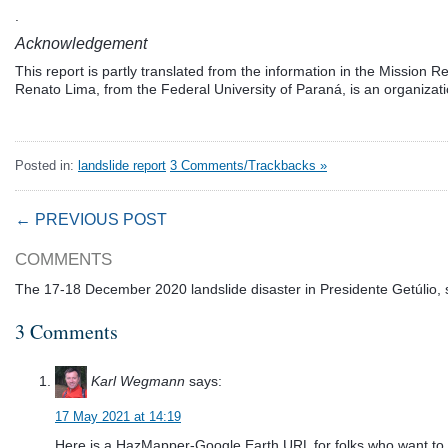
.
Acknowledgement
This report is partly translated from the information in the Mission R
Renato Lima, from the Federal University of Paraná, is an organizatio
Posted in:
landslide report
3 Comments/Trackbacks »
← PREVIOUS POST
COMMENTS
The 17-18 December 2020 landslide disaster in Presidente Getúlio, 
3 Comments
Karl Wegmann
says:
17 May 2021 at 14:19
Here is a HazMapper-Google Earth URL for folks who want to in