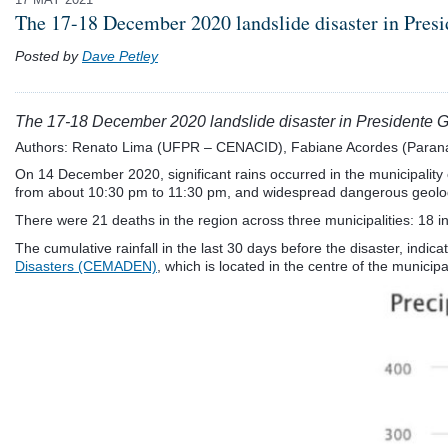
The 17-18 December 2020 landslide disaster in Presi
Posted by
Dave Petley
The 17-18 December 2020 landslide disaster in Presidente Ge
Authors: Renato Lima (UFPR – CENACID), Fabiane Acordes (Paran
On 14 December 2020, significant rains occurred in the municipality 
from about 10:30 pm to 11:30 pm, and widespread dangerous geolog
There were 21 deaths in the region across three municipalities: 18 in
The cumulative rainfall in the last 30 days before the disaster, indi
Disasters (CEMADEN)
, which is located in the centre of the municipal