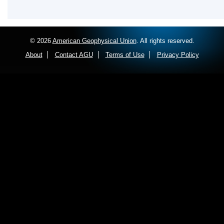
© 2026
American Geophysical Union
. All rights reserved.
About
Contact AGU
Terms of Use
Privacy Policy