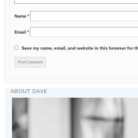
Name
*
Email
*
Save my name, email, and website in this browser for t
ABOUT DAVE