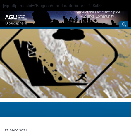
[wp_dfp_ad slot="Blogosphere_Leaderboard_728x90"]
Voice of the Earth and Space
Science Community
17 MAY 2021