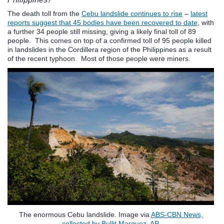
The death toll from the
Cebu landslide continues to rise
–
latest
reports suggest that 45 bodies have been recovered to date
, with
a further 34 people still missing, giving a likely final toll of 89
people. This comes on top of a confirmed toll of 95 people killed
in landslides in the Cordillera region of the Philippines as a result
of the recent typhoon. Most of those people were miners.
The enormous Cebu landslide. Image via
ABS-CBN News,
collected by Bullit Marquez, AP.