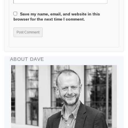
Save my name, email, and website in this
browser for the next time I comment.
ABOUT DAVE