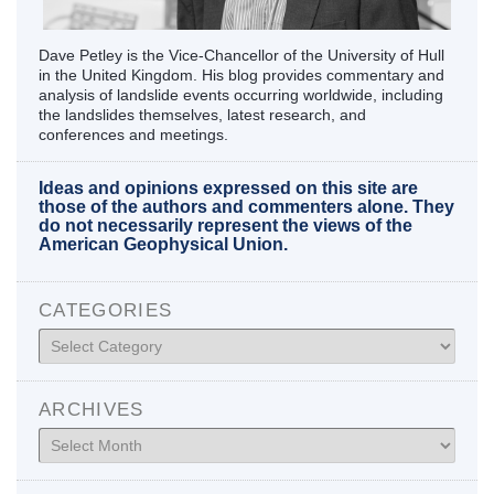
Dave Petley is the Vice-Chancellor of the University of Hull
in the United Kingdom. His blog provides commentary and
analysis of landslide events occurring worldwide, including
the landslides themselves, latest research, and
conferences and meetings.
Ideas and opinions expressed on this site are
those of the authors and commenters alone. They
do not necessarily represent the views of the
American Geophysical Union.
CATEGORIES
Categories
ARCHIVES
Archives