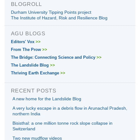
BLOGROLL
Durham University Tipping Points project
The Institute of Hazard, Risk and Resilience Blog
AGU BLOGS
Editors' Vox
>>
From The Prow
>>
The Bridge: Connecting Science and Policy
>>
The Landslide Blog
>>
Thriving Earth Exchange
>>
RECENT POSTS
A new home for the Landslide Blog
A very lucky escape in a debris flow in Arunachal Pradesh,
northern India
Bisisthal: a one million tonne rock slope collapse in
Switzerland
Two new mudflow videos