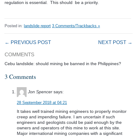
regulation is essential. This should be a priority.
Posted in:
landslide report
3 Comments/Trackbacks »
← PREVIOUS POST
NEXT POST →
COMMENTS
Cebu landslide: should mining be banned in the Philippines?
3 Comments
Jon Spencer
says:
28 September 2018 at 04:21
It takes well trained mining engineers to properly monitor
creep and impending failure. I am uncertain if such
engineers and geologists could be paid enough by the
owners and operators of this mine to work at this site.
Major international mining companies with a significant