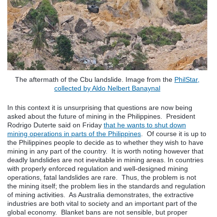
The aftermath of the Cbu landslide. Image from the
PhilStar,
collected by Aldo Nelbert Banaynal
In this context it is unsurprising that questions are now being
asked about the future of mining in the Philippines. President
Rodrigo Duterte said on Friday
that he wants to shut down
mining operations in parts of the Philippines
. Of course it is up to
the Philippines people to decide as to whether they wish to have
mining in any part of the country. It is worth noting however that
deadly landslides are not inevitable in mining areas. In countries
with properly enforced regulation and well-designed mining
operations, fatal landslides are rare. Thus, the problem is not
the mining itself; the problem lies in the standards and regulation
of mining activities. As Australia demonstrates, the extractive
industries are both vital to society and an important part of the
global economy. Blanket bans are not sensible, but proper