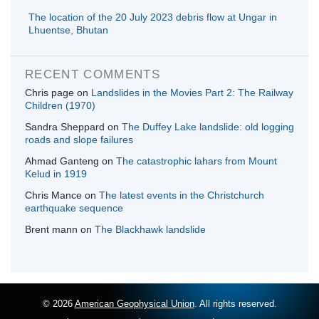
The location of the 20 July 2023 debris flow at Ungar in
Lhuentse, Bhutan
RECENT COMMENTS
Chris page
on
Landslides in the Movies Part 2: The Railway
Children (1970)
Sandra Sheppard
on
The Duffey Lake landslide: old logging
roads and slope failures
Ahmad Ganteng
on
The catastrophic lahars from Mount
Kelud in 1919
Chris Mance
on
The latest events in the Christchurch
earthquake sequence
Brent mann
on
The Blackhawk landslide
© 2026
American Geophysical Union
. All rights reserved.