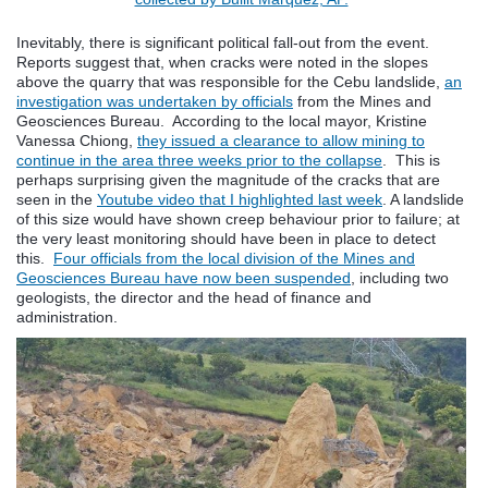
Inevitably, there is significant political fall-out from the event.
Reports suggest that, when cracks were noted in the slopes
above the quarry that was responsible for the Cebu landslide,
an
investigation was undertaken by officials
from the Mines and
Geosciences Bureau. According to the local mayor, Kristine
Vanessa Chiong,
they issued a clearance to allow mining to
continue in the area three weeks prior to the collapse
. This is
perhaps surprising given the magnitude of the cracks that are
seen in the
Youtube video that I highlighted last week
. A landslide
of this size would have shown creep behaviour prior to failure; at
the very least monitoring should have been in place to detect
this.
Four officials from the local division of the Mines and
Geosciences Bureau have now been suspended
, including two
geologists, the director and the head of finance and
administration.