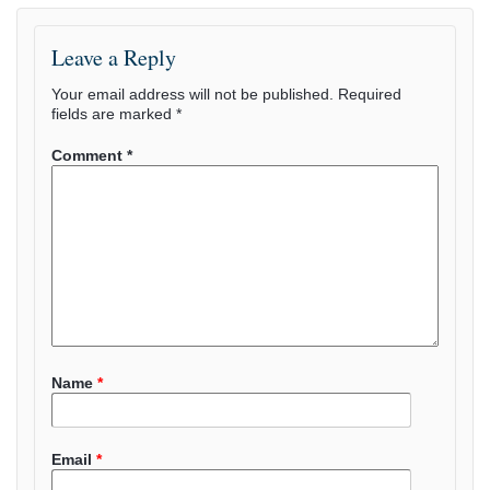
Leave a Reply
Your email address will not be published.
Required
fields are marked
*
Comment
*
Name
*
Email
*