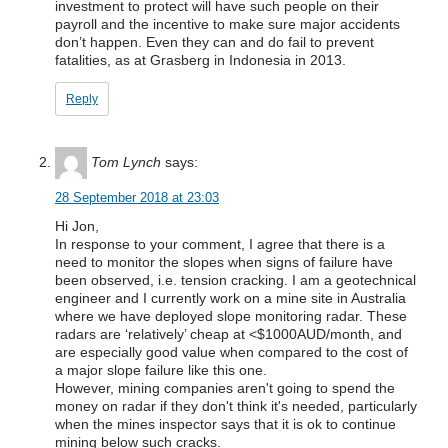
investment to protect will have such people on their
payroll and the incentive to make sure major accidents
don’t happen. Even they can and do fail to prevent
fatalities, as at Grasberg in Indonesia in 2013.
Reply
Tom Lynch
says:
28 September 2018 at 23:03
Hi Jon,
In response to your comment, I agree that there is a
need to monitor the slopes when signs of failure have
been observed, i.e. tension cracking. I am a geotechnical
engineer and I currently work on a mine site in Australia
where we have deployed slope monitoring radar. These
radars are ‘relatively’ cheap at <$1000AUD/month, and
are especially good value when compared to the cost of
a major slope failure like this one.
However, mining companies aren't going to spend the
money on radar if they don't think it's needed, particularly
when the mines inspector says that it is ok to continue
mining below such cracks.