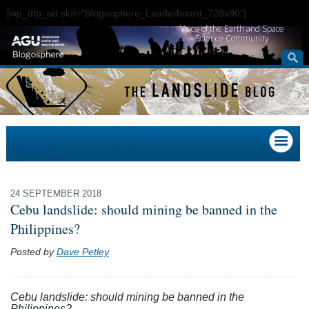
[wp_dfp_ad slot="Blogosphere_Leaderboard_728x90"]
Voice of the Earth and Space
Science Community
24 SEPTEMBER 2018
Cebu landslide: should mining be banned in the
Philippines?
Posted by
Dave Petley
Cebu landslide: should mining be banned in the
Philippines?