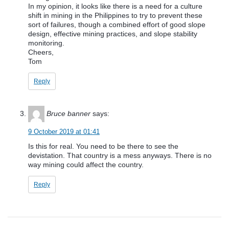
In my opinion, it looks like there is a need for a culture
shift in mining in the Philippines to try to prevent these
sort of failures, though a combined effort of good slope
design, effective mining practices, and slope stability
monitoring.
Cheers,
Tom
Reply
Bruce banner
says:
9 October 2019 at 01:41
Is this for real. You need to be there to see the
devistation. That country is a mess anyways. There is no
way mining could affect the country.
Reply