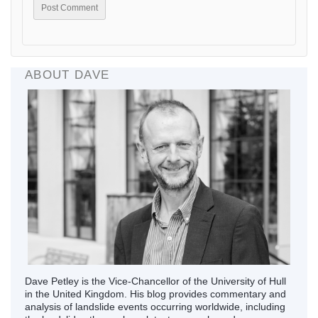
ABOUT DAVE
Dave Petley is the Vice-Chancellor of the University of Hull
in the United Kingdom. His blog provides commentary and
analysis of landslide events occurring worldwide, including