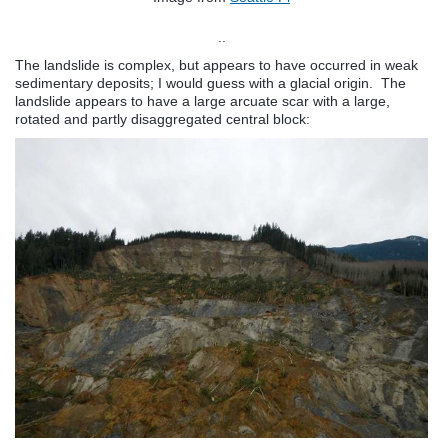
..
The landslide is complex, but appears to have occurred in weak
sedimentary deposits; I would guess with a glacial origin. The
landslide appears to have a large arcuate scar with a large,
rotated and partly disaggregated central block: