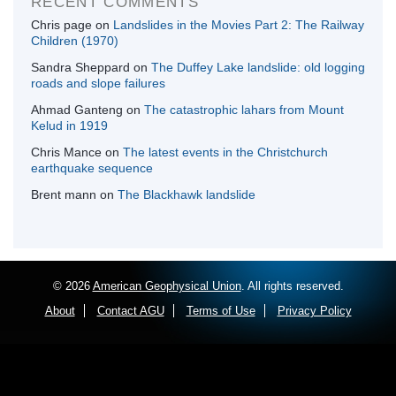
RECENT COMMENTS
Chris page
on
Landslides in the Movies Part 2: The Railway
Children (1970)
Sandra Sheppard
on
The Duffey Lake landslide: old logging
roads and slope failures
Ahmad Ganteng
on
The catastrophic lahars from Mount
Kelud in 1919
Chris Mance
on
The latest events in the Christchurch
earthquake sequence
Brent mann
on
The Blackhawk landslide
© 2026
American Geophysical Union
. All rights reserved.
About
Contact AGU
Terms of Use
Privacy Policy