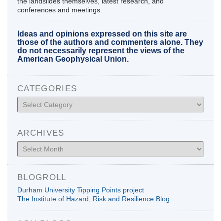
the landslides themselves, latest research, and
conferences and meetings.
Ideas and opinions expressed on this site are
those of the authors and commenters alone. They
do not necessarily represent the views of the
American Geophysical Union.
CATEGORIES
Categories
ARCHIVES
Archives
BLOGROLL
Durham University Tipping Points project
The Institute of Hazard, Risk and Resilience Blog