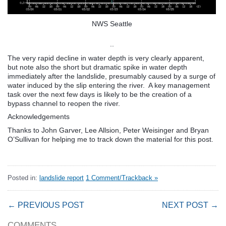
NWS Seattle
..
The very rapid decline in water depth is very clearly apparent,
but note also the short but dramatic spike in water depth
immediately after the landslide, presumably caused by a surge of
water induced by the slip entering the river. A key management
task over the next few days is likely to be the creation of a
bypass channel to reopen the river.
Acknowledgements
Thanks to John Garver, Lee Allsion, Peter Weisinger and Bryan
O’Sullivan for helping me to track down the material for this post.
Posted in:
landslide report
1 Comment/Trackback »
← PREVIOUS POST
NEXT POST →
COMMENTS