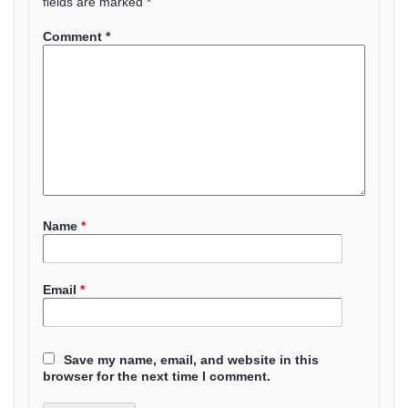
fields are marked
*
Comment
*
Name
*
Email
*
Save my name, email, and website in this
browser for the next time I comment.