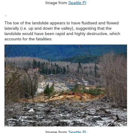
Image from
Seattle Pi
..
The toe of the landslide appears to have fluidised and flowed
laterally (i.e. up and down the valley), suggesting that the
landslide would have been rapid and highly destructive, which
accounts for the fatalities:
Image from
Seattle Pi