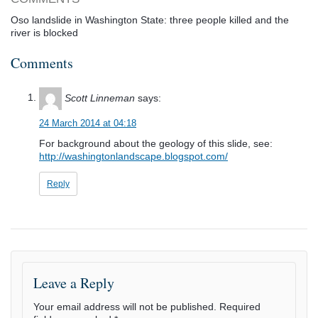
Oso landslide in Washington State: three people killed and the
river is blocked
Comments
Scott Linneman
says:
24 March 2014 at 04:18
For background about the geology of this slide, see:
http://washingtonlandscape.blogspot.com/
Reply
Leave a Reply
Your email address will not be published.
Required