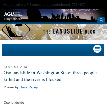
[wp_dfp_ad slot="Blogosphere_Leaderboard_728x90"]
Voice of the Earth and Space
Science Community
23 MARCH 2014
Oso landslide in Washington State: three people
killed and the river is blocked
Posted by
Dave Petley
Oso landslide