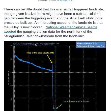
There can be little doubt that this is a rainfall triggered landslide,
though given its size there might have been a substantial time
gap between the triggering event and the slide itself whilst pore
pressures built up. An interesting aspect of the landslide is that
the valley is now blocked.
National Weather Service Seattle
tweeted
the gauging station data for the north fork of the
Stillaguamish River downstream from the landslide: