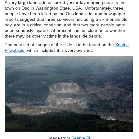
A very large landslide occurred yesterday morning near to the
town on Oso in Washington State, USA. Unfortunately, three
people have been killed by the Oso landslide, and newspaper
reports suggest that three survivors, including a six months old
boy, are in a critical condition, and that two more people have
been seriously injured. At present it is not clear as to whether
there may be other victims in the landslide debris.
The best set of images of the slide is to be found on the
Seattle
Pi website
, which includes this overview shot:
Image from
Seattle Pi