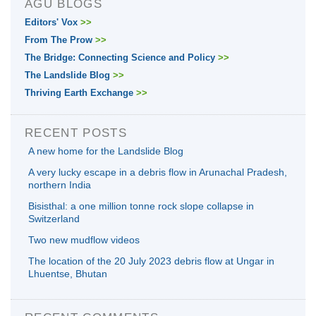
AGU BLOGS
Editors' Vox
>>
From The Prow
>>
The Bridge: Connecting Science and Policy
>>
The Landslide Blog
>>
Thriving Earth Exchange
>>
RECENT POSTS
A new home for the Landslide Blog
A very lucky escape in a debris flow in Arunachal Pradesh,
northern India
Bisisthal: a one million tonne rock slope collapse in
Switzerland
Two new mudflow videos
The location of the 20 July 2023 debris flow at Ungar in
Lhuentse, Bhutan