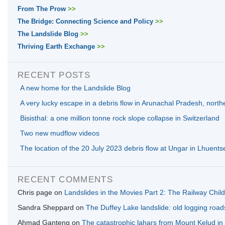
From The Prow
>>
The Bridge: Connecting Science and Policy
>>
The Landslide Blog
>>
Thriving Earth Exchange
>>
RECENT POSTS
A new home for the Landslide Blog
A very lucky escape in a debris flow in Arunachal Pradesh, north
Bisisthal: a one million tonne rock slope collapse in Switzerland
Two new mudflow videos
The location of the 20 July 2023 debris flow at Ungar in Lhuents
RECENT COMMENTS
Chris page
on
Landslides in the Movies Part 2: The Railway Chil
Sandra Sheppard
on
The Duffey Lake landslide: old logging road
Ahmad Ganteng
on
The catastrophic lahars from Mount Kelud in