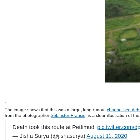
.
The image shows that this was a large, long runout
channelised debr
from the photographer
Sebinster Francis
, is a clear illustration of th
Death took this route at Pettimudi
pic.twitter.com/
— Jisha Surya (@jishasurya)
August 11, 2020