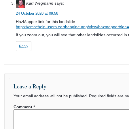
Karl Wegmann
says:
24 October 2020 at 09:58
HazMapper link for this landslide.
https://cmscheip.users.earthengine.app/view/hazmapper#
If you zoom out, you will see that other landslides occurred in 
Reply
Leave a Reply
Your email address will not be published.
Required fields are 
Comment
*