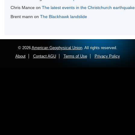
Chris Mance
on
The latest events in the Christchurch earthquak
Brent mann
on
The Blackhawk landslide
© 2026
American Geophysical Union
. All rights reserved.
About
Contact AGU
Terms of Use
Privacy Policy