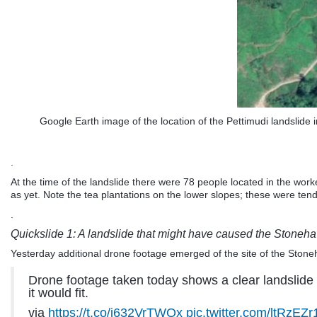
Google Earth image of the location of the Pettimudi landslide i
.
At the time of the landslide there were 78 people located in the wo
as yet. Note the tea plantations on the lower slopes; these were ten
.
Quickslide 1: A landslide that might have caused the Stoneha
Yesterday additional drone footage emerged of the site of the Stoneha
Drone footage taken today shows a clear landslide cl
it would fit.
via
https://t.co/j632VrTWQx
pic.twitter.com/ltRzEZr