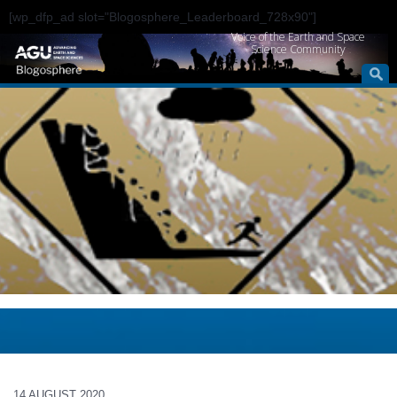
[wp_dfp_ad slot="Blogosphere_Leaderboard_728x90"]
Voice of the Earth and Space
Science Community
14 AUGUST 2020