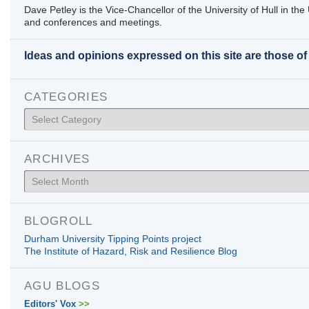
Dave Petley is the Vice-Chancellor of the University of Hull in t
and conferences and meetings.
Ideas and opinions expressed on this site are those o
CATEGORIES
Categories
ARCHIVES
Archives
BLOGROLL
Durham University Tipping Points project
The Institute of Hazard, Risk and Resilience Blog
AGU BLOGS
Editors' Vox
>>