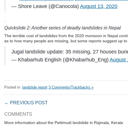
— Shore Leave (@Canocola)
August 13, 2020
.
Quickslide 2: Another series of deadly landslides in Nepal
The terrible cost of landslides from the 2020 monsoon in Nepal conti
as to how many people are missing, but some reports suggest up to
Jugal landslide update: 35 missing, 27 houses burie
— Khabarhub English (@Khabarhub_Eng)
August 
Posted in:
landslide report
3 Comments/Trackbacks »
← PREVIOUS POST
COMMENTS
More information about the Pettimudi landslide in Rajmala, Kerala