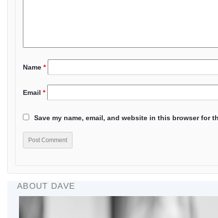
Name
*
Email
*
Save my name, email, and website in this browser for t
ABOUT DAVE