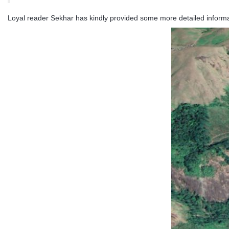
Loyal reader Sekhar has kindly provided some more detailed informati