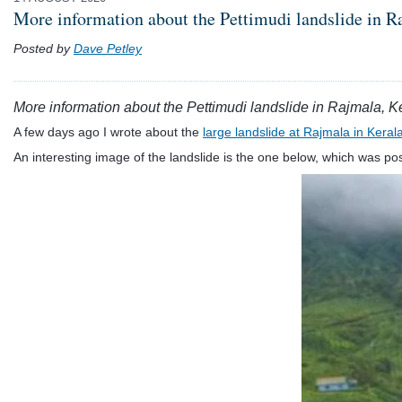
More information about the Pettimudi landslide in R
Posted by
Dave Petley
More information about the Pettimudi landslide in Rajmala, K
A few days ago I wrote about the
large landslide at Rajmala in Kerala
An interesting image of the landslide is the one below, which was p