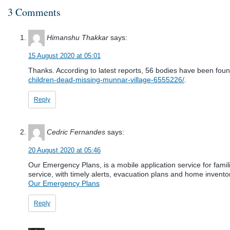
3 Comments
Himanshu Thakkar
says:
15 August 2020 at 05:01
Thanks. According to latest reports, 56 bodies have been found,
children-dead-missing-munnar-village-6555226/
.
Reply
Cedric Fernandes
says:
20 August 2020 at 05:46
Our Emergency Plans, is a mobile application service for fam
service, with timely alerts, evacuation plans and home invento
Our Emergency Plans
Reply