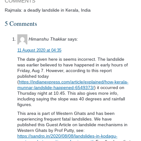
COMMENTS
Rajmala: a deadly landslide in Kerala, India
5 Comments
Himanshu Thakkar
says:
11 August 2020 at 04:35
The date given here is seems incorrect. The landslide
was earlier believed to have happened in early hours of
Friday, Aug 7. However, according to this report
published today
(
https://indianexpress.com/article/explained/how-kerala-
munnar-landslide-happened-6549373/
) it occurred on
Thursday night at 10.45. This also gives more info,
including saying the slope was 40 degrees and rainfall
figures.
This area is part of Western Ghats and has been
experiencing frequent fatal landslides. We have
published this Guest Article on landslide mechanisms in
Western Ghats by Prof Putty, see:
https://sandrp.in/2020/08/08/landslides-in-kodagu-