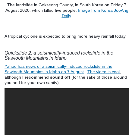
The landslide in Gokseong County, in South Korea on Friday 7
August 2020, which killed five people.
Image from Korea JooAng
Daily
.
.
A tropical cyclone is expected to bring more heavy rainfall today.
.
Quickslide 2: a seismically-induced rockslide in the
Sawtooth Mountains in Idaho
Yahoo has news of a seismically-induced rockslide in the
Sawtooth Mountains in Idaho on 7 August
.
The video is cool
,
although
I recommend sound off
(for the sake of those around
you and for your own sanity):-