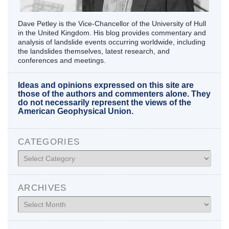
Dave Petley is the Vice-Chancellor of the University of Hull
in the United Kingdom. His blog provides commentary and
analysis of landslide events occurring worldwide, including
the landslides themselves, latest research, and
conferences and meetings.
Ideas and opinions expressed on this site are
those of the authors and commenters alone. They
do not necessarily represent the views of the
American Geophysical Union.
CATEGORIES
Categories
ARCHIVES
Archives