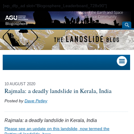
[wp_dfp_ad slot="Blogosphere_Leaderboard_728x90"]
Voice of the Earth and Space
Science Community
10 AUGUST 2020
Rajmala: a deadly landslide in Kerala, India
Posted by
Dave Petley
Rajmala: a deadly landslide in Kerala, India
Please see an update on this landslide, now termed the
Pettimudi landslide, here.