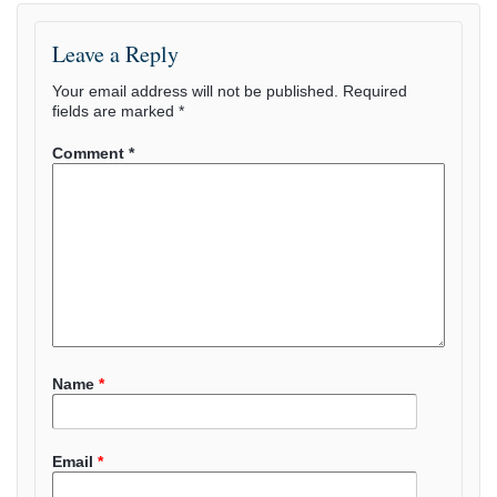
Leave a Reply
Your email address will not be published.
Required
fields are marked
*
Comment
*
Name
*
Email
*