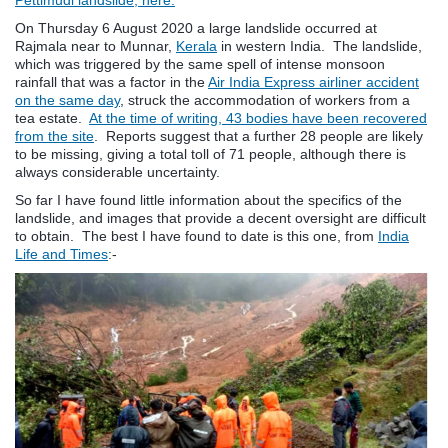
On Thursday 6 August 2020 a large landslide occurred at
Rajmala near to Munnar,
Kerala
in western India. The landslide,
which was triggered by the same spell of intense monsoon
rainfall that was a factor in the
Air India Express airliner accident
on the same day
, struck the accommodation of workers from a
tea estate.
At the time of writing, 43 bodies have been recovered
from the site
. Reports suggest that a further 28 people are likely
to be missing, giving a total toll of 71 people, although there is
always considerable uncertainty.
So far I have found little information about the specifics of the
landslide, and images that provide a decent oversight are difficult
to obtain. The best I have found to date is this one, from
India
Life and Times
:-