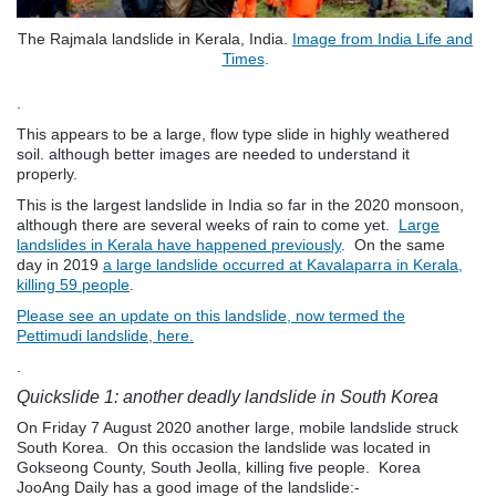
The Rajmala landslide in Kerala, India.
Image from India Life and
Times
.
.
This appears to be a large, flow type slide in highly weathered
soil. although better images are needed to understand it
properly.
This is the largest landslide in India so far in the 2020 monsoon,
although there are several weeks of rain to come yet.
Large
landslides in Kerala have happened previously
. On the same
day in 2019
a large landslide occurred at Kavalaparra in Kerala,
killing 59 people
.
Please see an update on this landslide, now termed the
Pettimudi landslide, here.
.
Quickslide 1: another deadly landslide in South Korea
On Friday 7 August 2020 another large, mobile landslide struck
South Korea. On this occasion the landslide was located in
Gokseong County, South Jeolla, killing five people. Korea
JooAng Daily has a good image of the landslide:-