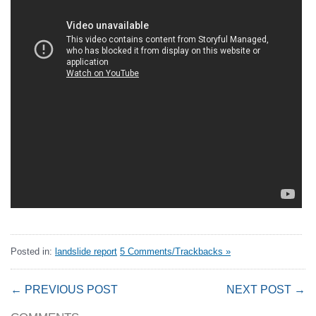
Posted in:
landslide report
5 Comments/Trackbacks »
← PREVIOUS POST
NEXT POST →