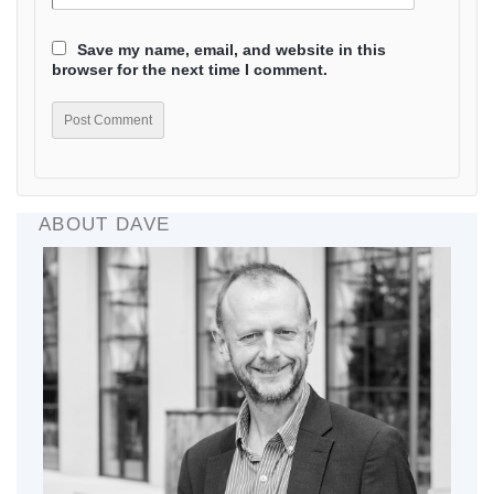
Save my name, email, and website in this
browser for the next time I comment.
ABOUT DAVE