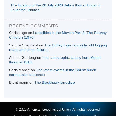
The location of the 20 July 2023 debris flow at Ungar in
Lhuentse, Bhutan
RECENT COMMENTS
Chris page
on
Landslides in the Movies Part 2: The Railway
Children (1970)
Sandra Sheppard
on
The Duffey Lake landslide: old logging
roads and slope failures
Ahmad Ganteng
on
The catastrophic lahars from Mount
Kelud in 1919
Chris Mance
on
The latest events in the Christchurch
earthquake sequence
Brent mann
on
The Blackhawk landslide
© 2026
American Geophysical Union
. All rights reserved.