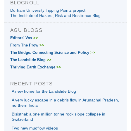
BLOGROLL
Durham University Tipping Points project
The Institute of Hazard, Risk and Resilience Blog
AGU BLOGS
Editors' Vox
>>
From The Prow
>>
The Bridge: Connecting Science and Policy
>>
The Landslide Blog
>>
Thriving Earth Exchange
>>
RECENT POSTS
A new home for the Landslide Blog
A very lucky escape in a debris flow in Arunachal Pradesh,
northern India
Bisisthal: a one million tonne rock slope collapse in
Switzerland
Two new mudflow videos