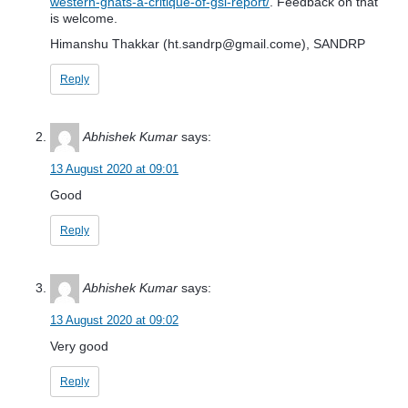
western-ghats-a-critique-of-gsi-report/
. Feedback on that
is welcome.
Himanshu Thakkar (
ht.sandrp@gmail.come
), SANDRP
Reply
Abhishek Kumar
says:
13 August 2020 at 09:01
Good
Reply
Abhishek Kumar
says:
13 August 2020 at 09:02
Very good
Reply