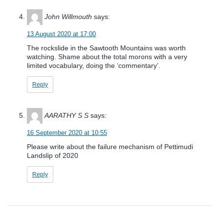
John Willmouth
says:
13 August 2020 at 17:00
The rockslide in the Sawtooth Mountains was worth
watching. Shame about the total morons with a very
limited vocabulary, doing the ‘commentary’.
Reply
AARATHY S S
says:
16 September 2020 at 10:55
Please write about the failure mechanism of Pettimudi
Landslip of 2020
Reply