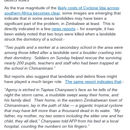
As the true magnitude of the
likely costs of Cyclone Idai across
southern Africa becomes clear
, some images are emerging that
indicate that in some areas landslides may have been a
significant part of the problem, in Zimbabwe at least. This is
directly indicated in a few
news reports
– for example, it has
been widely noted that two boys were killed when a landslide
struck the dormitory of a school:-
“Two pupils and a worker at a secondary school in the area were
among those killed after a landslide sent a boulder crashing into
their dormitory. Soldiers on Sunday helped rescue the surviving
nearly 200 pupils, teachers and staff who had been trapped at
the school in Chimanimani.”
But reports also suggest that landslide and debris flows might
have played a much larger role.
The same report indicates that
:-
“Agony is etched in Tapiwa Chanyawo’s face as he tells of the
night the storm came, a mudslide swept away their home, and
his family died. Their home, in the eastern Zimbabwean town of
Chimanimani, lay in the path of Idai — a gigantic tropical cyclone
that may have left more than a thousand dead in its wake. “My
father, my mother, my two sisters including the elder one and her
child, they all died,” Chanyawo told AFP from his bed at a local
hospital, counting the numbers on his fingers.”