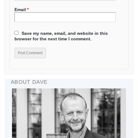
Email
*
Save my name, email, and website in this
browser for the next time I comment.
ABOUT DAVE