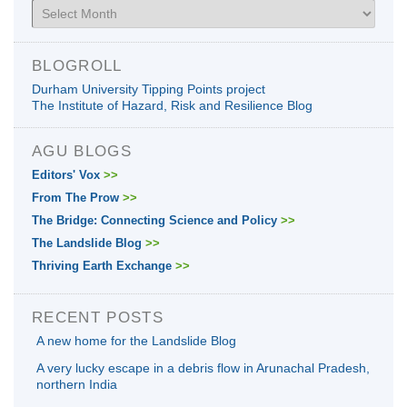
Archives
BLOGROLL
Durham University Tipping Points project
The Institute of Hazard, Risk and Resilience Blog
AGU BLOGS
Editors' Vox
>>
From The Prow
>>
The Bridge: Connecting Science and Policy
>>
The Landslide Blog
>>
Thriving Earth Exchange
>>
RECENT POSTS
A new home for the Landslide Blog
A very lucky escape in a debris flow in Arunachal Pradesh,
northern India