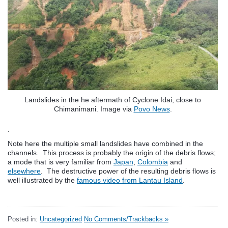
Landslides in the he aftermath of Cyclone Idai, close to
Chimanimani. Image via
Povo News
.
.
Note here the multiple small landslides have combined in the
channels. This process is probably the origin of the debris flows;
a mode that is very familiar from
Japan
,
Colombia
and
elsewhere
. The destructive power of the resulting debris flows is
well illustrated by the
famous video from Lantau Island
.
Posted in:
Uncategorized
No Comments/Trackbacks »