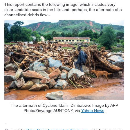
This report contains the following image, which includes very
clear landslide scars in the hills and, perhaps, the aftermath of a
channelised debris flow:-
The aftermath of Cyclone Idai in Zimbabwe. Image by AFP
Photo/Zinyange AUNTONY, via
Yahoo News
.
.