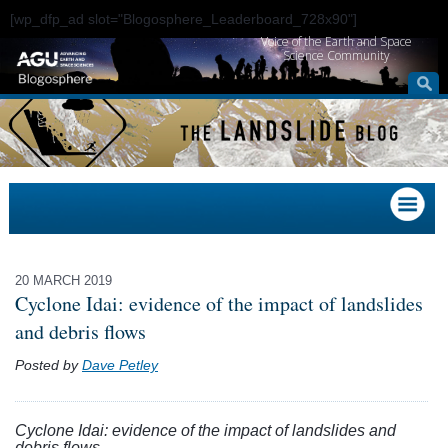
[wp_dfp_ad slot="Blogosphere_Leaderboard_728x90"]
Voice of the Earth and Space
Science Community
20 MARCH 2019
Cyclone Idai: evidence of the impact of landslides
and debris flows
Posted by
Dave Petley
Cyclone Idai: evidence of the impact of landslides and
debris flows