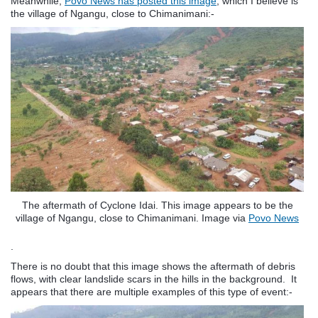
Meanwhile,
Povo News has posted this image
, which I believe is
the village of Ngangu, close to Chimanimani:-
The aftermath of Cyclone Idai. This image appears to be the
village of Ngangu, close to Chimanimani. Image via
Povo News
.
There is no doubt that this image shows the aftermath of debris
flows, with clear landslide scars in the hills in the background. It
appears that there are multiple examples of this type of event:-