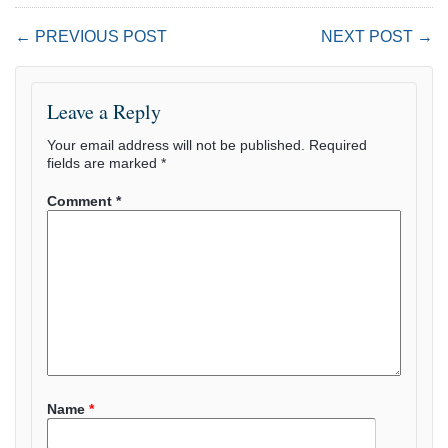
← PREVIOUS POST
NEXT POST →
Leave a Reply
Your email address will not be published.
Required
fields are marked
*
Comment
*
Name
*