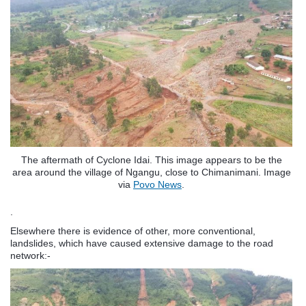
The aftermath of Cyclone Idai. This image appears to be the
area around the village of Ngangu, close to Chimanimani. Image
via
Povo News
.
.
Elsewhere there is evidence of other, more conventional,
landslides, which have caused extensive damage to the road
network:-