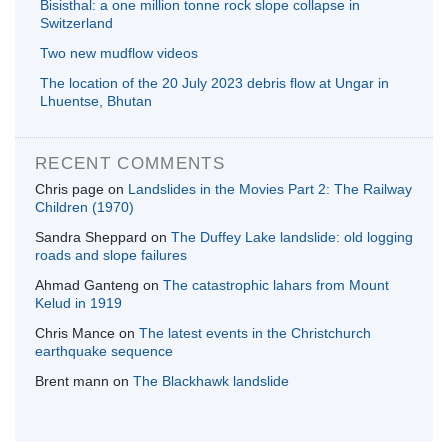
Bisisthal: a one million tonne rock slope collapse in
Switzerland
Two new mudflow videos
The location of the 20 July 2023 debris flow at Ungar in
Lhuentse, Bhutan
RECENT COMMENTS
Chris page
on
Landslides in the Movies Part 2: The Railway
Children (1970)
Sandra Sheppard
on
The Duffey Lake landslide: old logging
roads and slope failures
Ahmad Ganteng
on
The catastrophic lahars from Mount
Kelud in 1919
Chris Mance
on
The latest events in the Christchurch
earthquake sequence
Brent mann
on
The Blackhawk landslide