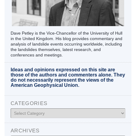
Dave Petley is the Vice-Chancellor of the University of Hull
in the United Kingdom. His blog provides commentary and
analysis of landslide events occurring worldwide, including
the landslides themselves, latest research, and
conferences and meetings.
Ideas and opinions expressed on this site are
those of the authors and commenters alone. They
do not necessarily represent the views of the
American Geophysical Union.
CATEGORIES
Categories
ARCHIVES