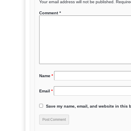
Your email address will not be published.
Require
Comment
*
Name
*
Email
*
Save my name, email, and website in this 