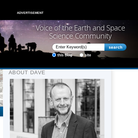
ADVERTISEMENT
Voice of the Earth and Space
Science Community
this blog
site
ABOUT DAVE