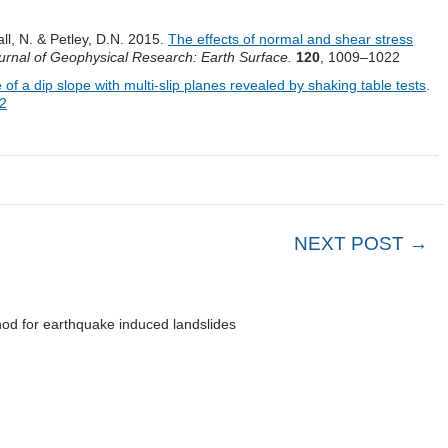
tall, N. & Petley, D.N. 2015.
The effects of normal and shear stress
urnal of Geophysical Research: Earth Surface.
120
, 1009–1022
f a dip slope with multi-slip planes revealed by shaking table tests
.
-2
NEXT POST →
od for earthquake induced landslides