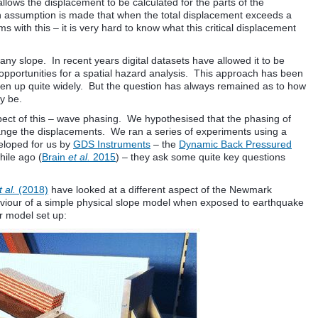
llows the displacement to be calculated for the parts of the
n assumption is made that when the total displacement exceeds a
ms with this – it is very hard to know what this critical displacement
 slope. In recent years digital datasets have allowed it to be
opportunities for a spatial hazard analysis. This approach has been
ken up quite widely. But the question has always remained as to how
y be.
pect of this – wave phasing. We hypothesised that the phasing of
 change the displacements. We ran a series of experiments using a
veloped for us by
GDS Instruments
– the
Dynamic Back Pressured
hile ago (
Brain
et al.
2015
) – they ask some quite key questions
 al.
(2018)
have looked at a different aspect of the Newmark
viour of a simple physical slope model when exposed to earthquake
ir model set up: