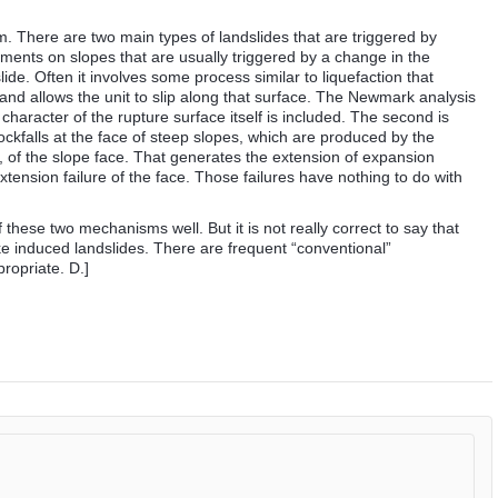
m. There are two main types of landslides that are triggered by
diments on slopes that are usually triggered by a change in the
lide. Often it involves some process similar to liquefaction that
and allows the unit to slip along that surface. The Newmark analysis
n character of the rupture surface itself is included. The second is
ockfalls at the face of steep slopes, which are produced by the
, of the slope face. That generates the extension of expansion
xtension failure of the face. Those failures have nothing to do with
these two mechanisms well. But it is not really correct to say that
e induced landslides. There are frequent “conventional”
ropriate. D.]