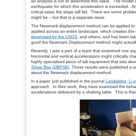
an analysis is run to determine this value. The model a
earthquake for which this acceleration is exceeded. A
critical value the slope will fail. There are some proble
might be – but that is a separate issue.
The Newmark displacement method can be applied to any
applied across an entire landscape, which creates the 
developed by the USGS
, and others, and has been ta
good the Newmark Displacement method might actuall
Recently, I was a part of a team that examined one as
horizontal and vertical accelerations might critically
highly specialised piece of lab equipment that was de
Shear Box (DBPSB)
. These results were published a w
about the Newmark displacement method.
In a paper just published in the journal
Landslides
,
Li
et
approach. In their work, they have examined the beha
accelerations delivered by a shaking table. This is the