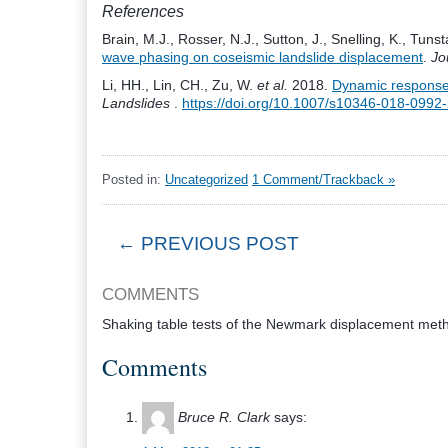
References
Brain, M.J., Rosser, N.J., Sutton, J., Snelling, K., Tuns
wave phasing on coseismic landslide displacement
.
Jo
Li, HH., Lin, CH., Zu, W.
et al.
2018.
Dynamic response o
Landslides
.
https://doi.org/10.1007/s10346-018-0992
Posted in:
Uncategorized
1 Comment/Trackback »
← PREVIOUS POST
COMMENTS
Shaking table tests of the Newmark displacement meth
Comments
Bruce R. Clark
says: