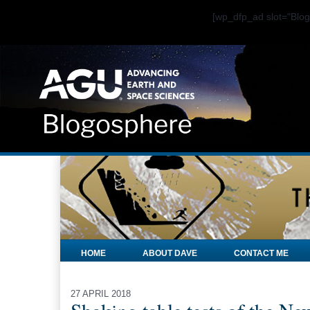
[wp_dfp_ad slot="Bl
HOME
ABOUT DAVE
CONTACT ME
27 APRIL 2018