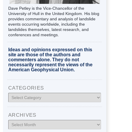
Dave Petley is the Vice-Chancellor of the
University of Hull in the United Kingdom. His blog
provides commentary and analysis of landslide
events occurring worldwide, including the
landslides themselves, latest research, and
conferences and meetings.
Ideas and opinions expressed on this
site are those of the authors and
commenters alone. They do not
necessarily represent the views of the
American Geophysical Union.
CATEGORIES
Categories
ARCHIVES
Archives