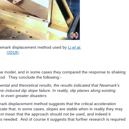
ewmark displacement method used by
Li
et al.
(2018)
.
the model, and in some cases they compared the response to shaking
od. They conclude the following:-
ntal and theoretical results, the results indicated that Newmark’s
c-induced dip slope failure. In reality, slip planes along existing
to even greater disasters.
mark displacement method suggests that the critical acceleration
icate that, in some cases, slopes are stable when in reality they may
ot mean that the approach should not be used, and indeed it
 is needed. And of course it suggests that further research is required