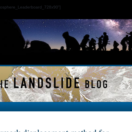
ogosphere_Leaderboard_728x90"]