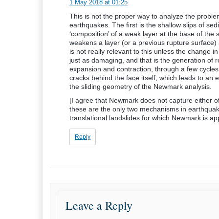
1 May 2018 at 01:25
This is not the proper way to analyze the proble
earthquakes. The first is the shallow slips of se
‘composition’ of a weak layer at the base of the s
weakens a layer (or a previous rupture surface) 
is not really relevant to this unless the change i
just as damaging, and that is the generation of r
expansion and contraction, through a few cycles
cracks behind the face itself, which leads to an e
the sliding geometry of the Newmark analysis.
[I agree that Newmark does not capture either of 
these are the only two mechanisms in earthquak
translational landslides for which Newmark is app
Reply
Leave a Reply