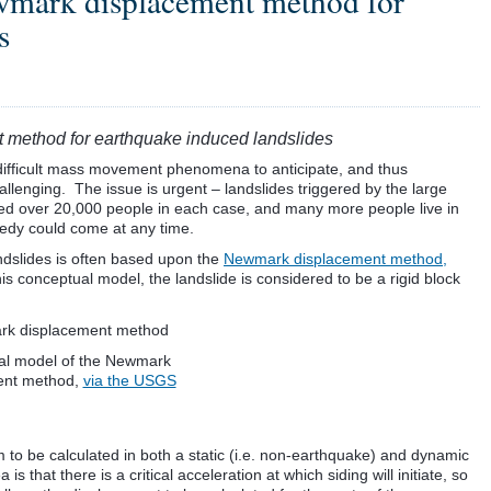
ewmark displacement method for
s
t method for earthquake induced landslides
difficult mass movement phenomena to anticipate, and thus
lenging. The issue is urgent – landslides triggered by the large
led over 20,000 people in each case, and many more people live in
edy could come at any time.
ndslides is often based upon the
Newmark displacement method,
his conceptual model, the landslide is considered to be a rigid block
al model of the Newmark
ent method,
via the USGS
m to be calculated in both a static (i.e. non-earthquake) and dynamic
 that there is a critical acceleration at which siding will initiate, so