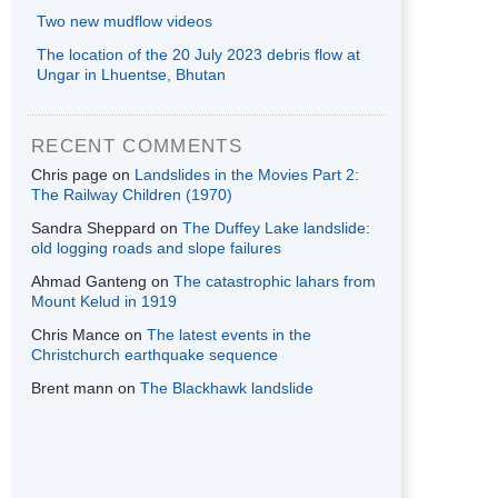
Two new mudflow videos
The location of the 20 July 2023 debris flow at
Ungar in Lhuentse, Bhutan
RECENT COMMENTS
Chris page
on
Landslides in the Movies Part 2:
The Railway Children (1970)
Sandra Sheppard
on
The Duffey Lake landslide:
old logging roads and slope failures
Ahmad Ganteng
on
The catastrophic lahars from
Mount Kelud in 1919
Chris Mance
on
The latest events in the
Christchurch earthquake sequence
Brent mann
on
The Blackhawk landslide