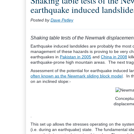
Shaking table tests of the N
earthquake induced landslide
Posted by
Dave Petley
Shaking table tests of the Newmark displacemen
Earthquake induced landslides are probably the most 
management of these hazards is proving to be very chal
earthquakes in
Pakistan in 2005
and
China in 2008
kil
earthquake-prone high mountain areas. The next trag
Assessment of the potential for earthquake induced la
often known as the Newmark sliding block model
. In t
on an inclined slope:-
Conceptu
displacem
.
This set up allows the stresses operating on the syste
(i.e. during an earthquake) state. The fundamental idea is