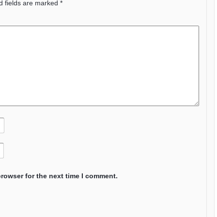
d fields are marked
*
browser for the next time I comment.