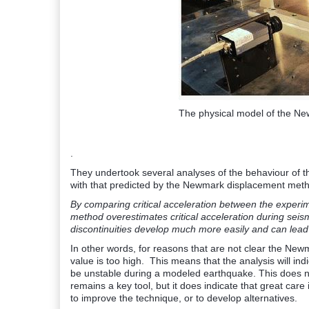
The physical model of the N
.
They undertook several analyses of the behaviour of 
with that predicted by the Newmark displacement meth
By comparing critical acceleration between the experime
method overestimates critical acceleration during seismi
discontinuities develop much more easily and can lead 
In other words, for reasons that are not clear the New
value is too high. This means that the analysis will ind
be unstable during a modeled earthquake. This does n
remains a key tool, but it does indicate that great care
to improve the technique, or to develop alternatives.