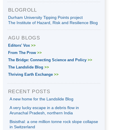
BLOGROLL
Durham University Tipping Points project
The Institute of Hazard, Risk and Resilience Blog
AGU BLOGS
Editors' Vox
>>
From The Prow
>>
The Bridge: Connecting Science and Policy
>>
The Landslide Blog
>>
Thriving Earth Exchange
>>
RECENT POSTS
A new home for the Landslide Blog
A very lucky escape in a debris flow in
Arunachal Pradesh, northern India
Bisisthal: a one million tonne rock slope collapse
in Switzerland