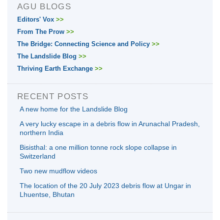
AGU BLOGS
Editors' Vox
>>
From The Prow
>>
The Bridge: Connecting Science and Policy
>>
The Landslide Blog
>>
Thriving Earth Exchange
>>
RECENT POSTS
A new home for the Landslide Blog
A very lucky escape in a debris flow in Arunachal Pradesh,
northern India
Bisisthal: a one million tonne rock slope collapse in
Switzerland
Two new mudflow videos
The location of the 20 July 2023 debris flow at Ungar in
Lhuentse, Bhutan