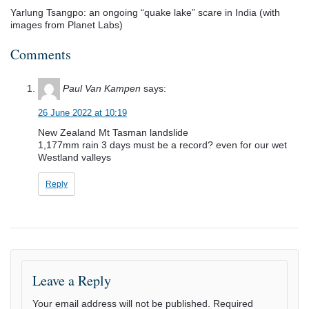
Yarlung Tsangpo: an ongoing “quake lake” scare in India (with
images from Planet Labs)
Comments
Paul Van Kampen
says:
26 June 2022 at 10:19
New Zealand Mt Tasman landslide
1,177mm rain 3 days must be a record? even for our wet
Westland valleys
Reply
Leave a Reply
Your email address will not be published.
Required