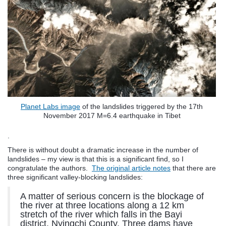
Planet Labs image
of the landslides triggered by the 17th
November 2017 M=6.4 earthquake in Tibet
.
There is without doubt a dramatic increase in the number of
landslides – my view is that this is a significant find, so I
congratulate the authors.
The original article notes
that there are
three significant valley-blocking landslides:
A matter of serious concern is the blockage of
the river at three locations along a 12 km
stretch of the river which falls in the Bayi
district, Nyingchi County. Three dams have