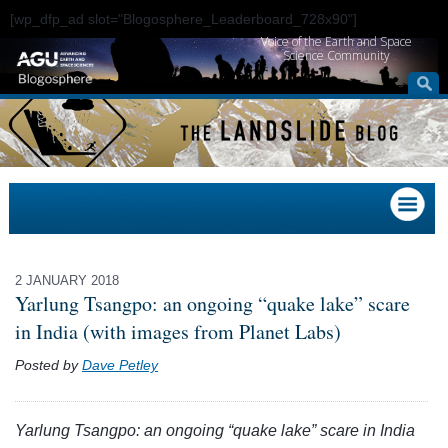
[wp_dfp_ad slot="Blogosphere_Leaderboard_728x90"]
Voice of the Earth and Space
Science Community
2 JANUARY 2018
Yarlung Tsangpo: an ongoing “quake lake” scare
in India (with images from Planet Labs)
Posted by
Dave Petley
Yarlung Tsangpo: an ongoing “quake lake” scare in India