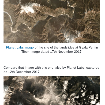
Planet Labs image
of the site of the landslides at Gyala Peri in
Tiber. Image dated 17th November 2017.
.
Compare that image with this one, also by Planet Labs, captured
on 12th December 2017:-