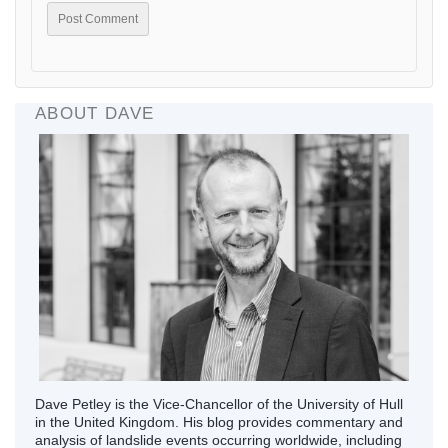
ABOUT DAVE
Dave Petley is the Vice-Chancellor of the University of Hull
in the United Kingdom. His blog provides commentary and
analysis of landslide events occurring worldwide, including