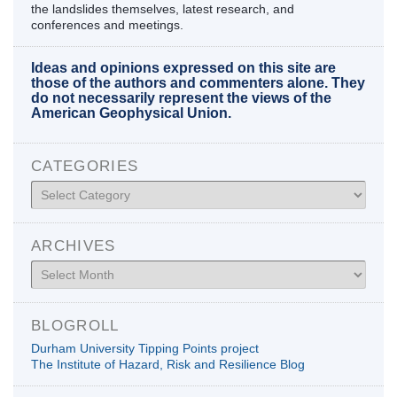
the landslides themselves, latest research, and
conferences and meetings.
Ideas and opinions expressed on this site are
those of the authors and commenters alone. They
do not necessarily represent the views of the
American Geophysical Union.
CATEGORIES
Categories
ARCHIVES
Archives
BLOGROLL
Durham University Tipping Points project
The Institute of Hazard, Risk and Resilience Blog