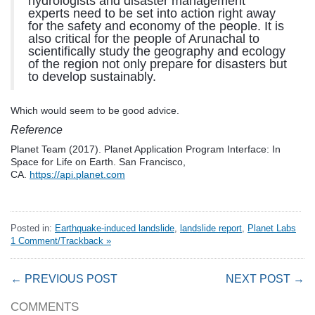
hydrologists and disaster management
experts need to be set into action right away
for the safety and economy of the people. It is
also critical for the people of Arunachal to
scientifically study the geography and ecology
of the region not only prepare for disasters but
to develop sustainably.
Which would seem to be good advice.
Reference
Planet Team (2017). Planet Application Program Interface: In
Space for Life on Earth. San Francisco,
CA.
https://api.planet.com
Posted in:
Earthquake-induced landslide
,
landslide report
,
Planet Labs
1 Comment/Trackback »
← PREVIOUS POST
NEXT POST →
COMMENTS