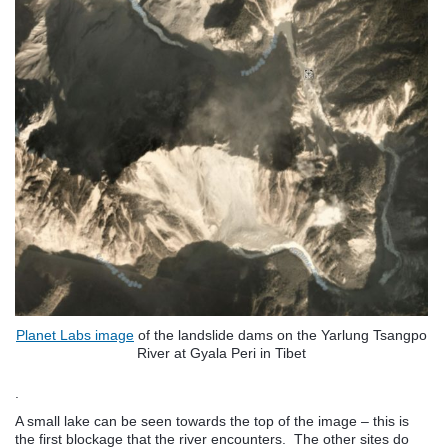
Planet Labs image
of the landslide dams on the Yarlung Tsangpo
River at Gyala Peri in Tibet
.
A small lake can be seen towards the top of the image – this is
the first blockage that the river encounters. The other sites do