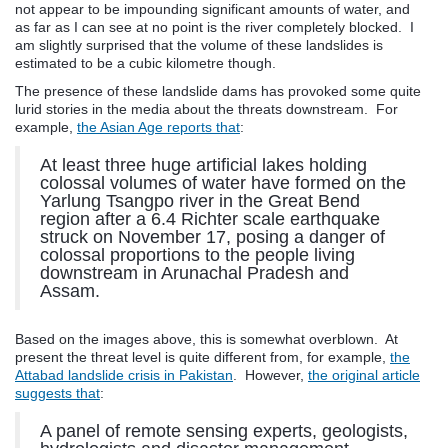
not appear to be impounding significant amounts of water, and
as far as I can see at no point is the river completely blocked. I
am slightly surprised that the volume of these landslides is
estimated to be a cubic kilometre though.
The presence of these landslide dams has provoked some quite
lurid stories in the media about the threats downstream. For
example,
the Asian Age reports that
:
At least three huge artificial lakes holding
colossal volumes of water have formed on the
Yarlung Tsangpo river in the Great Bend
region after a 6.4 Richter scale earthquake
struck on November 17, posing a danger of
colossal proportions to the people living
downstream in Arunachal Pradesh and
Assam.
Based on the images above, this is somewhat overblown. At
present the threat level is quite different from, for example,
the
Attabad landslide crisis in Pakistan
. However,
the original article
suggests that
:
A panel of remote sensing experts, geologists,