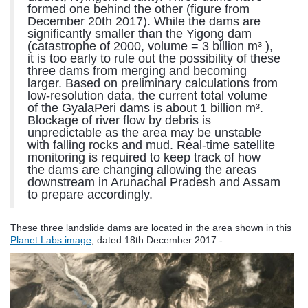
formed one behind the other (figure from
December 20th 2017). While the dams are
significantly smaller than the Yigong dam
(catastrophe of 2000, volume = 3 billion m³ ),
it is too early to rule out the possibility of these
three dams from merging and becoming
larger. Based on preliminary calculations from
low-resolution data, the current total volume
of the GyalaPeri dams is about 1 billion m³.
Blockage of river flow by debris is
unpredictable as the area may be unstable
with falling rocks and mud. Real-time satellite
monitoring is required to keep track of how
the dams are changing allowing the areas
downstream in Arunachal Pradesh and Assam
to prepare accordingly.
These three landslide dams are located in the area shown in this
Planet Labs image
, dated 18th December 2017:-