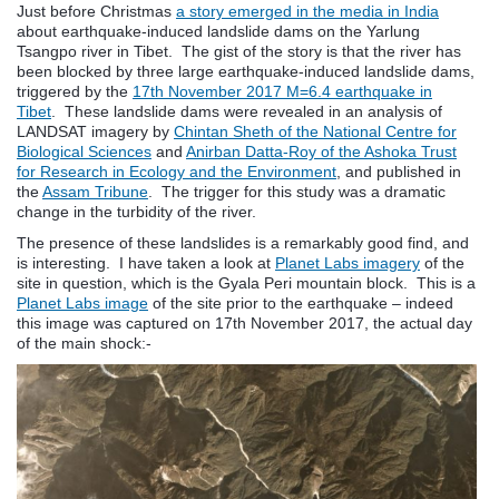
Just before Christmas
a story emerged in the media in India
about earthquake-induced landslide dams on the Yarlung
Tsangpo river in Tibet. The gist of the story is that the river has
been blocked by three large earthquake-induced landslide dams,
triggered by the
17th November 2017 M=6.4 earthquake in
Tibet
. These landslide dams were revealed in an analysis of
LANDSAT imagery by
Chintan Sheth of the National Centre for
Biological Sciences
and
Anirban Datta-Roy of the Ashoka Trust
for Research in Ecology and the Environment
, and published in
the
Assam Tribune
. The trigger for this study was a dramatic
change in the turbidity of the river.
The presence of these landslides is a remarkably good find, and
is interesting. I have taken a look at
Planet Labs imagery
of the
site in question, which is the Gyala Peri mountain block. This is a
Planet Labs image
of the site prior to the earthquake – indeed
this image was captured on 17th November 2017, the actual day
of the main shock:-