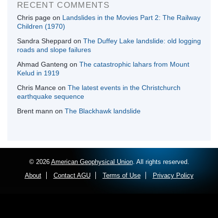
RECENT COMMENTS
Chris page
on
Landslides in the Movies Part 2: The Railway
Children (1970)
Sandra Sheppard
on
The Duffey Lake landslide: old logging
roads and slope failures
Ahmad Ganteng
on
The catastrophic lahars from Mount
Kelud in 1919
Chris Mance
on
The latest events in the Christchurch
earthquake sequence
Brent mann
on
The Blackhawk landslide
© 2026
American Geophysical Union
. All rights reserved.
About
Contact AGU
Terms of Use
Privacy Policy