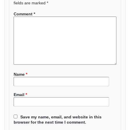
fields are marked
*
Comment
*
Name
*
Email
*
Save my name, email, and website in this
browser for the next time I comment.