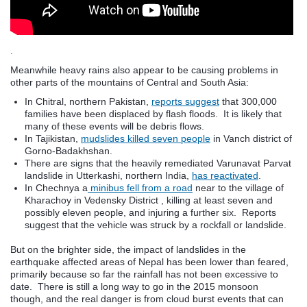
.
Meanwhile heavy rains also appear to be causing problems in
other parts of the mountains of Central and South Asia:
In Chitral, northern Pakistan,
reports suggest
that 300,000
families have been displaced by flash floods. It is likely that
many of these events will be debris flows.
In Tajikistan,
mudslides killed seven people
in Vanch district of
Gorno-Badakhshan.
There are signs that the heavily remediated Varunavat Parvat
landslide in Utterkashi, northern India,
has reactivated
.
In Chechnya a
minibus fell from a road
near to the village of
Kharachoy in Vedensky District , killing at least seven and
possibly eleven people, and injuring a further six. Reports
suggest that the vehicle was struck by a rockfall or landslide.
But on the brighter side, the impact of landslides in the
earthquake affected areas of Nepal has been lower than feared,
primarily because so far the rainfall has not been excessive to
date. There is still a long way to go in the 2015 monsoon
though, and the real danger is from cloud burst events that can