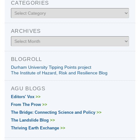
CATEGORIES
Categories
ARCHIVES
Archives
BLOGROLL
Durham University Tipping Points project
The Institute of Hazard, Risk and Resilience Blog
AGU BLOGS
Editors' Vox
>>
From The Prow
>>
The Bridge: Connecting Science and Policy
>>
The Landslide Blog
>>
Thriving Earth Exchange
>>