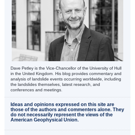
Dave Petley is the Vice-Chancellor of the University of Hull
in the United Kingdom. His blog provides commentary and
analysis of landslide events occurring worldwide, including
the landslides themselves, latest research, and
conferences and meetings.
Ideas and opinions expressed on this site are
those of the authors and commenters alone. They
do not necessarily represent the views of the
American Geophysical Union.