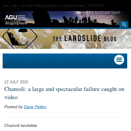
[wp_dfp_ad slot="Blogosphere_Leaderboard_728x90"]
Voice of the Earth and Space
Science Community
22 JULY 2015
Chamoli: a large and spectacular failure caught on
video
Posted by
Dave Petley
Chamoli landslide