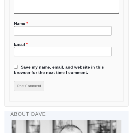
Name
*
Email
*
Save my name, email, and website in this
browser for the next time I comment.
ABOUT DAVE