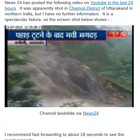
News 24 has posted the following video on
Youtube in the last 24
hours
. It was apparently shot in
Chamoli District
of Uttarakand in
northern India, but I have no further information. It is a
spectacular failure, as the screen shot below shows:-
Chamoli landslide via
News24
.
I recommend fast forwarding to about 18 seconds to see the
event properly: