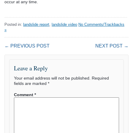
occur at any time.
Posted in:
landslide report
,
landslide video
No Comments/Trackbacks
»
← PREVIOUS POST
NEXT POST →
Leave a Reply
Your email address will not be published.
Required
fields are marked
*
Comment
*