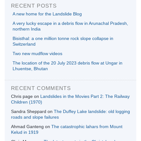
RECENT POSTS
A new home for the Landslide Blog
A very lucky escape in a debris flow in Arunachal Pradesh,
northern India
Bisisthal: a one million tonne rock slope collapse in
Switzerland
Two new mudflow videos
The location of the 20 July 2023 debris flow at Ungar in
Lhuentse, Bhutan
RECENT COMMENTS
Chris page
on
Landslides in the Movies Part 2: The Railway
Children (1970)
Sandra Sheppard
on
The Duffey Lake landslide: old logging
roads and slope failures
Ahmad Ganteng
on
The catastrophic lahars from Mount
Kelud in 1919