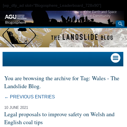
[wp_dfp_ad slot="Blogosphere_Leaderboard_728x90"]
Voice of the Earth and Space
Science Community
You are browsing the archive for Tag: Wales - The
Landslide Blog.
← PREVIOUS ENTRIES
10 JUNE 2021
Legal proposals to improve safety on Welsh and
English coal tips