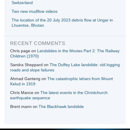
Switzerland
Two new mudflow videos
The location of the 20 July 2023 debris flow at Ungar in
Lhuentse, Bhutan
RECENT COMMENTS
Chris page
on
Landslides in the Movies Part 2: The Railway
Children (1970)
Sandra Sheppard
on
The Duffey Lake landslide: old logging
roads and slope failures
Ahmad Ganteng
on
The catastrophic lahars from Mount
Kelud in 1919
Chris Mance
on
The latest events in the Christchurch
earthquake sequence
Brent mann
on
The Blackhawk landslide