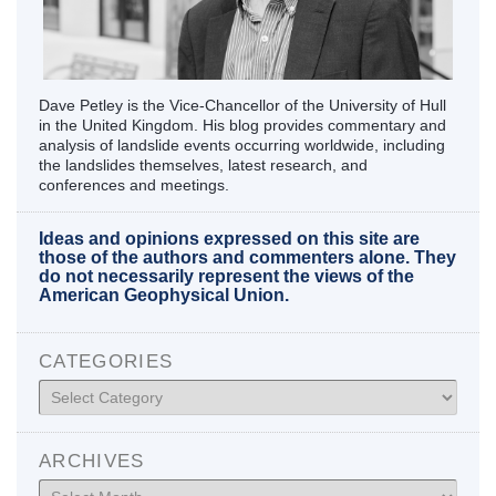
Dave Petley is the Vice-Chancellor of the University of Hull
in the United Kingdom. His blog provides commentary and
analysis of landslide events occurring worldwide, including
the landslides themselves, latest research, and
conferences and meetings.
Ideas and opinions expressed on this site are
those of the authors and commenters alone. They
do not necessarily represent the views of the
American Geophysical Union.
CATEGORIES
Categories
ARCHIVES
Archives