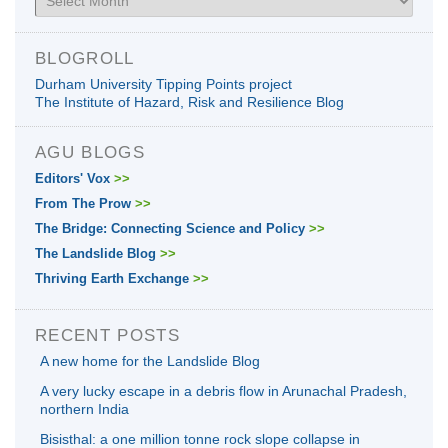
BLOGROLL
Durham University Tipping Points project
The Institute of Hazard, Risk and Resilience Blog
AGU BLOGS
Editors' Vox
>>
From The Prow
>>
The Bridge: Connecting Science and Policy
>>
The Landslide Blog
>>
Thriving Earth Exchange
>>
RECENT POSTS
A new home for the Landslide Blog
A very lucky escape in a debris flow in Arunachal Pradesh,
northern India
Bisisthal: a one million tonne rock slope collapse in