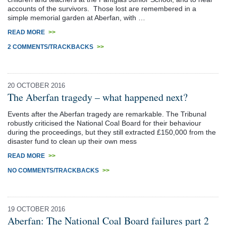
accounts of the survivors. Those lost are remembered in a
simple memorial garden at Aberfan, with …
READ MORE
>>
2 COMMENTS/TRACKBACKS
>>
20 OCTOBER 2016
The Aberfan tragedy – what happened next?
Events after the Aberfan tragedy are remarkable. The Tribunal
robustly criticised the National Coal Board for their behaviour
during the proceedings, but they still extracted £150,000 from the
disaster fund to clean up their own mess
READ MORE
>>
NO COMMENTS/TRACKBACKS
>>
19 OCTOBER 2016
Aberfan: The National Coal Board failures part 2