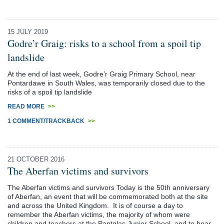
15 JULY 2019
Godre’r Graig: risks to a school from a spoil tip
landslide
At the end of last week, Godre’r Graig Primary School, near
Pontardawe in South Wales, was temporarily closed due to the
risks of a spoil tip landslide
READ MORE
>>
1 COMMENT/TRACKBACK
>>
21 OCTOBER 2016
The Aberfan victims and survivors
The Aberfan victims and survivors Today is the 50th anniversary
of Aberfan, an event that will be commemorated both at the site
and across the United Kingdom. It is of course a day to
remember the Aberfan victims, the majority of whom were
children and teachers at the Pantglas Junior School, and to hear