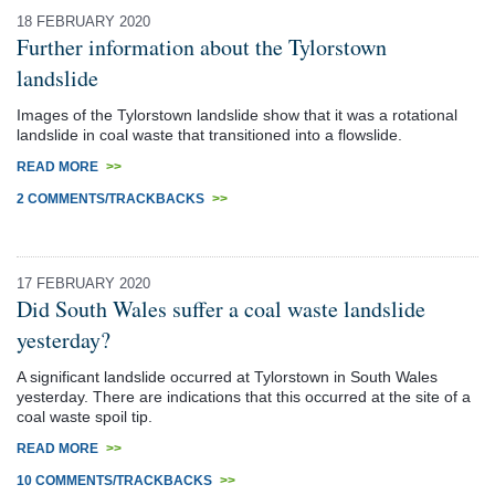
18 FEBRUARY 2020
Further information about the Tylorstown
landslide
Images of the Tylorstown landslide show that it was a rotational
landslide in coal waste that transitioned into a flowslide.
READ MORE
>>
2 COMMENTS/TRACKBACKS
>>
17 FEBRUARY 2020
Did South Wales suffer a coal waste landslide
yesterday?
A significant landslide occurred at Tylorstown in South Wales
yesterday. There are indications that this occurred at the site of a
coal waste spoil tip.
READ MORE
>>
10 COMMENTS/TRACKBACKS
>>