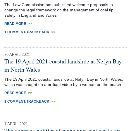
The Law Commission has published welcome proposals to
change the legal framework on the management of coal tip
safety in England and Wales
READ MORE
>>
1 COMMENT/TRACKBACK
>>
20 APRIL 2021
The 19 April 2021 coastal landslide at Nefyn Bay
in North Wales
The 19 April 2021 coastal landslide at Nefyn Bay in North Wales,
which was caught on a brilliant video by a woman on the beach.
READ MORE
>>
1 COMMENT/TRACKBACK
>>
7 APRIL 2021
The complex politics of managing coal waste tip