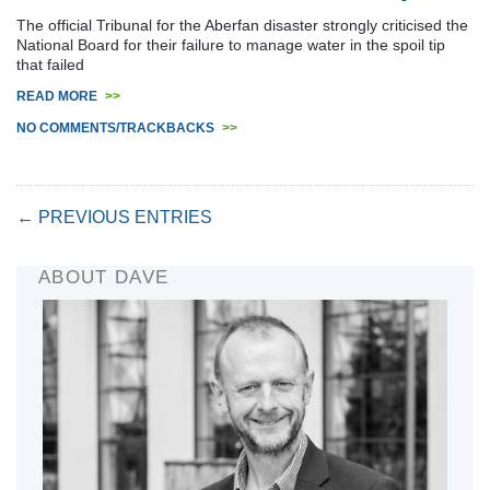
The official Tribunal for the Aberfan disaster strongly criticised the
National Board for their failure to manage water in the spoil tip
that failed
READ MORE
>>
NO COMMENTS/TRACKBACKS
>>
← PREVIOUS ENTRIES
ABOUT DAVE