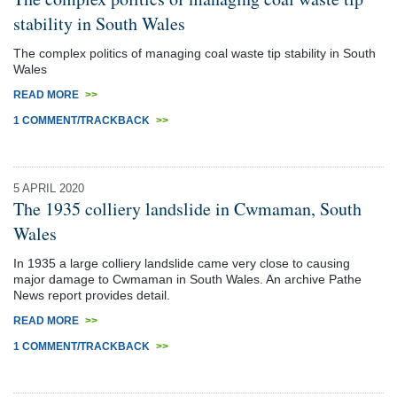
stability in South Wales
The complex politics of managing coal waste tip stability in South
Wales
READ MORE
>>
1 COMMENT/TRACKBACK
>>
5 APRIL 2020
The 1935 colliery landslide in Cwmaman, South
Wales
In 1935 a large colliery landslide came very close to causing
major damage to Cwmaman in South Wales. An archive Pathe
News report provides detail.
READ MORE
>>
1 COMMENT/TRACKBACK
>>