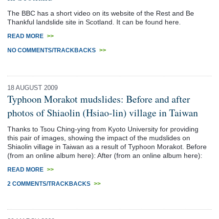
The BBC has a short video on its website of the Rest and Be
Thankful landslide site in Scotland. It can be found here.
READ MORE
>>
NO COMMENTS/TRACKBACKS
>>
18 AUGUST 2009
Typhoon Morakot mudslides: Before and after
photos of Shiaolin (Hsiao-lin) village in Taiwan
Thanks to Tsou Ching-ying from Kyoto University for providing
this pair of images, showing the impact of the mudslides on
Shiaolin village in Taiwan as a result of Typhoon Morakot. Before
(from an online album here): After (from an online album here):
READ MORE
>>
2 COMMENTS/TRACKBACKS
>>