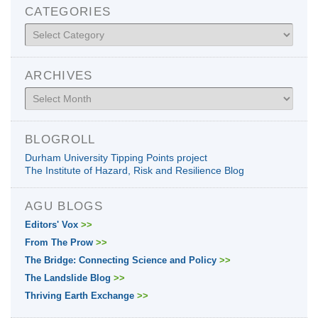
CATEGORIES
Categories
ARCHIVES
Archives
BLOGROLL
Durham University Tipping Points project
The Institute of Hazard, Risk and Resilience Blog
AGU BLOGS
Editors' Vox
>>
From The Prow
>>
The Bridge: Connecting Science and Policy
>>
The Landslide Blog
>>
Thriving Earth Exchange
>>