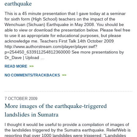
earthquake
This is a 45 minute presentation that I gave today at a seminar
for sixth form (High School) teachers on the impact of the
Wenchuan (Sichuan) Earthquake in May 2008. You should be
able to view or download the presentation below. Please feel free
to use it as appropriate for educational purposes, but please
acknowledge me. Teachers First Talk 14th October 2009
http://www.authorstream.com/player/player.swf?
p=254450_633911254812360000 See more presentations by
Dr_Dave | Upload …
READ MORE
>>
NO COMMENTS/TRACKBACKS
>>
7 OCTOBER 2009
More images of the earthquake-triggered
landslides in Sumatra
I thought it would be useful to provide a compilation of images of
the landslides triggered by the Sumatra earthquake. ReliefWeb is
reporting that over 1000 landslides were triggered: “Landslides