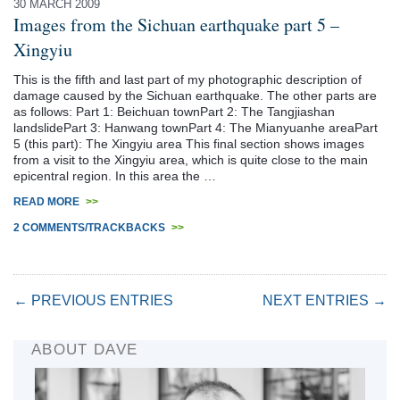
30 MARCH 2009
Images from the Sichuan earthquake part 5 –
Xingyiu
This is the fifth and last part of my photographic description of
damage caused by the Sichuan earthquake. The other parts are
as follows: Part 1: Beichuan townPart 2: The Tangjiashan
landslidePart 3: Hanwang townPart 4: The Mianyuanhe areaPart
5 (this part): The Xingyiu area This final section shows images
from a visit to the Xingyiu area, which is quite close to the main
epicentral region. In this area the …
READ MORE
>>
2 COMMENTS/TRACKBACKS
>>
← PREVIOUS ENTRIES
NEXT ENTRIES →
ABOUT DAVE