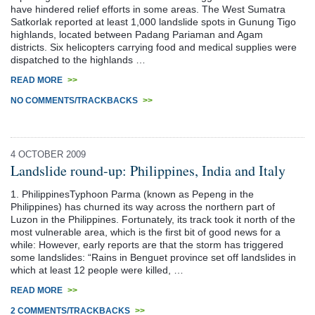
have hindered relief efforts in some areas. The West Sumatra
Satkorlak reported at least 1,000 landslide spots in Gunung Tigo
highlands, located between Padang Pariaman and Agam
districts. Six helicopters carrying food and medical supplies were
dispatched to the highlands …
READ MORE
>>
NO COMMENTS/TRACKBACKS
>>
4 OCTOBER 2009
Landslide round-up: Philippines, India and Italy
1. PhilippinesTyphoon Parma (known as Pepeng in the
Philippines) has churned its way across the northern part of
Luzon in the Philippines. Fortunately, its track took it north of the
most vulnerable area, which is the first bit of good news for a
while: However, early reports are that the storm has triggered
some landslides: “Rains in Benguet province set off landslides in
which at least 12 people were killed, …
READ MORE
>>
2 COMMENTS/TRACKBACKS
>>