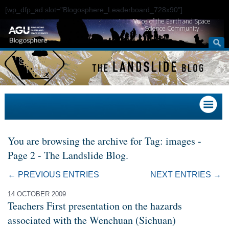
[wp_dfp_ad slot="Blogosphere_Leaderboard_728x90"]
Voice of the Earth and Space
Science Community
You are browsing the archive for Tag: images -
Page 2 - The Landslide Blog.
← PREVIOUS ENTRIES
NEXT ENTRIES →
14 OCTOBER 2009
Teachers First presentation on the hazards
associated with the Wenchuan (Sichuan)