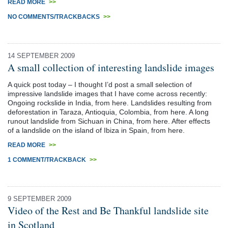
READ MORE
>>
NO COMMENTS/TRACKBACKS
>>
14 SEPTEMBER 2009
A small collection of interesting landslide images
A quick post today – I thought I’d post a small selection of
impressive landslide images that I have come across recently:
Ongoing rockslide in India, from here. Landslides resulting from
deforestation in Taraza, Antioquia, Colombia, from here. A long
runout landslide from Sichuan in China, from here. After effects
of a landslide on the island of Ibiza in Spain, from here.
READ MORE
>>
1 COMMENT/TRACKBACK
>>
9 SEPTEMBER 2009
Video of the Rest and Be Thankful landslide site
in Scotland