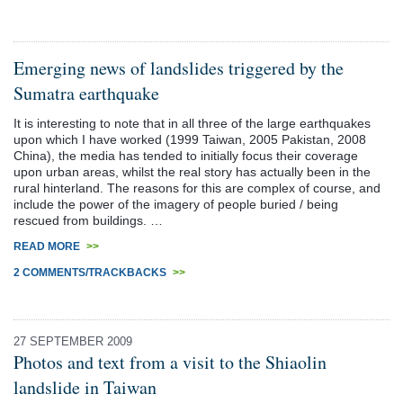
Emerging news of landslides triggered by the
Sumatra earthquake
It is interesting to note that in all three of the large earthquakes
upon which I have worked (1999 Taiwan, 2005 Pakistan, 2008
China), the media has tended to initially focus their coverage
upon urban areas, whilst the real story has actually been in the
rural hinterland. The reasons for this are complex of course, and
include the power of the imagery of people buried / being
rescued from buildings. …
READ MORE
>>
2 COMMENTS/TRACKBACKS
>>
27 SEPTEMBER 2009
Photos and text from a visit to the Shiaolin
landslide in Taiwan