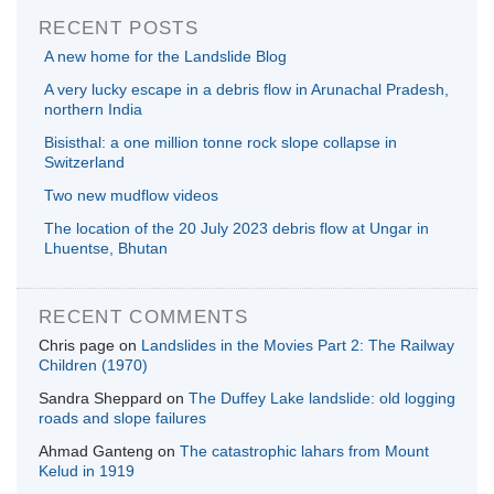
RECENT POSTS
A new home for the Landslide Blog
A very lucky escape in a debris flow in Arunachal Pradesh,
northern India
Bisisthal: a one million tonne rock slope collapse in
Switzerland
Two new mudflow videos
The location of the 20 July 2023 debris flow at Ungar in
Lhuentse, Bhutan
RECENT COMMENTS
Chris page
on
Landslides in the Movies Part 2: The Railway
Children (1970)
Sandra Sheppard
on
The Duffey Lake landslide: old logging
roads and slope failures
Ahmad Ganteng
on
The catastrophic lahars from Mount
Kelud in 1919