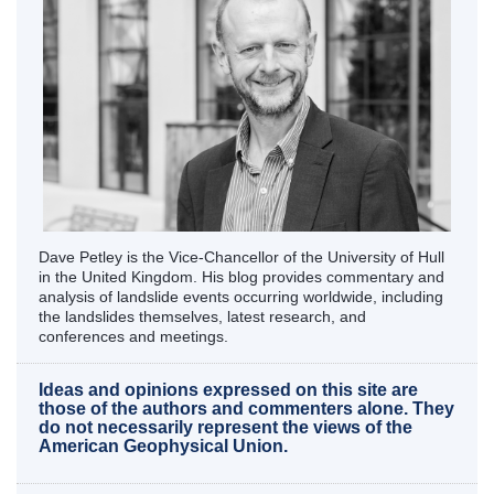
Dave Petley is the Vice-Chancellor of the University of Hull
in the United Kingdom. His blog provides commentary and
analysis of landslide events occurring worldwide, including
the landslides themselves, latest research, and
conferences and meetings.
Ideas and opinions expressed on this site are
those of the authors and commenters alone. They
do not necessarily represent the views of the
American Geophysical Union.