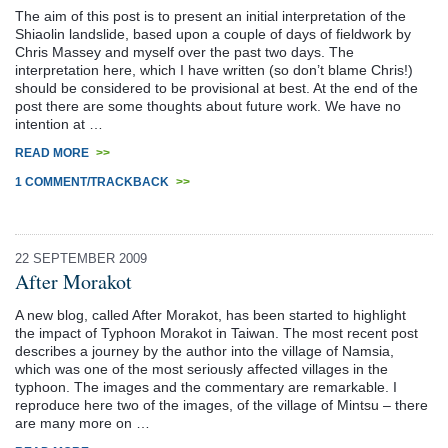
The aim of this post is to present an initial interpretation of the
Shiaolin landslide, based upon a couple of days of fieldwork by
Chris Massey and myself over the past two days. The
interpretation here, which I have written (so don’t blame Chris!)
should be considered to be provisional at best. At the end of the
post there are some thoughts about future work. We have no
intention at …
READ MORE
>>
1 COMMENT/TRACKBACK
>>
22 SEPTEMBER 2009
After Morakot
A new blog, called After Morakot, has been started to highlight
the impact of Typhoon Morakot in Taiwan. The most recent post
describes a journey by the author into the village of Namsia,
which was one of the most seriously affected villages in the
typhoon. The images and the commentary are remarkable. I
reproduce here two of the images, of the village of Mintsu – there
are many more on …