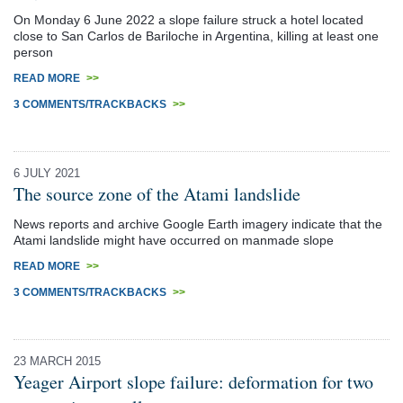
On Monday 6 June 2022 a slope failure struck a hotel located
close to San Carlos de Bariloche in Argentina, killing at least one
person
READ MORE
>>
3 COMMENTS/TRACKBACKS
>>
6 JULY 2021
The source zone of the Atami landslide
News reports and archive Google Earth imagery indicate that the
Atami landslide might have occurred on manmade slope
READ MORE
>>
3 COMMENTS/TRACKBACKS
>>
23 MARCH 2015
Yeager Airport slope failure: deformation for two