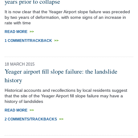
years prior to collapse
It is now clear that the Yeager Airport slope failure was preceded
by two years of deformation, with some signs of an increase in
rate with time
READ MORE
>>
1 COMMENT/TRACKBACK
>>
18 MARCH 2015
Yeager airport fill slope failure: the landslide
history
Historical accounts and recollections by local residents suggest
that the site of the Yeager Airport fill slope failure may have a
history of landslides
READ MORE
>>
2 COMMENTS/TRACKBACKS
>>