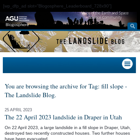
[wp_dfp_ad slot="Blogosphere_Leaderboard_728x90"]
Voice of the Earth and Space
Science Community
You are browsing the archive for Tag: fill slope -
The Landslide Blog.
25 APRIL 2023
The 22 April 2023 landslide in Draper in Utah
On 22 April 2023, a large landslide in a fill slope in Draper, Utah,
destroyed two recently constructed houses. Two further houses
have been evacuated.