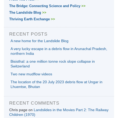
The Bridge: Connecting Science and Policy
>>
The Landslide Blog
>>
Thriving Earth Exchange
>>
RECENT POSTS
A new home for the Landslide Blog
A very lucky escape in a debris flow in Arunachal Pradesh,
northern India
Bisisthal: a one million tonne rock slope collapse in
Switzerland
Two new mudflow videos
The location of the 20 July 2023 debris flow at Ungar in
Lhuentse, Bhutan
RECENT COMMENTS
Chris page
on
Landslides in the Movies Part 2: The Railway
Children (1970)