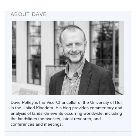
ABOUT DAVE
Dave Petley is the Vice-Chancellor of the University of Hull
in the United Kingdom. His blog provides commentary and
analysis of landslide events occurring worldwide, including
the landslides themselves, latest research, and
conferences and meetings.