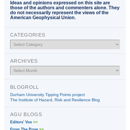
Ideas and opinions expressed on this site are
those of the authors and commenters alone. They
do not necessarily represent the views of the
American Geophysical Union.
CATEGORIES
Categories
ARCHIVES
Archives
BLOGROLL
Durham University Tipping Points project
The Institute of Hazard, Risk and Resilience Blog
AGU BLOGS
Editors' Vox
>>
From The Prow
>>