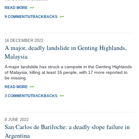
READ MORE
>>
9 COMMENTS/TRACKBACKS
>>
16 DECEMBER 2022
A major, deadly landslide in Genting Highlands,
Malaysia
A major landslide has struck a campsite in the Genting Highlands
of Malaysia, killing at least 16 people, with 17 more reported to
be missing.
READ MORE
>>
3 COMMENTS/TRACKBACKS
>>
8 JUNE 2022
San Carlos de Bariloche: a deadly slope failure in
Argentina