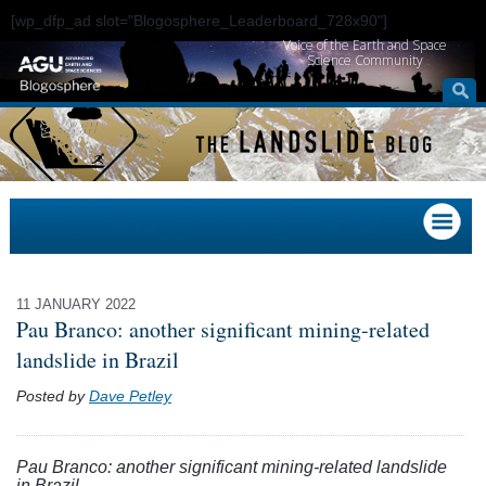
[wp_dfp_ad slot="Blogosphere_Leaderboard_728x90"]
Voice of the Earth and Space
Science Community
11 JANUARY 2022
Pau Branco: another significant mining-related
landslide in Brazil
Posted by
Dave Petley
Pau Branco: another significant mining-related landslide
in Brazil