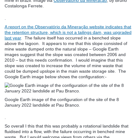
mine in Brazil. Image via
Observatório da Mineração
, by Bruno
Costalonga Ferrete.
.
A report on the
Observatório da Mineração
website indicates that
the retention structure, which is not a tailings dam, was upgraded
last year
. The failure itself has occurred in a benched slope
above the lagoon. It appears to me that this slope consisted of
mine waste dumped onto the natural slope – Google Earth
images suggest that the slope was created between 2006 and
2010 – but this needs confirmation. I would imagine that this
slope was created to increase the volume of mine waste that
could be dumped upslope in the main waste storage site. The
Google Earth image below shows the configuration:-
Google Earth image of the configuration of the site of the 8
January 2022 landslide at Pau Branco.
.
So overall I this that this was probably a rotational landslide that
fluidised into a flow, with the failure occurring in benched mine
waste. But I would welcome views from others via the