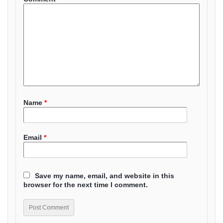
Name
*
Email
*
Save my name, email, and website in this
browser for the next time I comment.