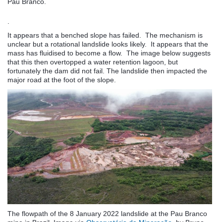
Pau Branco.
.
It appears that a benched slope has failed. The mechanism is
unclear but a rotational landslide looks likely. It appears that the
mass has fluidised to become a flow. The image below suggests
that this then overtopped a water retention lagoon, but
fortunately the dam did not fail. The landslide then impacted the
major road at the foot of the slope.
The flowpath of the 8 January 2022 landslide at the Pau Branco