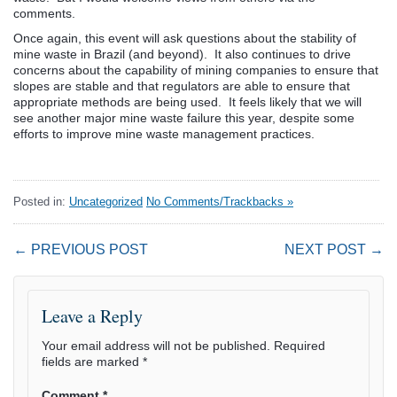
comments.
Once again, this event will ask questions about the stability of
mine waste in Brazil (and beyond). It also continues to drive
concerns about the capability of mining companies to ensure that
slopes are stable and that regulators are able to ensure that
appropriate methods are being used. It feels likely that we will
see another major mine waste failure this year, despite some
efforts to improve mine waste management practices.
Posted in:
Uncategorized
No Comments/Trackbacks »
← PREVIOUS POST
NEXT POST →
Leave a Reply
Your email address will not be published.
Required
fields are marked
*
Comment
*