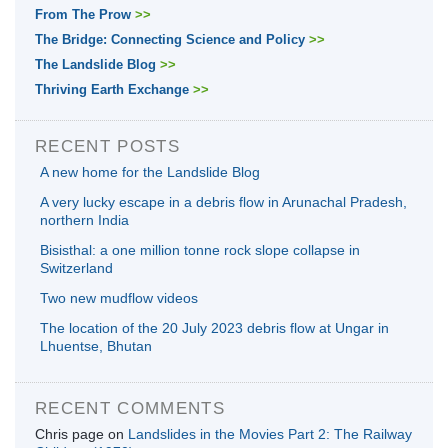
From The Prow
>>
The Bridge: Connecting Science and Policy
>>
The Landslide Blog
>>
Thriving Earth Exchange
>>
RECENT POSTS
A new home for the Landslide Blog
A very lucky escape in a debris flow in Arunachal Pradesh,
northern India
Bisisthal: a one million tonne rock slope collapse in
Switzerland
Two new mudflow videos
The location of the 20 July 2023 debris flow at Ungar in
Lhuentse, Bhutan
RECENT COMMENTS
Chris page
on
Landslides in the Movies Part 2: The Railway