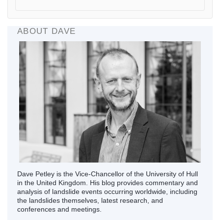
ABOUT DAVE
Dave Petley is the Vice-Chancellor of the University of Hull
in the United Kingdom. His blog provides commentary and
analysis of landslide events occurring worldwide, including
the landslides themselves, latest research, and
conferences and meetings.