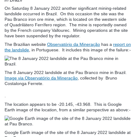
On Saturday 8 January 2022 another significant mining-related
landslide occurred in Brazil. On this occasion the site was the
Pau Branco iron ore mine, which is located on the western side
of Quadrilátero Ferrífero region. The mine is reportedly owned
by the French company Vallourec. Mining operations at the site
have been suspended by the regulator.
The Brazilian website
Observatório da Mineração
has a
report on
the landslide
, in Portuguese. It includes this image of the failure:-
The 8 January 2022 landslide at the Pau Branco mine in Brazil.
Image via Observatório da Mineração
, collected by Bruno
Costalonga Ferrete.
.
The location appears to be -20.145, -43.968. This is Google
Earth image of the location, from a similar perspective as above:-
Google Earth image of the site of the 8 January 2022 landslide at