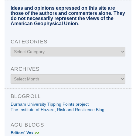
Ideas and opinions expressed on this site are
those of the authors and commenters alone. They
do not necessarily represent the views of the
American Geophysical Union.
CATEGORIES
Categories
ARCHIVES
Archives
BLOGROLL
Durham University Tipping Points project
The Institute of Hazard, Risk and Resilience Blog
AGU BLOGS
Editors' Vox
>>