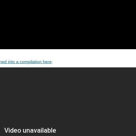
ed into a compilation here
: