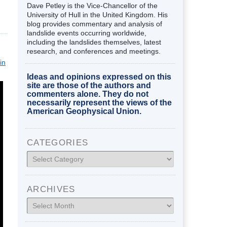
Dave Petley is the Vice-Chancellor of the
University of Hull in the United Kingdom. His
blog provides commentary and analysis of
landslide events occurring worldwide,
including the landslides themselves, latest
research, and conferences and meetings.
in
Ideas and opinions expressed on this
site are those of the authors and
commenters alone. They do not
necessarily represent the views of the
American Geophysical Union.
CATEGORIES
Categories
ARCHIVES
Archives