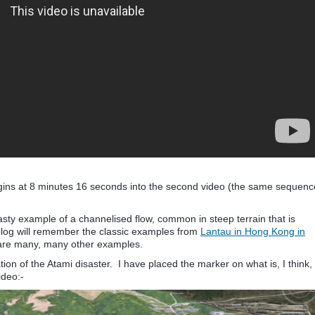
 begins at 8 minutes 16 seconds into the second video (the same sequenc
nasty example of a channelised flow, common in steep terrain that is
 blog will remember the classic examples from
Lantau in Hong Kong in
 are many, many other examples.
n of the Atami disaster. I have placed the marker on what is, I think,
ideo:-