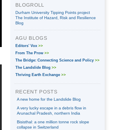
BLOGROLL
Durham University Tipping Points project
The Institute of Hazard, Risk and Resilience
Blog
AGU BLOGS
Editors' Vox
>>
From The Prow
>>
The Bridge: Connecting Science and Policy
>>
The Landslide Blog
>>
Thriving Earth Exchange
>>
RECENT POSTS
A new home for the Landslide Blog
A very lucky escape in a debris flow in
Arunachal Pradesh, northern India
Bisisthal: a one million tonne rock slope
collapse in Switzerland