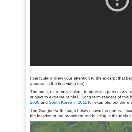
.
I particularly draw your attention to the excerpt that
appears in the first video too).
The main, extremely violent, footage is a particularly 
subject to extreme rainfall. Long term readers of this
2008
and
South Korea in 2011
for example, but there
The Google Earth image below shows the general locatio
the location of the prominent red building in the main v