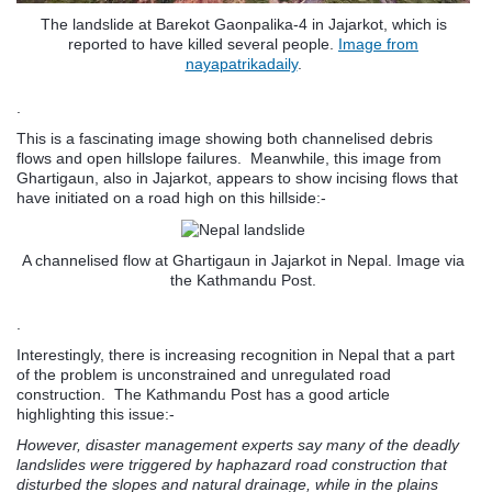
The landslide at Barekot Gaonpalika-4 in Jajarkot, which is
reported to have killed several people.
Image from
nayapatrikadaily
.
.
This is a fascinating image showing both channelised debris
flows and open hillslope failures. Meanwhile, this image from
Ghartigaun, also in Jajarkot, appears to show incising flows that
have initiated on a road high on this hillside:-
A channelised flow at Ghartigaun in Jajarkot in Nepal. Image via
the Kathmandu Post.
.
Interestingly, there is increasing recognition in Nepal that a part
of the problem is unconstrained and unregulated road
construction. The Kathmandu Post has a good article
highlighting this issue:-
However, disaster management experts say many of the deadly
landslides were triggered by haphazard road construction that
disturbed the slopes and natural drainage, while in the plains