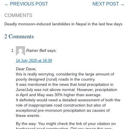
← PREVIOUS POST
NEXT POST →
COMMENTS
Deadly monsoon-induced landslides in Nepal in the last few days
2 Comments
Rainer Bell
says:
14 July 2020 at 18:39
Dear Dave,
this is really worrying, considering the large amount of
poorly designed (rural) roads in the country.
It was mentioned in the news that total precipitation in
June/July was not above normal. However, precipitation
in April and May was 30% higher than average.
It definitely would need a detailed assessment of both the
role of inappropriate road construction but also of
exceptional pre-monsoon precipitation as causes of
these events.
By the way: You might check the link of your citation on
haphazard road construction. Did you mean this one: