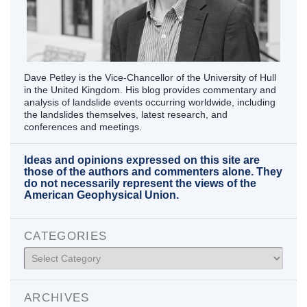
Dave Petley is the Vice-Chancellor of the University of Hull
in the United Kingdom. His blog provides commentary and
analysis of landslide events occurring worldwide, including
the landslides themselves, latest research, and
conferences and meetings.
Ideas and opinions expressed on this site are
those of the authors and commenters alone. They
do not necessarily represent the views of the
American Geophysical Union.
CATEGORIES
Categories
ARCHIVES