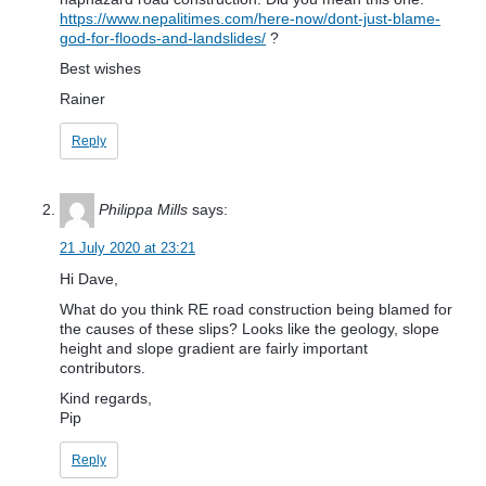
https://www.nepalitimes.com/here-now/dont-just-blame-
god-for-floods-and-landslides/
?
Best wishes
Rainer
Reply
Philippa Mills
says:
21 July 2020 at 23:21
Hi Dave,
What do you think RE road construction being blamed for
the causes of these slips? Looks like the geology, slope
height and slope gradient are fairly important
contributors.
Kind regards,
Pip
Reply