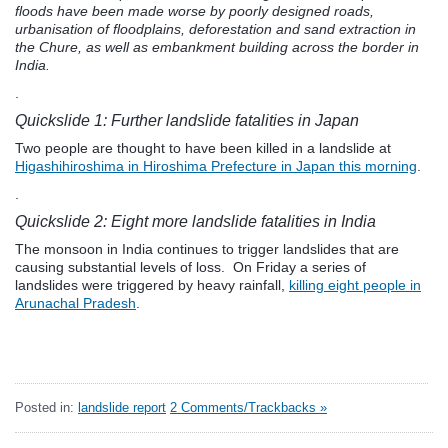
floods have been made worse by poorly designed roads,
urbanisation of floodplains, deforestation and sand extraction in
the Chure, as well as embankment building across the border in
India.
.
Quickslide 1: Further landslide fatalities in Japan
Two people are thought to have been killed in a landslide at
Higashihiroshima in Hiroshima Prefecture in Japan this morning
.
.
Quickslide 2: Eight more landslide fatalities in India
The monsoon in India continues to trigger landslides that are
causing substantial levels of loss. On Friday a series of
landslides were triggered by heavy rainfall,
killing eight people in
Arunachal Pradesh
.
Posted in:
landslide report
2 Comments/Trackbacks »