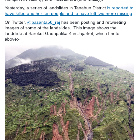
Yesterday, a series of landslides in Tanahun District
is reported to
have killed another ten people and to have left two more missing
.
On Twitter,
@basanta58_raj
has been posting and retweeting
images of some of the landslides. This image shows the
landslide at
Barekot Gaonpalika-4 in Jajarkot, which I note
above:-