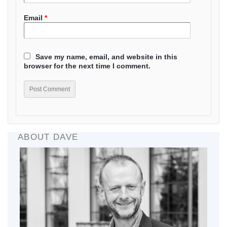
Email
*
Save my name, email, and website in this
browser for the next time I comment.
ABOUT DAVE