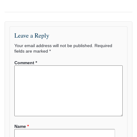
Leave a Reply
Your email address will not be published.
Required
fields are marked
*
Comment
*
Name
*