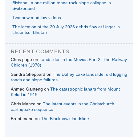
Bisisthal: a one million tonne rock slope collapse in
Switzerland
Two new mudflow videos
The location of the 20 July 2023 debris flow at Ungar in
Lhuentse, Bhutan
RECENT COMMENTS
Chris page
on
Landslides in the Movies Part 2: The Railway
Children (1970)
Sandra Sheppard
on
The Duffey Lake landslide: old logging
roads and slope failures
Ahmad Ganteng
on
The catastrophic lahars from Mount
Kelud in 1919
Chris Mance
on
The latest events in the Christchurch
earthquake sequence
Brent mann
on
The Blackhawk landslide