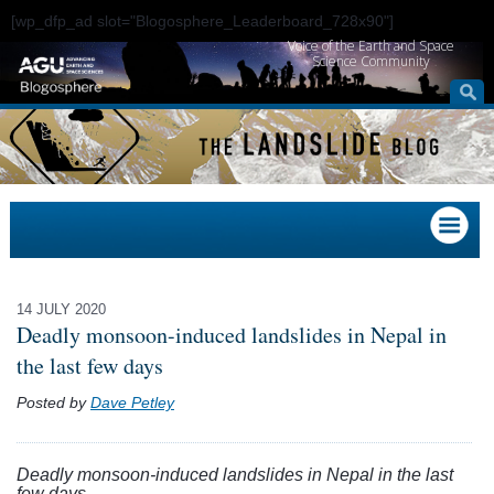
[wp_dfp_ad slot="Blogosphere_Leaderboard_728x90"]
Voice of the Earth and Space
Science Community
14 JULY 2020
Deadly monsoon-induced landslides in Nepal in
the last few days
Posted by
Dave Petley
Deadly monsoon-induced landslides in Nepal in the last
few days