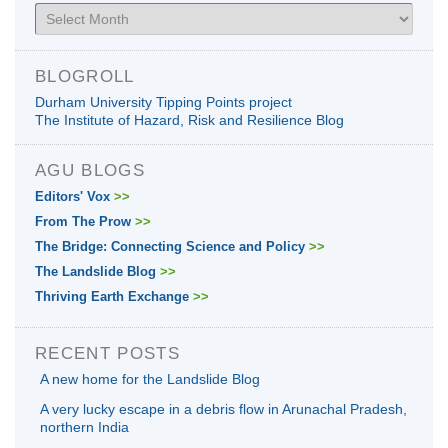
Archives
BLOGROLL
Durham University Tipping Points project
The Institute of Hazard, Risk and Resilience Blog
AGU BLOGS
Editors' Vox
>>
From The Prow
>>
The Bridge: Connecting Science and Policy
>>
The Landslide Blog
>>
Thriving Earth Exchange
>>
RECENT POSTS
A new home for the Landslide Blog
A very lucky escape in a debris flow in Arunachal Pradesh,
northern India