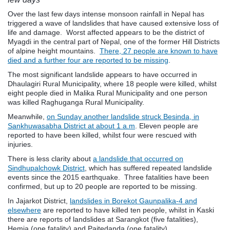
Over the last few days intense monsoon rainfall in Nepal has
triggered a wave of landslides that have caused extensive loss of
life and damage. Worst affected appears to be the district of
Myagdi in the central part of Nepal, one of the former Hill Districts
of alpine height mountains.
There, 27 people are known to have
died and a further four are reported to be missing
.
The most significant landslide appears to have occurred in
Dhaulagiri Rural Municipality, where 18 people were killed, whilst
eight people died in Malika Rural Municipality and one person
was killed Raghuganga Rural Municipality.
Meanwhile,
on Sunday another landslide struck Besinda, in
Sankhuwasabha District at about 1 a.m
. Eleven people are
reported to have been killed, whilst four were rescued with
injuries.
There is less clarity about
a landslide that occurred on
Sindhupalchowk District
, which has suffered repeated landslide
events since the 2015 earthquake. Three fatalities have been
confirmed, but up to 20 people are reported to be missing.
In Jajarkot District,
landslides in Borekot Gaunpalika-4 and
elsewhere
are reported to have killed ten people, whilst in Kaski
there are reports of landslides at Sarangkot (five fatalities),
Hemja (one fatality) and Paitedanda (one fatality).