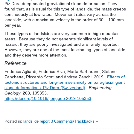
Piz Dora deep-seated gravitational slope deformation. They
found that, as is usual for this type of landslide, the mass creeps
continuously at low rates. Movement rates vary across the
landslide, with a maximum velocity in the order of 30 – 100 mm
per year.
These types of landslides are very common in high mountain
areas. Because they do not generate significant levels of
hazard, they are poorly investigated and are rarely reported.
However, they are one of the most fascinating types of landslide,
and they deserve more attention.
Reference
Federico Agliardi, Federico Riva, Marta Barbarano, Stefano
Zanchetta, Riccardo Scotti and Andrea Zanchi. 2019.
Effects of
tectonic structures and long-term seismicity on paraglacial giant
slope deformations: Piz Dora (Switzerland)
.
Engineering
Geology
,
263
, 105353.
https://doi.org/10.1016/j.enggeo.2019.105353
.
Posted in:
landslide report
3 Comments/Trackbacks »