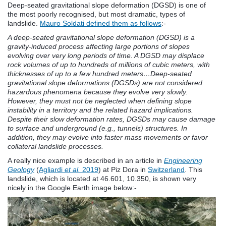
Deep-seated gravitational slope deformation (DGSD) is one of
the most poorly recognised, but most dramatic, types of
landslide.
Mauro Soldati defined them as follows
:-
A deep-seated gravitational slope deformation (DGSD) is a
gravity-induced process affecting large portions of slopes
evolving over very long periods of time. A DGSD may displace
rock volumes of up to hundreds of millions of cubic meters, with
thicknesses of up to a few hundred meters…Deep-seated
gravitational slope deformations (DGSDs) are not considered
hazardous phenomena because they evolve very slowly.
However, they must not be neglected when defining slope
instability in a territory and the related hazard implications.
Despite their slow deformation rates, DGSDs may cause damage
to surface and underground (e.g., tunnels) structures. In
addition, they may evolve into faster mass movements or favor
collateral landslide processes.
A really nice example is described in an article in
Engineering
Geology
(
Agliardi
et al.
2019
) at Piz Dora in
Switzerland
. This
landslide, which is located at 46.601, 10.350, is shown very
nicely in the Google Earth image below:-