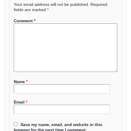
Your email address will not be published.
Required
fields are marked
*
Comment
*
Name
*
Email
*
Save my name, email, and website in this
browser for the next time I comment.