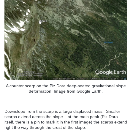
A counter scarp on the Piz Dora deep-seated gravitational slope
deformation. Image from Google Earth.
.
Downslope from the scarp is a large displaced mass. Smaller
scarps extend across the slope – at the main peak (Piz Dora
itself, there is a pin to mark it in the first image) the scarps extend
right the way through the crest of the slope:-