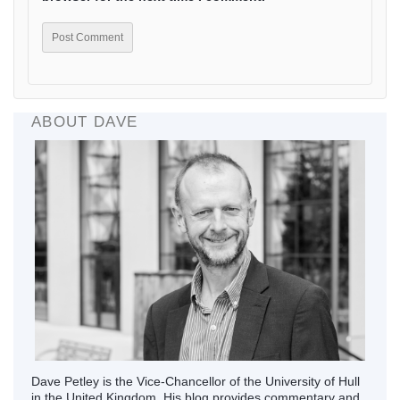
ABOUT DAVE
Dave Petley is the Vice-Chancellor of the University of Hull
in the United Kingdom. His blog provides commentary and