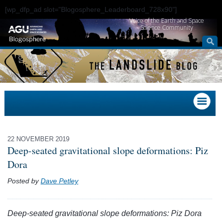
[wp_dfp_ad slot="Blogosphere_Leaderboard_728x90"]
Voice of the Earth and Space
Science Community
22 NOVEMBER 2019
Deep-seated gravitational slope deformations: Piz
Dora
Posted by
Dave Petley
Deep-seated gravitational slope deformations: Piz Dora