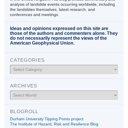
analysis of landslide events occurring worldwide, including
the landslides themselves, latest research, and
conferences and meetings.
Ideas and opinions expressed on this site are
those of the authors and commenters alone. They
do not necessarily represent the views of the
American Geophysical Union.
CATEGORIES
Categories
ARCHIVES
Archives
BLOGROLL
Durham University Tipping Points project
The Institute of Hazard, Risk and Resilience Blog