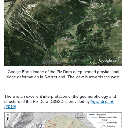
Google Earth image of the Piz Dora deep-seated gravitational
slope deformation in Switzerland. The view is towards the west.
.
There is an excellent interpretation of the geomorphology and
structure of the Piz Dora DSGSD is provided by
Agliardi
et al.
(2019)
:-