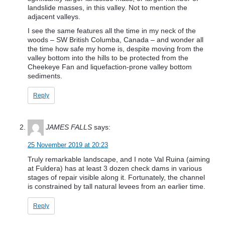
landslide masses, in this valley. Not to mention the
adjacent valleys.
I see the same features all the time in my neck of the
woods – SW British Columba, Canada – and wonder all
the time how safe my home is, despite moving from the
valley bottom into the hills to be protected from the
Cheekeye Fan and liquefaction-prone valley bottom
sediments.
Reply
JAMES FALLS
says:
25 November 2019 at 20:23
Truly remarkable landscape, and I note Val Ruina (aiming
at Fuldera) has at least 3 dozen check dams in various
stages of repair visible along it. Fortunately, the channel
is constrained by tall natural levees from an earlier time.
Reply