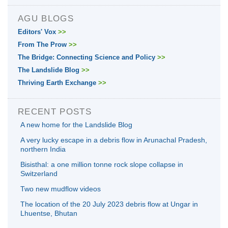
AGU BLOGS
Editors' Vox
>>
From The Prow
>>
The Bridge: Connecting Science and Policy
>>
The Landslide Blog
>>
Thriving Earth Exchange
>>
RECENT POSTS
A new home for the Landslide Blog
A very lucky escape in a debris flow in Arunachal Pradesh,
northern India
Bisisthal: a one million tonne rock slope collapse in
Switzerland
Two new mudflow videos
The location of the 20 July 2023 debris flow at Ungar in
Lhuentse, Bhutan