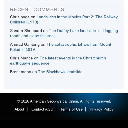
RECENT COMMENTS
Chris page
on
Landslides in the Movies Part 2: The Railway
Children (1970)
Sandra Sheppard
on
The Duffey Lake landslide: old logging
roads and slope failures
Ahmad Ganteng
on
The catastrophic lahars from Mount
Kelud in 1919
Chris Mance
on
The latest events in the Christchurch
earthquake sequence
Brent mann
on
The Blackhawk landslide
© 2026
American Geophysical Union
. All rights reserved.
About
Contact AGU
Terms of Use
Privacy Policy