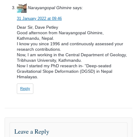
Narayangopal Ghimire
says:
31 January 2022 at 09:46
Dear Sir, Dave Petley
Good afternoon from Narayangopal Ghimire,
Kathmandu, Nepal.
I know you since 1996 and continuously assessed your
research contributions.
Now, I am working in the Central Department of Geology,
Tribhuvan University, Kathmandu.
Now I started my PhD research in- “Deep-seated
Gravitational Slope Deformation (DGSD) in Nepal
Himalayas.
Reply
Leave a Reply