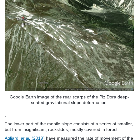
Google Earth image of the rear scarps of the Piz Dora deep-
seated gravitational slope deformation.
.
The lower part of the mobile slope consists of a series of smaller,
but from insignificant, rockslides, mostly covered in forest.
Agliardi
et al.
(2019)
have measured the rate of movement of the