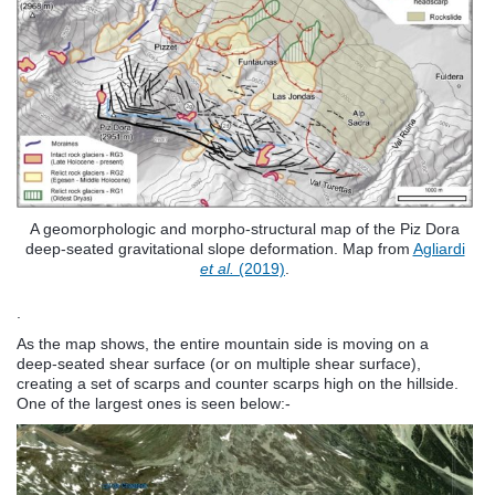
A geomorphologic and morpho-structural map of the Piz Dora
deep-seated gravitational slope deformation. Map from
Agliardi
et al.
(2019)
.
.
As the map shows, the entire mountain side is moving on a
deep-seated shear surface (or on multiple shear surface),
creating a set of scarps and counter scarps high on the hillside.
One of the largest ones is seen below:-