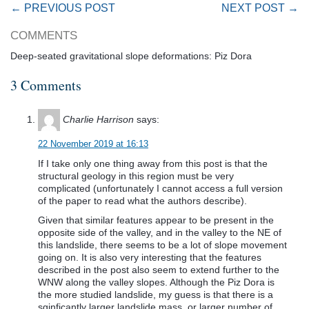
← PREVIOUS POST
NEXT POST →
COMMENTS
Deep-seated gravitational slope deformations: Piz Dora
3 Comments
Charlie Harrison
says:
22 November 2019 at 16:13
If I take only one thing away from this post is that the
structural geology in this region must be very
complicated (unfortunately I cannot access a full version
of the paper to read what the authors describe).
Given that similar features appear to be present in the
opposite side of the valley, and in the valley to the NE of
this landslide, there seems to be a lot of slope movement
going on. It is also very interesting that the features
described in the post also seem to extend further to the
WNW along the valley slopes. Although the Piz Dora is
the more studied landslide, my guess is that there is a
sginficantly larger landslide mass, or larger number of