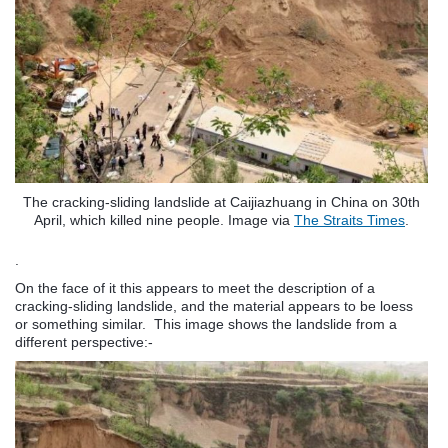
The cracking-sliding landslide at Caijiazhuang in China on 30th
April, which killed nine people. Image via
The Straits Times
.
.
On the face of it this appears to meet the description of a
cracking-sliding landslide, and the material appears to be loess
or something similar. This image shows the landslide from a
different perspective:-