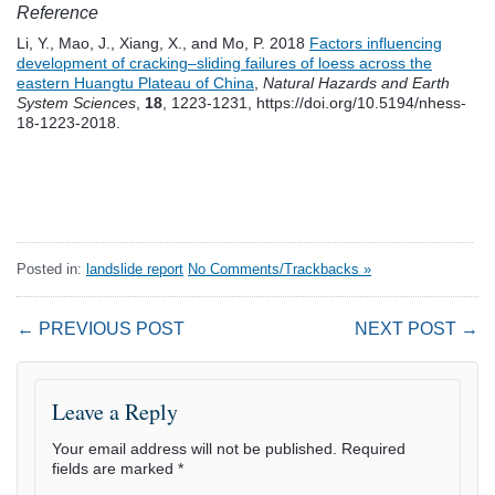
Reference
Li, Y., Mao, J., Xiang, X., and Mo, P. 2018
Factors influencing
development of cracking–sliding failures of loess across the
eastern Huangtu Plateau of China
,
Natural Hazards and Earth
System Sciences
,
18
, 1223-1231, https://doi.org/10.5194/nhess-
18-1223-2018.
Posted in:
landslide report
No Comments/Trackbacks »
← PREVIOUS POST
NEXT POST →
Leave a Reply
Your email address will not be published.
Required
fields are marked
*