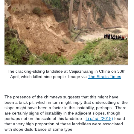
The cracking-sliding landslide at Caijiazhuang in China on 30th
April, which killed nine people. Image via
The Straits Times
.
.
The presence of the chimneys suggests that this might have
been a brick pit, which in turn might imply that undercutting of the
slope might have been a factor in this instability, perhaps. There
are certainly signs of instability in the adjacent slopes, though
perhaps not on the scale of this landslide.
Li
et al.
(2018)
found
that a very high proportion of these landslides were associated
with slope disturbance of some type.