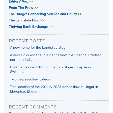
Editors' Vox
>>
From The Prow
>>
The Bridge: Connecting Science and Policy
>>
The Landslide Blog
>>
Thriving Earth Exchange
>>
RECENT POSTS
A new home for the Landslide Blog
A very lucky escape in a debris flow in Arunachal Pradesh,
northern India
Bisisthal: a one million tonne rock slope collapse in
Switzerland
Two new mudflow videos
The location of the 20 July 2023 debris flow at Ungar in
Lhuentse, Bhutan
RECENT COMMENTS