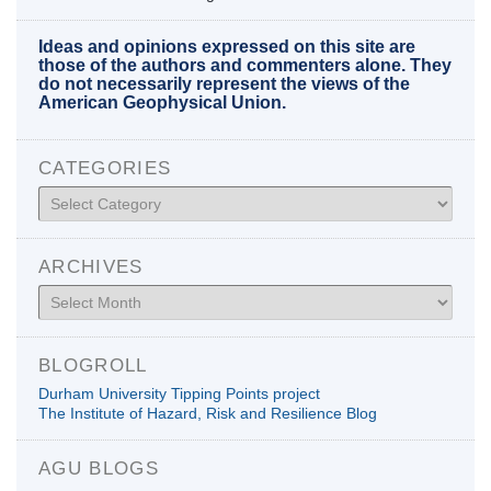
Ideas and opinions expressed on this site are
those of the authors and commenters alone. They
do not necessarily represent the views of the
American Geophysical Union.
CATEGORIES
Categories
ARCHIVES
Archives
BLOGROLL
Durham University Tipping Points project
The Institute of Hazard, Risk and Resilience Blog
AGU BLOGS