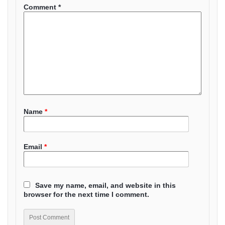
Comment
*
Name
*
Email
*
Save my name, email, and website in this
browser for the next time I comment.