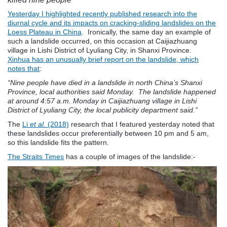
Yesterday I highlighted recently published research into the
diurnal cycle and its impacts on cracking-sliding landslides on the
Loess Plateau in China
. Ironically, the same day an example of
such a landslide occurred, on this occasion at Caijiazhuang
village in Lishi District of Lyuliang City, in Shanxi Province.
Xinhua has an unusually brief report on the landslide, which
notes that
:
“Nine people have died in a landslide in north China’s Shanxi
Province, local authorities said Monday. The landslide happened
at around 4:57 a.m. Monday in Caijiazhuang village in Lishi
District of Lyuliang City, the local publicity department said.”
The
Li
et al.
(2018)
research that I featured yesterday noted that
these landslides occur preferentially between 10 pm and 5 am,
so this landslide fits the pattern.
The Straits Times
has a couple of images of the landslide:-