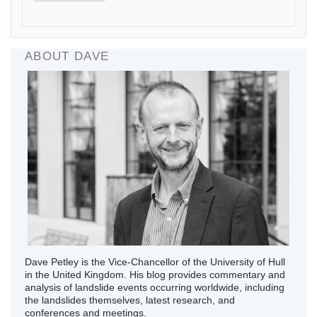
ABOUT DAVE
Dave Petley is the Vice-Chancellor of the University of Hull
in the United Kingdom. His blog provides commentary and
analysis of landslide events occurring worldwide, including
the landslides themselves, latest research, and
conferences and meetings.