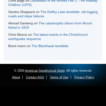
Chris page
on
Landslides in the Movies Part 2: The Railway
Children (1970)
Sandra Sheppard
on
The Duffey Lake landslide: old logging
roads and slope failures
Ahmad Ganteng
on
The catastrophic lahars from Mount
Kelud in 1919
Chris Mance
on
The latest events in the Christchurch
earthquake sequence
Brent mann
on
The Blackhawk landslide
© 2026
American Geophysical Union
. All rights reserved.
About
Contact AGU
Terms of Use
Privacy Policy