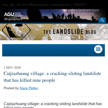
[wp_dfp_ad slot="Blogosphere_Leaderboard_728x90"]
Voice of the Earth and Space
Science Community
1 MAY 2018
Caijiazhuang village: a cracking-sliding landslide
that has killed nine people
Posted by
Dave Petley
Caijiazhuang village: a cracking-sliding landslide that has
killed nine people