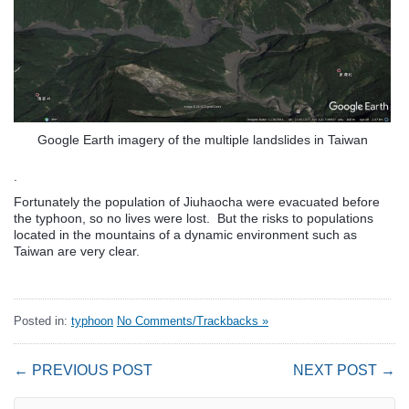
Google Earth imagery of the multiple landslides in Taiwan
.
Fortunately the population of Jiuhaocha were evacuated before
the typhoon, so no lives were lost. But the risks to populations
located in the mountains of a dynamic environment such as
Taiwan are very clear.
Posted in:
typhoon
No Comments/Trackbacks »
← PREVIOUS POST
NEXT POST →