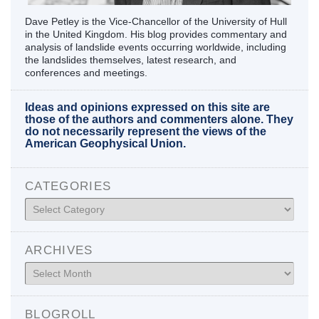
Dave Petley is the Vice-Chancellor of the University of Hull
in the United Kingdom. His blog provides commentary and
analysis of landslide events occurring worldwide, including
the landslides themselves, latest research, and
conferences and meetings.
Ideas and opinions expressed on this site are
those of the authors and commenters alone. They
do not necessarily represent the views of the
American Geophysical Union.
CATEGORIES
Categories
ARCHIVES
Archives
BLOGROLL