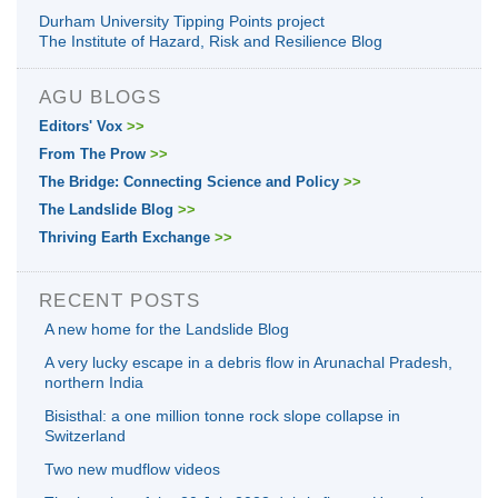
Durham University Tipping Points project
The Institute of Hazard, Risk and Resilience Blog
AGU BLOGS
Editors' Vox
>>
From The Prow
>>
The Bridge: Connecting Science and Policy
>>
The Landslide Blog
>>
Thriving Earth Exchange
>>
RECENT POSTS
A new home for the Landslide Blog
A very lucky escape in a debris flow in Arunachal Pradesh,
northern India
Bisisthal: a one million tonne rock slope collapse in
Switzerland
Two new mudflow videos