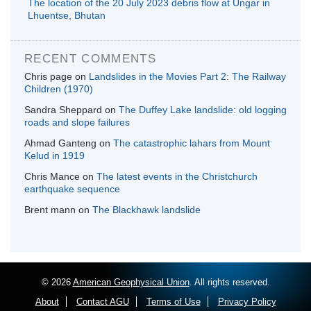
The location of the 20 July 2023 debris flow at Ungar in
Lhuentse, Bhutan
RECENT COMMENTS
Chris page
on
Landslides in the Movies Part 2: The Railway
Children (1970)
Sandra Sheppard
on
The Duffey Lake landslide: old logging
roads and slope failures
Ahmad Ganteng
on
The catastrophic lahars from Mount
Kelud in 1919
Chris Mance
on
The latest events in the Christchurch
earthquake sequence
Brent mann
on
The Blackhawk landslide
© 2026
American Geophysical Union
. All rights reserved.
About
Contact AGU
Terms of Use
Privacy Policy