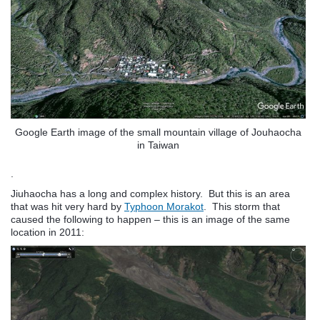
Google Earth image of the small mountain village of Jouhaocha
in Taiwan
.
Jiuhaocha has a long and complex history. But this is an area
that was hit very hard by
Typhoon Morakot
. This storm that
caused the following to happen – this is an image of the same
location in 2011: