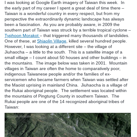
I was looking at Google Earth imagery of Taiwan this week. In
the early part of my career I spent a great deal of time there –
Taiwan is a wonderful country in every respect, but from my
perspective the extraordinarily dynamic landscape has always
been a fascination. As you are probably aware, in 2009 the
southern part of Taiwan was struck by a terrible tropical cyclone –
Typhoon Morakot
– that triggered many thousands of landslides.
One of these, at
Shiaolin Village
, killed several hundred people.
However, I was looking at a different site – the village of
Jiuhaocha – a little to the south. This is a satellite image of a
small village – I count about 50 houses and other buildings – in
the mountains. The image below was taken in 2001. Mountain
villages in Taiwan are often the home to comparatively poor,
indigenous Taiwanese people and/or the families of ex-
servicemen who became farmers when Taiwan was settled after
the Maoist uprising in mainland China. Jiuhaocha is a village of
the Rukai aboriginal people. The settlement was located within
the mountains of Pingtung County in southern Taiwan. The
Rukai people are one of the 14 recognized aboriginal tribes of
Taiwan: