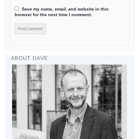
Save my name, email, and website in this
browser for the next time I comment.
ABOUT DAVE