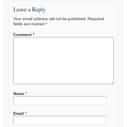
Leave a Reply
Your email address will not be published.
Required
fields are marked
*
Comment
*
Name
*
Email
*