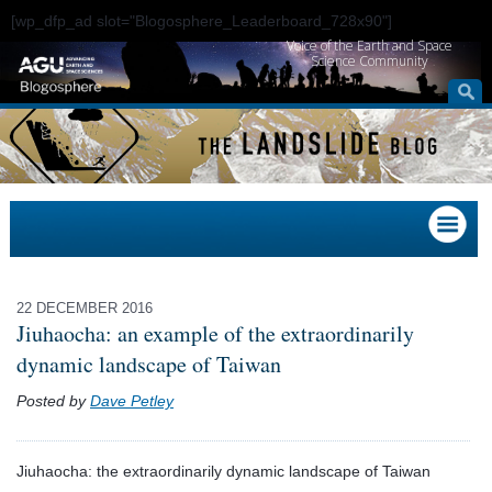
[wp_dfp_ad slot="Blogosphere_Leaderboard_728x90"]
Voice of the Earth and Space
Science Community
22 DECEMBER 2016
Jiuhaocha: an example of the extraordinarily
dynamic landscape of Taiwan
Posted by
Dave Petley
Jiuhaocha: the extraordinarily dynamic landscape of Taiwan