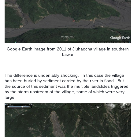
Google Earth image from 2011 of Jiuhaocha village in southern
Taiwan
.
The difference is undeniably shocking. In this case the village
has been buried by sediment carried by the river in flood. But
the source of this sediment was the multiple landslides triggered
by the storm upstream of the village, some of which were very
large: