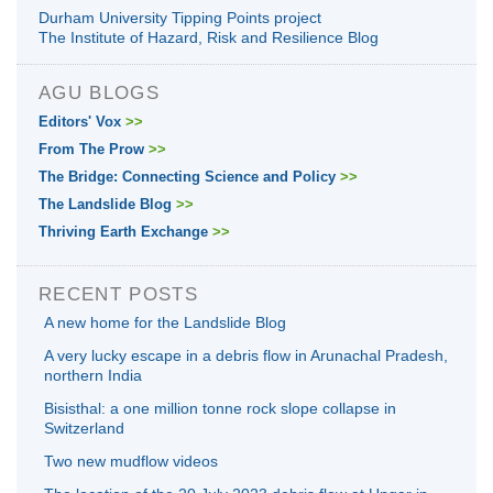
Durham University Tipping Points project
The Institute of Hazard, Risk and Resilience Blog
AGU BLOGS
Editors' Vox
>>
From The Prow
>>
The Bridge: Connecting Science and Policy
>>
The Landslide Blog
>>
Thriving Earth Exchange
>>
RECENT POSTS
A new home for the Landslide Blog
A very lucky escape in a debris flow in Arunachal Pradesh,
northern India
Bisisthal: a one million tonne rock slope collapse in
Switzerland
Two new mudflow videos