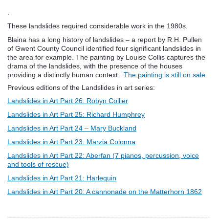
.
These landslides required considerable work in the 1980s.
Blaina has a long history of landslides – a report by R.H. Pullen
of Gwent County Council identified four significant landslides in
the area for example. The painting by Louise Collis captures the
drama of the landslides, with the presence of the houses
providing a distinctly human context.
The painting is still on sale
.
Previous editions of the Landslides in art series:
Landslides in Art Part 26: Robyn Collier
Landslides in Art Part 25: Richard Humphrey
Landslides in Art Part 24 – Mary Buckland
Landslides in Art Part 23: Marzia Colonna
Landslides in Art Part 22: Aberfan (7 pianos, percussion, voice
and tools of rescue)
Landslides in Art Part 21: Harlequin
Landslides in Art Part 20: A cannonade on the Matterhorn 1862