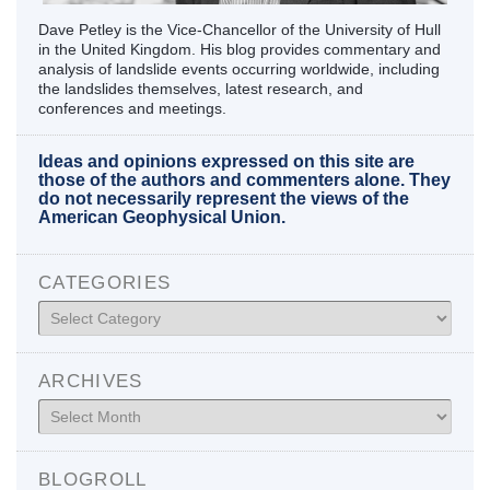
Dave Petley is the Vice-Chancellor of the University of Hull
in the United Kingdom. His blog provides commentary and
analysis of landslide events occurring worldwide, including
the landslides themselves, latest research, and
conferences and meetings.
Ideas and opinions expressed on this site are
those of the authors and commenters alone. They
do not necessarily represent the views of the
American Geophysical Union.
CATEGORIES
Categories
ARCHIVES
Archives
BLOGROLL