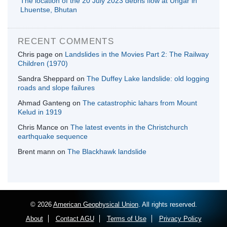
The location of the 20 July 2023 debris flow at Ungar in
Lhuentse, Bhutan
RECENT COMMENTS
Chris page
on
Landslides in the Movies Part 2: The Railway
Children (1970)
Sandra Sheppard
on
The Duffey Lake landslide: old logging
roads and slope failures
Ahmad Ganteng
on
The catastrophic lahars from Mount
Kelud in 1919
Chris Mance
on
The latest events in the Christchurch
earthquake sequence
Brent mann
on
The Blackhawk landslide
© 2026
American Geophysical Union
. All rights reserved.
About
Contact AGU
Terms of Use
Privacy Policy