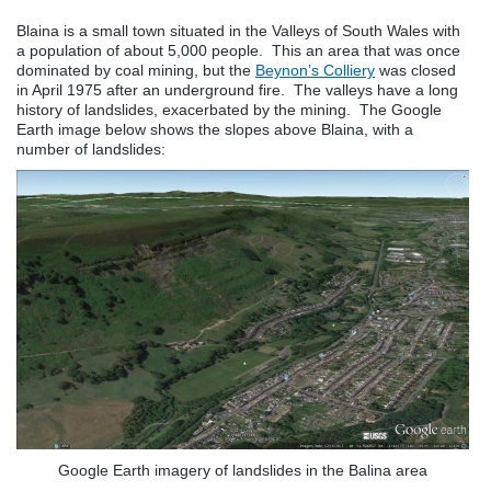
Blaina is a small town situated in the Valleys of South Wales with
a population of about 5,000 people. This an area that was once
dominated by coal mining, but the
Beynon’s Colliery
was closed
in April 1975 after an underground fire. The valleys have a long
history of landslides, exacerbated by the mining. The Google
Earth image below shows the slopes above Blaina, with a
number of landslides:
Google Earth imagery of landslides in the Balina area