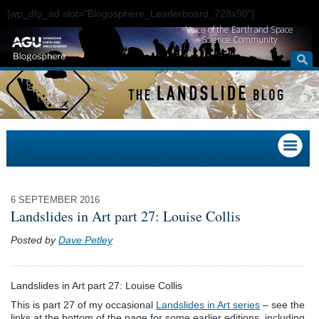
[wp_dfp_ad slot="Blogosphere_Leaderboard_728x90"]
Voice of the Earth and Space
Science Community
6 SEPTEMBER 2016
Landslides in Art part 27: Louise Collis
Posted by
Dave Petley
Landslides in Art part 27: Louise Collis
This is part 27 of my occasional
Landslides in Art series
– see the
links at the bottom of the page for some earlier editions, including