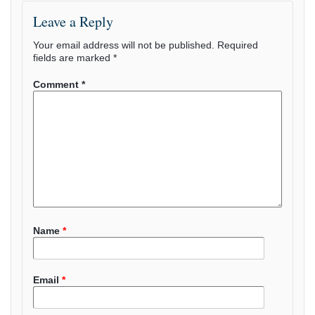
Leave a Reply
Your email address will not be published.
Required
fields are marked
*
Comment
*
Name
*
Email
*