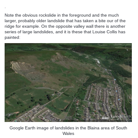
.
Note the obvious rockslide in the foreground and the much
larger, probably older landslide that has taken a bite our of the
ridge for example. On the opposite valley wall there is another
series of large landslides, and it is these that Louise Collis has
painted:
Google Earth image of landslides in the Blaina area of South
Wales