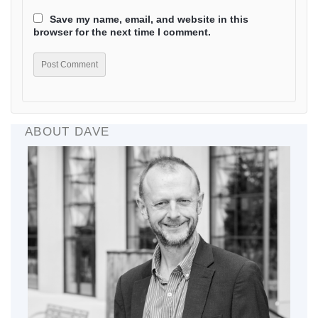
Save my name, email, and website in this
browser for the next time I comment.
ABOUT DAVE