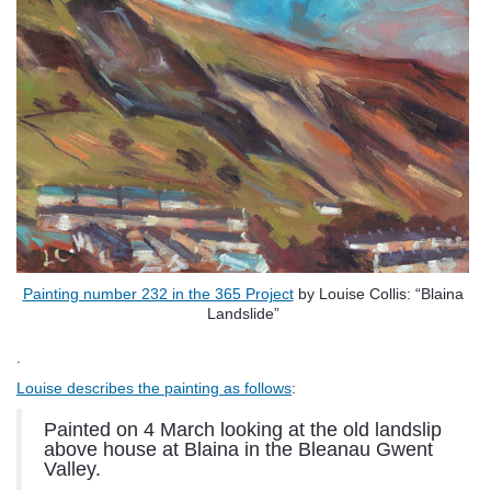
Painting number 232 in the 365 Project
by Louise Collis: “Blaina
Landslide”
.
Louise describes the painting as follows
:
Painted on 4 March looking at the old landslip
above house at Blaina in the Bleanau Gwent
Valley.