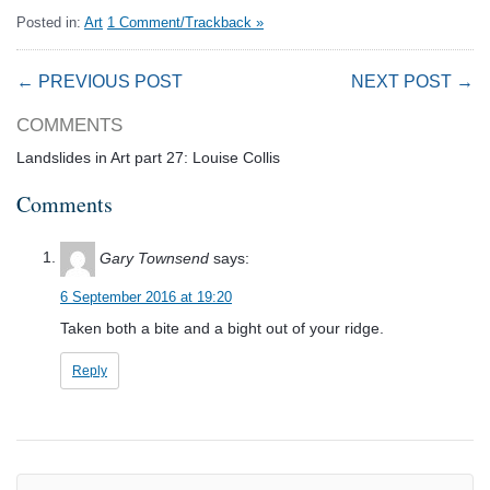
Posted in:
Art
1 Comment/Trackback »
← PREVIOUS POST
NEXT POST →
COMMENTS
Landslides in Art part 27: Louise Collis
Comments
Gary Townsend
says:
6 September 2016 at 19:20
Taken both a bite and a bight out of your ridge.
Reply