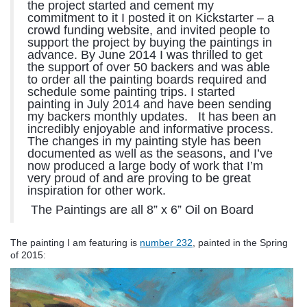
the project started and cement my
commitment to it I posted it on Kickstarter – a
crowd funding website, and invited people to
support the project by buying the paintings in
advance. By June 2014 I was thrilled to get
the support of over 50 backers and was able
to order all the painting boards required and
schedule some painting trips. I started
painting in July 2014 and have been sending
my backers monthly updates.
It has been an
incredibly enjoyable and informative process.
The changes in my painting style has been
documented as well as the seasons, and I’ve
now produced a large body of work that I’m
very proud of and are proving to be great
inspiration for other work.
The Paintings are all 8” x 6” Oil on Board
The painting I am featuring is
number 232
, painted in the Spring
of 2015: