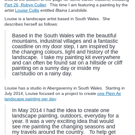
Part 26, Robyn Collier
. This time I am featuring a painting by the
artist
Louise Collis
entitled
Blaina Landslide
.
Louise is a landscape artist based in South Wales. She
describes herself as follows:
Based in the South Wales with the beautiful
mountains, industrial villages and a fantastic
coastline on my door step, I am inspired by
the changing colours, light and history of the
landscape. I take my painting kit everywhere
and can often be found sat on a hillside or cliff
painting on a sunny day or inside my
car/studio on a rainy day.
Louise has a studio in Abergavenny in South Wales. Starting in
July 2014, Louise focused on a project to create
one Plein Air
landscape painting per day
:
In May 2014 I had the idea to create one
landscape painting, outdoors, everyday for a
year. It was a very exciting idea that would
see me painting the changing seasons and
my travels around the country. To help get