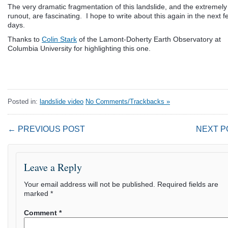
The very dramatic fragmentation of this landslide, and the extremely
runout, are fascinating. I hope to write about this again in the next f
days.
Thanks to
Colin Stark
of the Lamont-Doherty Earth Observatory at
Columbia University for highlighting this one.
Posted in:
landslide video
No Comments/Trackbacks »
← PREVIOUS POST
NEXT P
Leave a Reply
Your email address will not be published.
Required fields are
marked
*
Comment
*