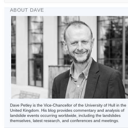
ABOUT DAVE
Dave Petley is the Vice-Chancellor of the University of Hull in the
United Kingdom. His blog provides commentary and analysis of
landslide events occurring worldwide, including the landslides
themselves, latest research, and conferences and meetings.