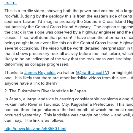
fref=nf
This is a terrific video, showing both the power and volume of a larg
rockfall. Judging by the geology this is from the eastern side of centr
southern Taiwan, I’d imagine probably the Southern Cross Island Hi
but possibly the Central Cross Island Highway. The caption suggests
the crack in the slope was observed by a highway engineer and the 
closed. If so, well done that person! I have seen the aftermath of c
being caught in an event like this on the Central Cross Island Highw
several occasions. The video will be worth detailed interpretation in 
that it shows precursory rockfall activity before the final failure, which
likely to be an indication of the way that the rock mass was straining
deforming as collapse progressed.
Thanks to
James Reynolds
via twitter (
@EarthUncutTV
) for highlight
one. It is likely that there are other landslide videos from this site –
anyone have a link to them?
2. The Fukaminato River landslide in Japan
In Japan, a large landslide is causing considerable problems along t
Fukaminato River in Tarumizu City, Kagoshima Prefecture. This land
has had three large failures in the last month, of which the most rec
occurred yesterday. This landslide was caught on video – and well,
can I say. The link is as follows:
http://news.ktstv.net/e58550.html