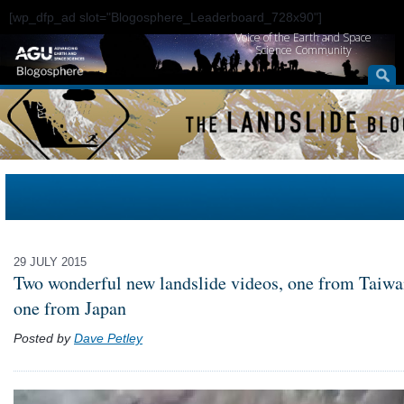
[wp_dfp_ad slot="Blogosphere_Leaderboard_728x90"]
Voice of the Earth and Space
Science Community
29 JULY 2015
Two wonderful new landslide videos, one from Taiwa
one from Japan
Posted by
Dave Petley