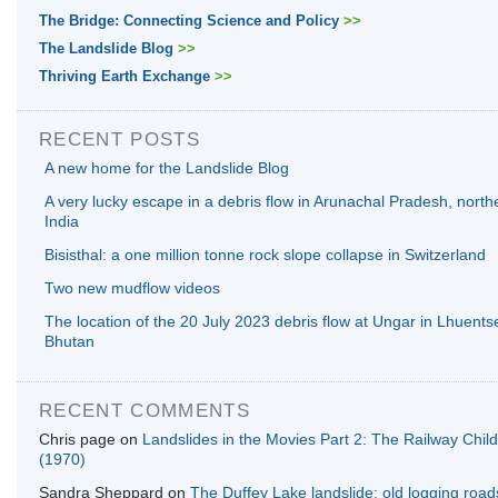
The Bridge: Connecting Science and Policy
>>
The Landslide Blog
>>
Thriving Earth Exchange
>>
RECENT POSTS
A new home for the Landslide Blog
A very lucky escape in a debris flow in Arunachal Pradesh, north
India
Bisisthal: a one million tonne rock slope collapse in Switzerland
Two new mudflow videos
The location of the 20 July 2023 debris flow at Ungar in Lhuents
Bhutan
RECENT COMMENTS
Chris page
on
Landslides in the Movies Part 2: The Railway Chil
(1970)
Sandra Sheppard
on
The Duffey Lake landslide: old logging road