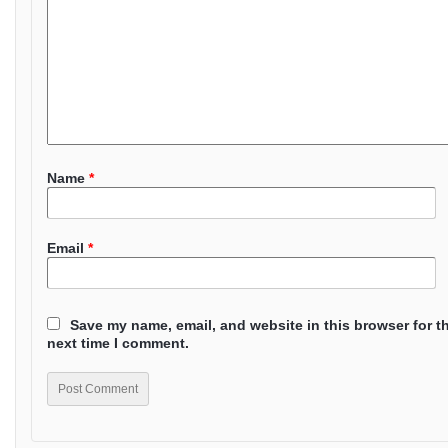
Name
*
Email
*
Save my name, email, and website in this browser for t
next time I comment.