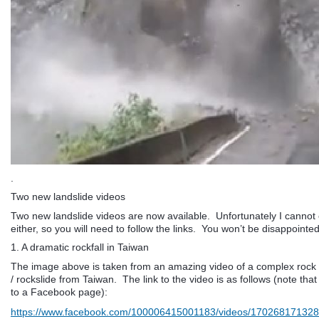
.
Two new landslide videos
Two new landslide videos are now available. Unfortunately I canno
either, so you will need to follow the links. You won’t be disappointed
1. A dramatic rockfall in Taiwan
The image above is taken from an amazing video of a complex rock 
/ rockslide from Taiwan. The link to the video is as follows (note that 
to a Facebook page):
https://www.facebook.com/100006415001183/videos/17026817132