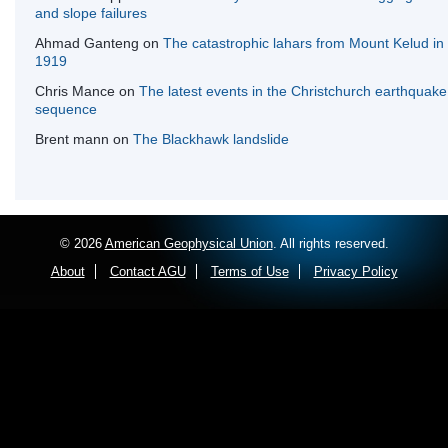
and slope failures
Ahmad Ganteng
on
The catastrophic lahars from Mount Kelud in
1919
Chris Mance
on
The latest events in the Christchurch earthquake
sequence
Brent mann
on
The Blackhawk landslide
© 2026
American Geophysical Union
. All rights reserved.
About
Contact AGU
Terms of Use
Privacy Policy