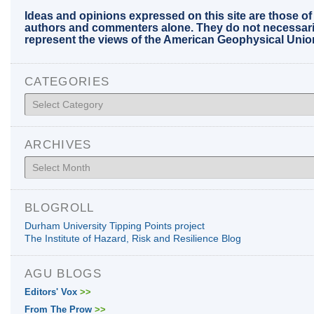
Ideas and opinions expressed on this site are those of
authors and commenters alone. They do not necessari
represent the views of the American Geophysical Unio
CATEGORIES
Categories
ARCHIVES
Archives
BLOGROLL
Durham University Tipping Points project
The Institute of Hazard, Risk and Resilience Blog
AGU BLOGS
Editors' Vox
>>
From The Prow
>>