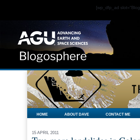
[wp_dfp_ad slot="Bl
HOME
ABOUT DAVE
CONTACT ME
15 APRIL 2011