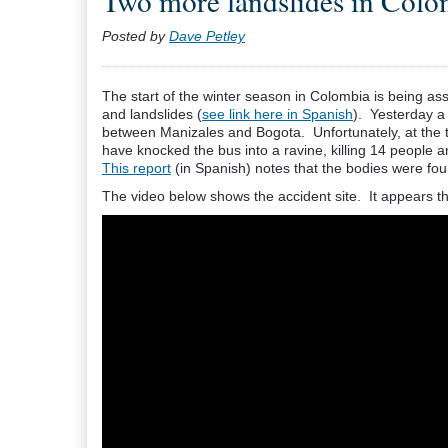
Two more landslides in Colo
Posted by
Dave Petley
The start of the winter season in Colombia is being ass
and landslides (
see link here in Spanish
). Yesterday a
between Manizales and Bogota. Unfortunately, at the t
have knocked the bus into a ravine, killing 14 people an
This report
(in Spanish) notes that the bodies were fo
The video below shows the accident site. It appears th