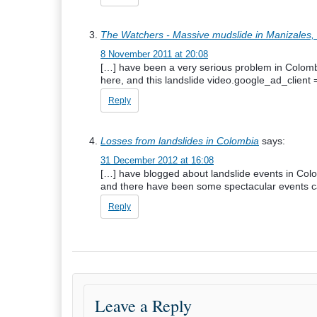
The Watchers - Massive mudslide in Manizales,
8 November 2011 at 20:08
[…] have been a very serious problem in Colomb
here, and this landslide video.google_ad_clien
Reply
Losses from landslides in Colombia
says:
31 December 2012 at 16:08
[…] have blogged about landslide events in Col
and there have been some spectacular events c
Reply
Leave a Reply