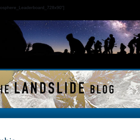
ogosphere_Leaderboard_728x90"]