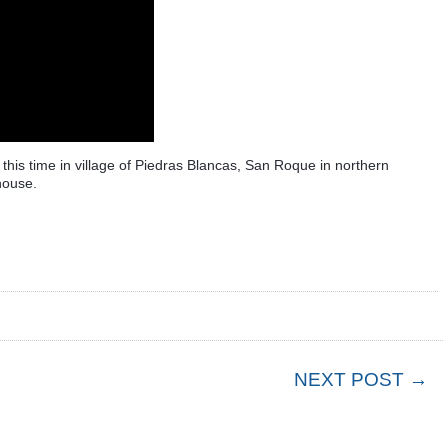
 this time in village of Piedras Blancas, San Roque in northern
house.
NEXT POST →