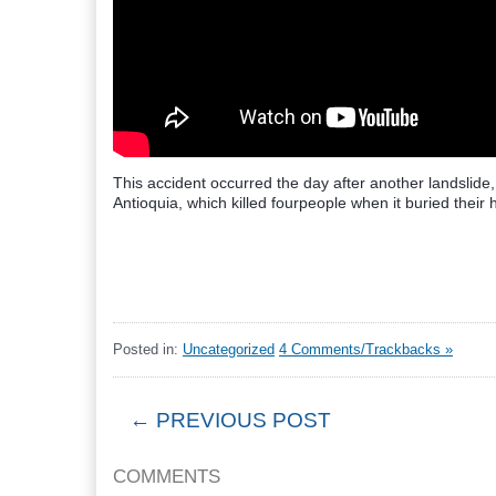
This accident occurred the day after another landslide,
Antioquia, which killed fourpeople when it buried their 
Posted in:
Uncategorized
4 Comments/Trackbacks »
← PREVIOUS POST
COMMENTS