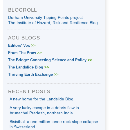
BLOGROLL
Durham University Tipping Points project
The Institute of Hazard, Risk and Resilience Blog
AGU BLOGS
Editors' Vox
>>
From The Prow
>>
The Bridge: Connecting Science and Policy
>>
The Landslide Blog
>>
Thriving Earth Exchange
>>
RECENT POSTS
A new home for the Landslide Blog
A very lucky escape in a debris flow in
Arunachal Pradesh, northern India
Bisisthal: a one million tonne rock slope collapse
in Switzerland