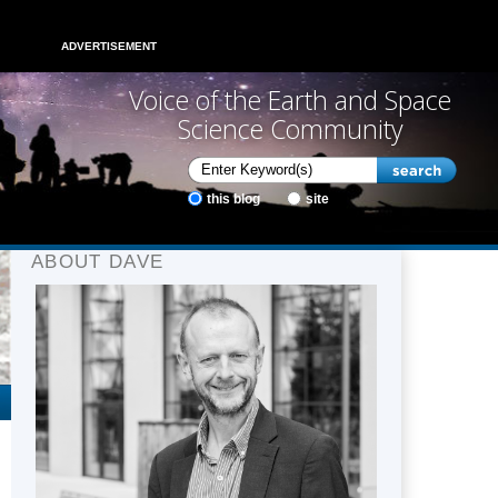
ADVERTISEMENT
Voice of the Earth and Space
Science Community
this blog
site
ABOUT DAVE