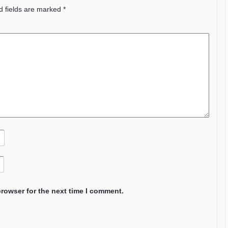
d fields are marked
*
browser for the next time I comment.