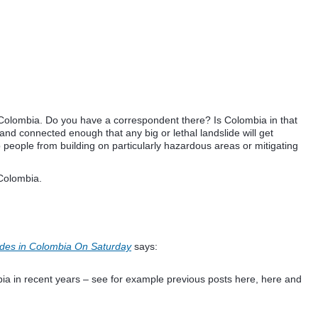
n Colombia. Do you have a correspondent there? Is Colombia in that
nd connected enough that any big or lethal landslide will get
 people from building on particularly hazardous areas or mitigating
 Colombia.
ides in Colombia On Saturday
says:
ia in recent years – see for example previous posts here, here and