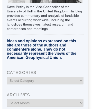
Dave Petley is the Vice-Chancellor of the
University of Hull in the United Kingdom. His blog
provides commentary and analysis of landslide
events occurring worldwide, including the
landslides themselves, latest research, and
conferences and meetings.
Ideas and opinions expressed on this
site are those of the authors and
commenters alone. They do not
necessarily represent the views of the
American Geophysical Union.
CATEGORIES
Categories
ARCHIVES
Archives