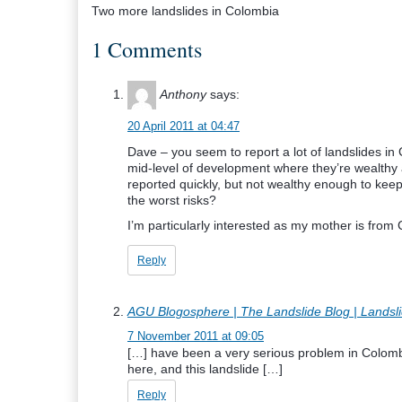
Two more landslides in Colombia
1 Comments
Anthony
says:
20 April 2011 at 04:47
Dave – you seem to report a lot of landslides i
mid-level of development where they’re wealthy a
reported quickly, but not wealthy enough to keep
the worst risks?
I’m particularly interested as my mother is from
Reply
AGU Blogosphere | The Landslide Blog | Landsl
7 November 2011 at 09:05
[…] have been a very serious problem in Colomb
here, and this landslide […]
Reply