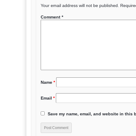
Your email address will not be published.
Require
Comment
*
Name
*
Email
*
Save my name, email, and website in this 