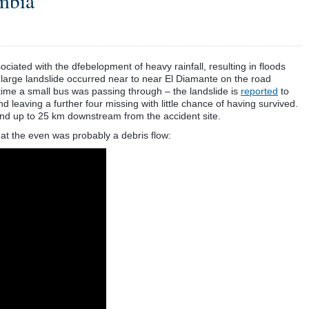
mbia
ociated with the dfebelopment of heavy rainfall, resulting in floods
 large landslide occurred near to near El Diamante on the road
ime a small bus was passing through – the landslide is
reported
to
d leaving a further four missing with little chance of having survived.
und up to 25 km downstream from the accident site.
at the even was probably a debris flow: