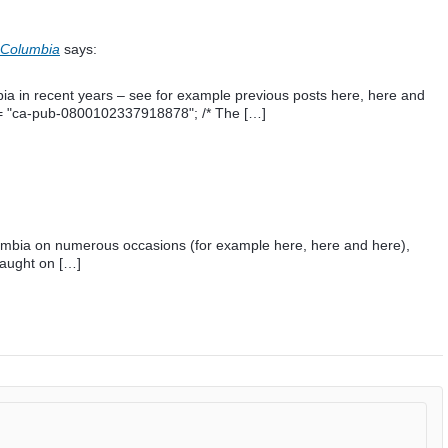
 Columbia
says:
ia in recent years – see for example previous posts here, here and
t = "ca-pub-0800102337918878"; /* The […]
ombia on numerous occasions (for example here, here and here),
aught on […]