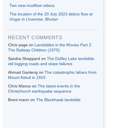
Two new mudflow videos
The location of the 20 July 2023 debris flow at
Ungar in Lhuentse, Bhutan
RECENT COMMENTS
Chris page
on
Landslides in the Movies Part 2:
The Railway Children (1970)
Sandra Sheppard
on
The Duffey Lake landslide:
old logging roads and slope failures
Ahmad Ganteng
on
The catastrophic lahars from
Mount Kelud in 1919
Chris Mance
on
The latest events in the
Christchurch earthquake sequence
Brent mann
on
The Blackhawk landslide