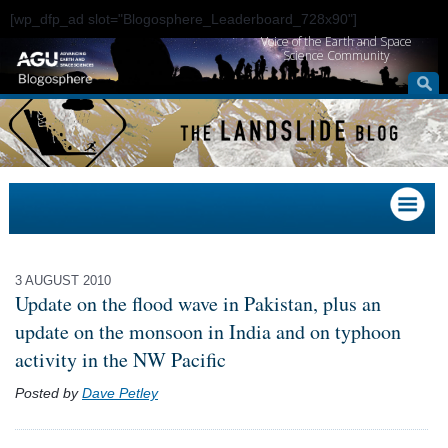
[wp_dfp_ad slot="Blogosphere_Leaderboard_728x90"]
Voice of the Earth and Space
Science Community
3 AUGUST 2010
Update on the flood wave in Pakistan, plus an
update on the monsoon in India and on typhoon
activity in the NW Pacific
Posted by
Dave Petley