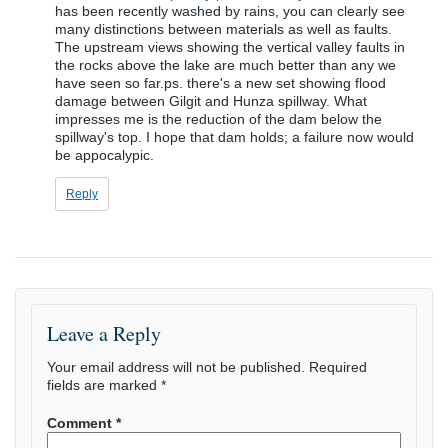
has been recently washed by rains, you can clearly see
many distinctions between materials as well as faults.
The upstream views showing the vertical valley faults in
the rocks above the lake are much better than any we
have seen so far.ps. there's a new set showing flood
damage between Gilgit and Hunza spillway. What
impresses me is the reduction of the dam below the
spillway's top. I hope that dam holds; a failure now would
be appocalypic.
Reply
Leave a Reply
Your email address will not be published.
Required
fields are marked
*
Comment
*