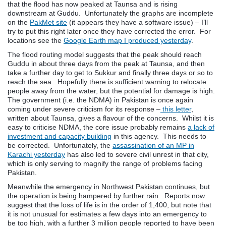
that the flood has now peaked at Taunsa and is rising
downstream at Guddu. Unfortunately the graphs are incomplete
on the
PakMet site
(it appears they have a software issue) – I’ll
try to put this right later once they have corrected the error. For
locations see the
Google Earth map I produced yesterday
.
The flood routing model suggests that the peak should reach
Guddu in about three days from the peak at Taunsa, and then
take a further day to get to Sukkur and finally three days or so to
reach the sea. Hopefully there is sufficient warning to relocate
people away from the water, but the potential for damage is high.
The government (i.e. the NDMA) in Pakistan is once again
coming under severe criticism for its response –
this letter
,
written about Taunsa, gives a flavour of the concerns. Whilst it is
easy to criticise NDMA, the core issue probably remains
a lack of
investment and capacity building
in this agency. This needs to
be corrected. Unfortunately, the
assassination of an MP in
Karachi yesterday
has also led to severe civil unrest in that city,
which is only serving to magnify the range of problems facing
Pakistan.
Meanwhile the emergency in Northwest Pakistan continues, but
the operation is being hampered by further rain. Reports now
suggest that the loss of life is in the order of 1,400, but note that
it is not unusual for estimates a few days into an emergency to
be too high, with a further 3 million people reported to have been