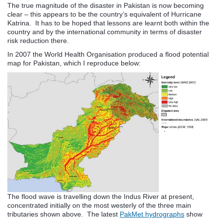
The true magnitude of the disaster in Pakistan is now becoming
clear – this appears to be the country’s equivalent of Hurricane
Katrina. It has to be hoped that lessons are learnt both within the
country and by the international community in terms of disaster
risk reduction there.
In 2007 the World Health Organisation produced a flood potential
map for Pakistan, which I reproduce below:
The flood wave is travelling down the Indus River at present,
concentrated initially on the most westerly of the three main
tributaries shown above. The latest
PakMet hydrographs
show