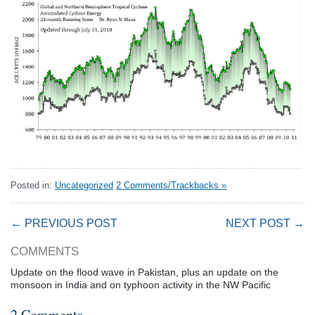
Posted in:
Uncategorized
2 Comments/Trackbacks »
← PREVIOUS POST
NEXT POST →
COMMENTS
Update on the flood wave in Pakistan, plus an update on the
monsoon in India and on typhoon activity in the NW Pacific
2 Comments