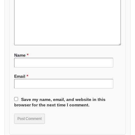
Name
*
Email
*
Save my name, email, and website in this
browser for the next time I comment.