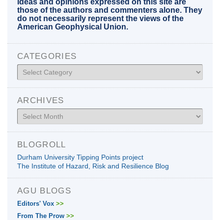
Ideas and opinions expressed on this site are
those of the authors and commenters alone. They
do not necessarily represent the views of the
American Geophysical Union.
CATEGORIES
Categories
ARCHIVES
Archives
BLOGROLL
Durham University Tipping Points project
The Institute of Hazard, Risk and Resilience Blog
AGU BLOGS
Editors' Vox
>>
From The Prow
>>