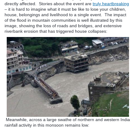
directly affected. Stories about the event are
truly heartbreaking
– it is hard to imagine what it must be like to lose your children,
house, belongings and livelihood to a single event. The impact
of the flood in mountain communities is well illustrated by this
image, showing the loss of roads and bridges, and extensive
riverbank erosion that has triggered house collapses:
Meanwhile, across a large swathe of northern and western India
rainfall activity in this monsoon remains low: