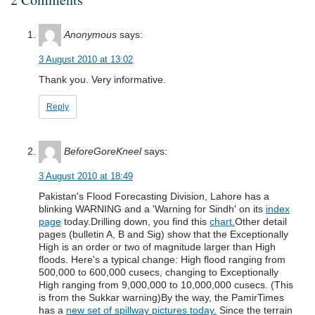
Anonymous
says:
3 August 2010 at 13:02
Thank you. Very informative.
Reply
BeforeGoreKneel
says:
3 August 2010 at 18:49
Pakistan's Flood Forecasting Division, Lahore has a
blinking WARNING and a 'Warning for Sindh' on its
index
page
today.Drilling down, you find this
chart.
Other detail
pages (bulletin A, B and Sig) show that the Exceptionally
High is an order or two of magnitude larger than High
floods. Here's a typical change: High flood ranging from
500,000 to 600,000 cusecs, changing to Exceptionally
High ranging from 9,000,000 to 10,000,000 cusecs. (This
is from the Sukkar warning)By the way, the PamirTimes
has a
new set of spillway pictures today.
Since the terrain