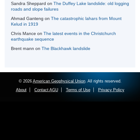
Sandra Sheppard
on
The Duffey Lake landslide: old logging
roads and slope failures
Ahmad Ganteng
on
The catastrophic lahars from Mount
Kelud in 1919
Chris Mance
on
The latest events in the Christchurch
earthquake sequence
Brent mann
on
The Blackhawk landslide
© 2026
American Geophysical Union
. All rights reserved.
About
Contact AGU
Terms of Use
Privacy Policy