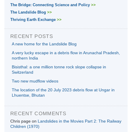
The Bridge: Connecting Science and Policy
>>
The Landslide Blog
>>
Thriving Earth Exchange
>>
RECENT POSTS
A new home for the Landslide Blog
A very lucky escape in a debris flow in Arunachal Pradesh,
northern India
Bisisthal: a one million tonne rock slope collapse in
Switzerland
Two new mudflow videos
The location of the 20 July 2023 debris flow at Ungar in
Lhuentse, Bhutan
RECENT COMMENTS
Chris page
on
Landslides in the Movies Part 2: The Railway
Children (1970)