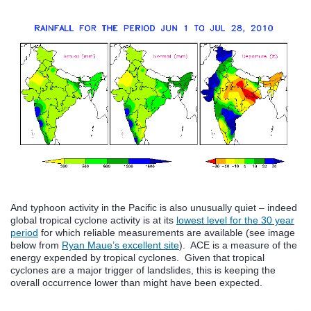
And typhoon activity in the Pacific is also unusually quiet – indeed
global tropical cyclone activity is at its
lowest level for the 30 year
period
for which reliable measurements are available (see image
below from
Ryan Maue’s excellent site
). ACE is a measure of the
energy expended by tropical cyclones. Given that tropical
cyclones are a major trigger of landslides, this is keeping the
overall occurrence lower than might have been expected.