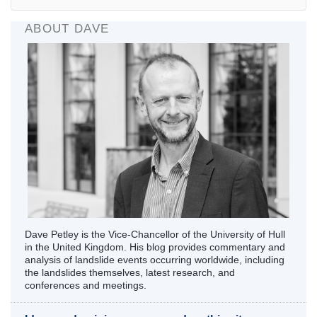
ABOUT DAVE
Dave Petley is the Vice-Chancellor of the University of Hull
in the United Kingdom. His blog provides commentary and
analysis of landslide events occurring worldwide, including
the landslides themselves, latest research, and
conferences and meetings.