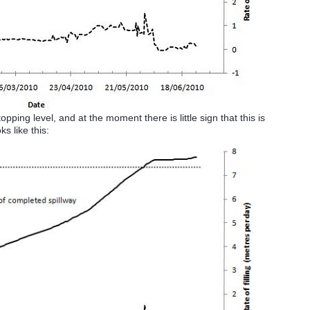
ping level, and at the moment there is little sign that this is
s like this: