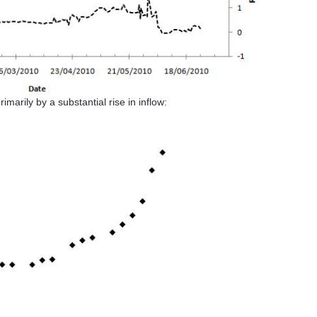
marily by a substantial rise in inflow: