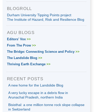
BLOGROLL
Durham University Tipping Points project
The Institute of Hazard, Risk and Resilience Blog
AGU BLOGS
Editors' Vox
>>
From The Prow
>>
The Bridge: Connecting Science and Policy
>>
The Landslide Blog
>>
Thriving Earth Exchange
>>
RECENT POSTS
A new home for the Landslide Blog
A very lucky escape in a debris flow in
Arunachal Pradesh, northern India
Bisisthal: a one million tonne rock slope collapse
in Switzerland