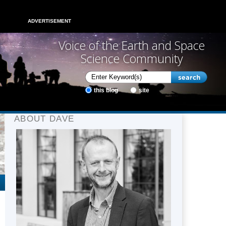
ADVERTISEMENT
Voice of the Earth and Space
Science Community
this blog
site
ABOUT DAVE