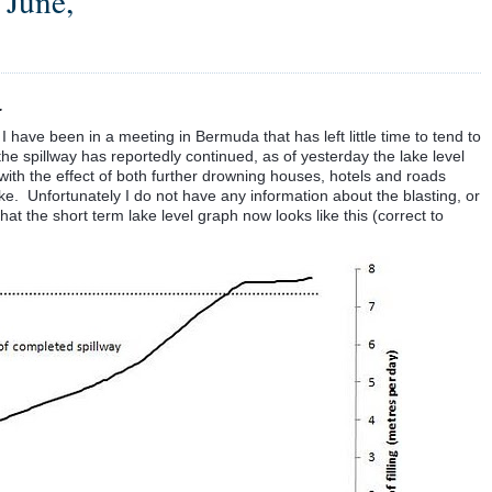
 June,
.
 I have been in a meeting in Bermuda that has left little time to tend to
the spillway has reportedly continued, as of yesterday the lake level
 with the effect of both further drowning houses, hotels and roads
ke. Unfortunately I do not have any information about the blasting, or
that the short term lake level graph now looks like this (correct to