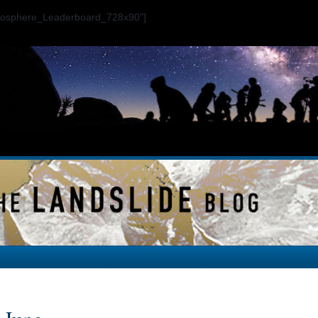
ogosphere_Leaderboard_728x90"]