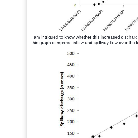
I am intrigued to know whether this increased dischar
this graph compares inflow and spillway flow over the l