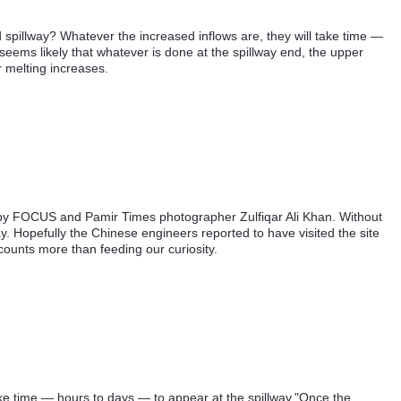
d spillway? Whatever the increased inflows are, they will take time —
 seems likely that whatever is done at the spillway end, the upper
er melting increases.
 by FOCUS and Pamir Times photographer Zulfiqar Ali Khan. Without
way. Hopefully the Chinese engineers reported to have visited the site
ounts more than feeding our curiosity.
ake time — hours to days — to appear at the spillway."Once the