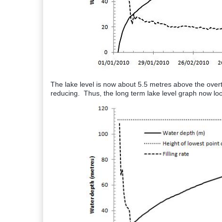
The lake level is now about 5.5 metres above the overtop
reducing. Thus, the long term lake level graph now look