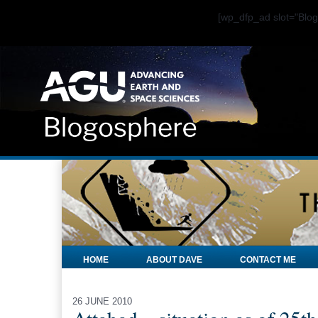
[wp_dfp_ad slot="Bl
HOME
ABOUT DAVE
CONTACT ME
26 JUNE 2010