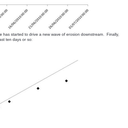
ge has started to drive a new wave of erosion downstream. Finally,
ast ten days or so: