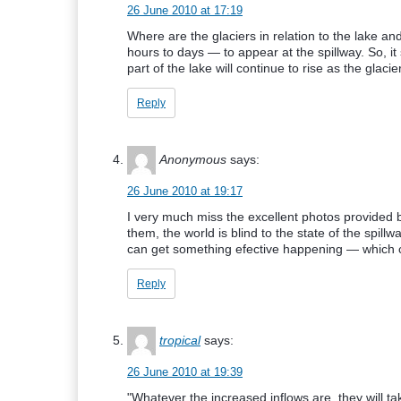
26 June 2010 at 17:19
Where are the glaciers in relation to the lake an
hours to days — to appear at the spillway. So, it
part of the lake will continue to rise as the glaci
Reply
Anonymous
says:
26 June 2010 at 19:17
I very much miss the excellent photos provided
them, the world is blind to the state of the spill
can get something efective happening — which c
Reply
tropical
says:
26 June 2010 at 19:39
"Whatever the increased inflows are, they will t