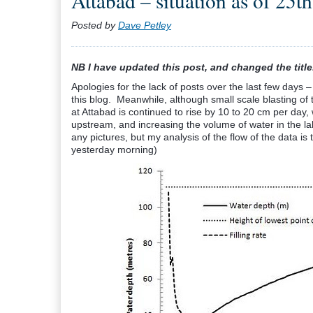
Attabad – situation as of 25th
Posted by
Dave Petley
NB I have updated this post, and changed the title
Apologies for the lack of posts over the last few days –
this blog. Meanwhile, although small scale blasting of 
at Attabad is continued to rise by 10 to 20 cm per day,
upstream, and increasing the volume of water in the la
any pictures, but my analysis of the flow of the data is 
yesterday morning)