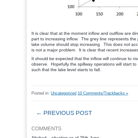
It is clear that at the moment inflow and outflow are direc
part to increasing inflow. The grey line represents the p
lake volume should stop increasing. This does not accoun
is not a major problem. It is clear that recent increase
It should be expected that the inflow will continue to ri
observe. Hopefully the spillway operations will start to
such that the lake level starts to fall.
Posted in:
Uncategorized
10 Comments/Trackbacks »
← PREVIOUS POST
COMMENTS
Attabad – situation as of 25th June,