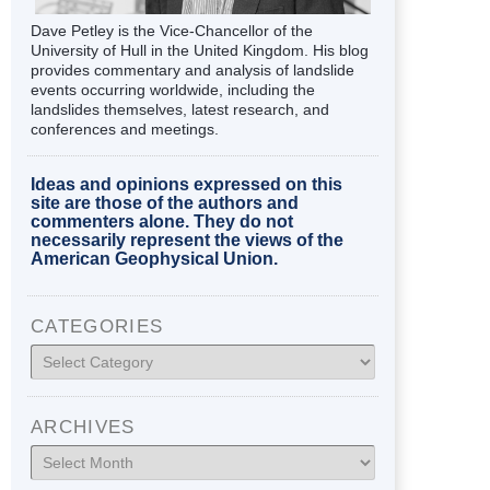
Dave Petley is the Vice-Chancellor of the
University of Hull in the United Kingdom. His blog
provides commentary and analysis of landslide
events occurring worldwide, including the
landslides themselves, latest research, and
conferences and meetings.
Ideas and opinions expressed on this
site are those of the authors and
commenters alone. They do not
necessarily represent the views of the
American Geophysical Union.
CATEGORIES
Categories
ARCHIVES
Archives