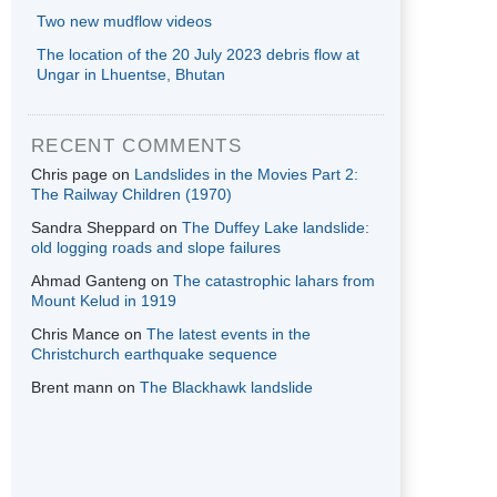
Two new mudflow videos
The location of the 20 July 2023 debris flow at
Ungar in Lhuentse, Bhutan
RECENT COMMENTS
Chris page
on
Landslides in the Movies Part 2:
The Railway Children (1970)
Sandra Sheppard
on
The Duffey Lake landslide:
old logging roads and slope failures
Ahmad Ganteng
on
The catastrophic lahars from
Mount Kelud in 1919
Chris Mance
on
The latest events in the
Christchurch earthquake sequence
Brent mann
on
The Blackhawk landslide