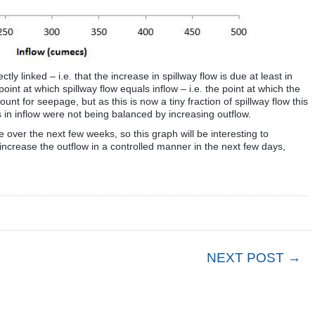
tly linked – i.e. that the increase in spillway flow is due at least in
oint at which spillway flow equals inflow – i.e. the point at which the
t for seepage, but as this is now a tiny fraction of spillway flow this
s in inflow were not being balanced by increasing outflow.
se over the next few weeks, so this graph will be interesting to
 increase the outflow in a controlled manner in the next few days,
NEXT POST →