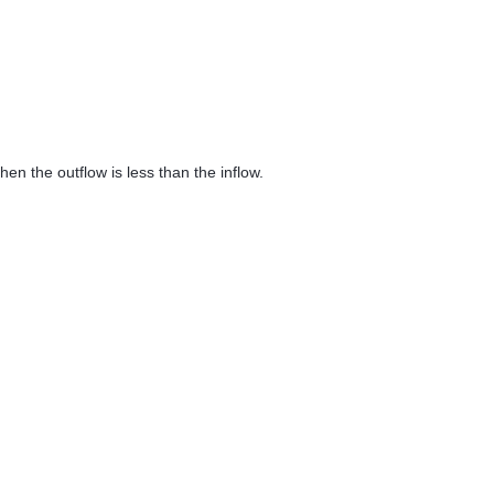
 then the outflow is less than the inflow.