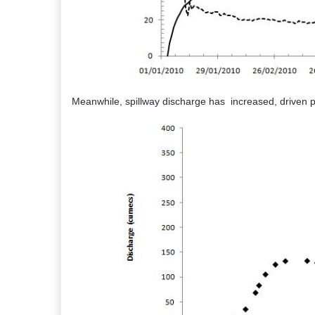
Meanwhile, spillway discharge has increased, driven pri