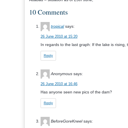
10 Comments
tropical
says:
26 June 2010 at 15:20
In regards to the last graph: If the lake is rising,
Reply
Anonymous
says:
26 June 2010 at 16:46
Has anyone seen new pics of the dam?
Reply
BeforeGoreKneel
says: